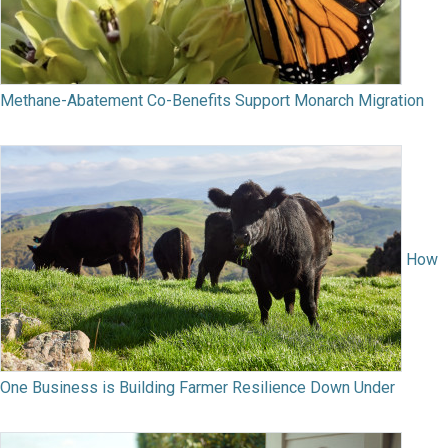
Methane-Abatement Co-Benefits Support Monarch Migration
How
One Business is Building Farmer Resilience Down Under