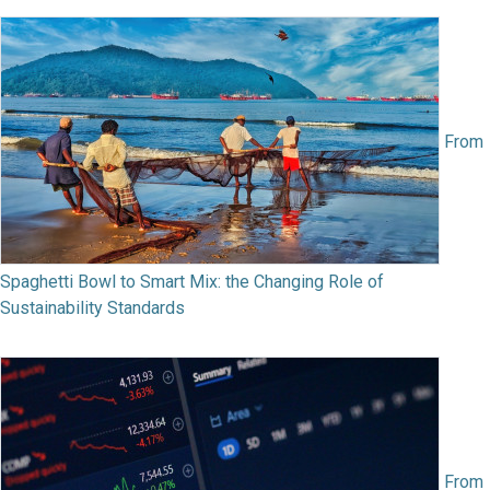
From
Spaghetti Bowl to Smart Mix: the Changing Role of
Sustainability Standards
From