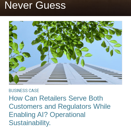
Never Guess
BUSINESS CASE
How Can Retailers Serve Both
Customers and Regulators While
Enabling AI? Operational
Sustainability.