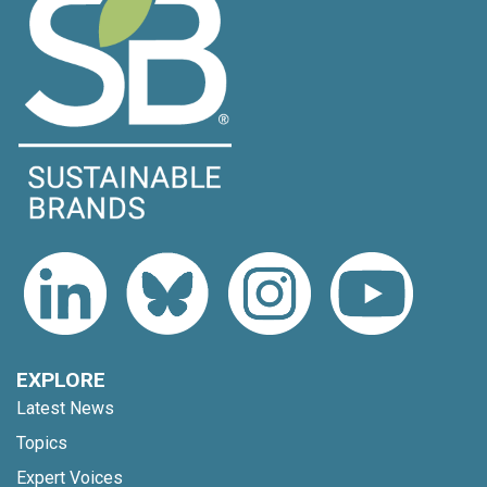
EXPLORE
Latest News
Topics
Expert Voices