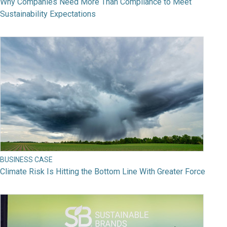
Why Companies Need More Than Compliance to Meet
Sustainability Expectations
BUSINESS CASE
Climate Risk Is Hitting the Bottom Line With Greater Force