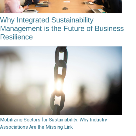
Why Integrated Sustainability
Management is the Future of Business
Resilience
Mobilizing Sectors for Sustainability: Why Industry
Associations Are the Missing Link