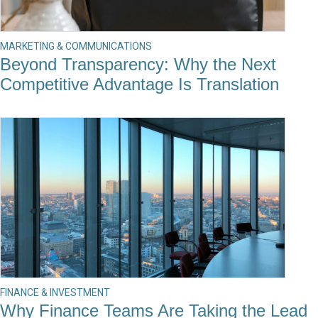
MARKETING & COMMUNICATIONS
Beyond Transparency: Why the Next
Competitive Advantage Is Translation
FINANCE & INVESTMENT
Why Finance Teams Are Taking the Lead