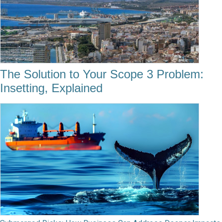
The Solution to Your Scope 3 Problem:
Insetting, Explained