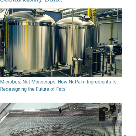
Microbes, Not Monocrops: How NoPalm Ingredients Is
Redesigning the Future of Fats