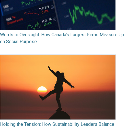
Words to Oversight: How Canada’s Largest Firms Measure Up
on Social Purpose
Holding the Tension: How Sustainability Leaders Balance