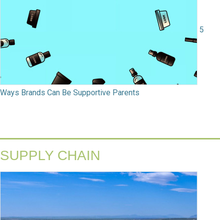
5
Ways Brands Can Be Supportive Parents
SUPPLY CHAIN