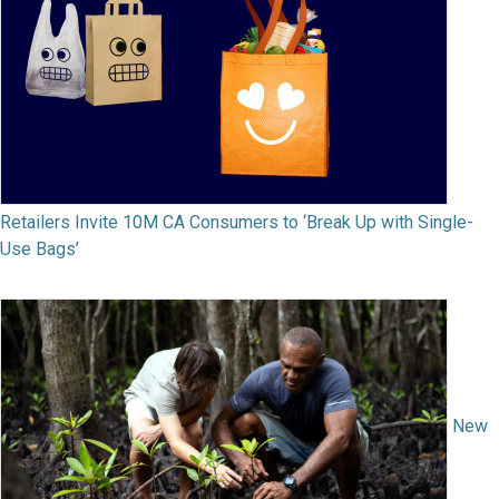
Retailers Invite 10M CA Consumers to ‘Break Up with Single-
Use Bags’
New