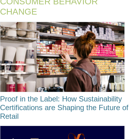
CONSUMER BEHAVIOR
CHANGE
Proof in the Label: How Sustainability
Certifications are Shaping the Future of
Retail