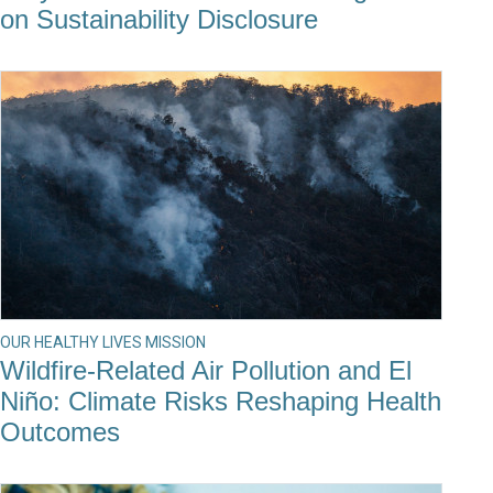
on Sustainability Disclosure
OUR HEALTHY LIVES MISSION
Wildfire-Related Air Pollution and El
Niño: Climate Risks Reshaping Health
Outcomes