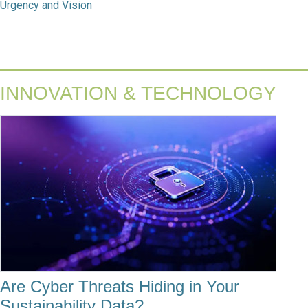
Urgency and Vision
INNOVATION & TECHNOLOGY
Are Cyber Threats Hiding in Your
Sustainability Data?