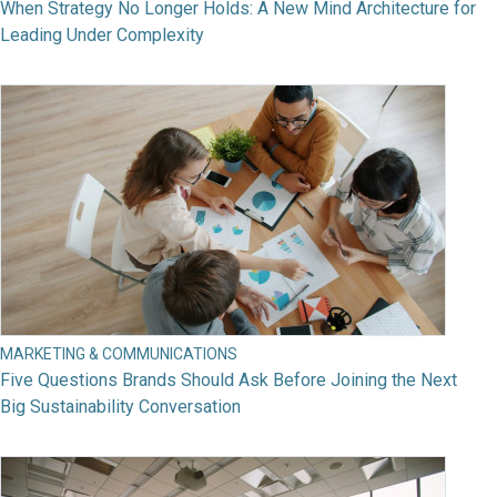
When Strategy No Longer Holds: A New Mind Architecture for
Leading Under Complexity
MARKETING & COMMUNICATIONS
Five Questions Brands Should Ask Before Joining the Next
Big Sustainability Conversation