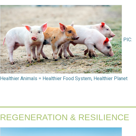
PIC:
Healthier Animals = Healthier Food System, Healthier Planet
REGENERATION & RESILIENCE