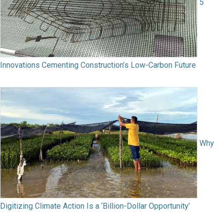
5
Innovations Cementing Construction’s Low-Carbon Future
Why
Digitizing Climate Action Is a ‘Billion-Dollar Opportunity’