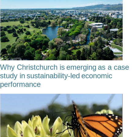
Why Christchurch is emerging as a case
study in sustainability-led economic
performance