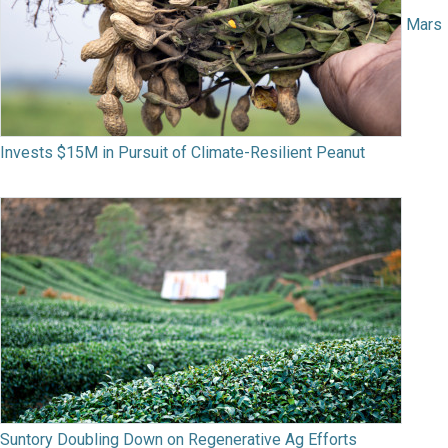
Mars
Invests $15M in Pursuit of Climate-Resilient Peanut
Suntory Doubling Down on Regenerative Ag Efforts