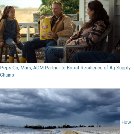
PepsiCo, Mars, ADM Partner to Boost Resilience of Ag Supply
Chains
How