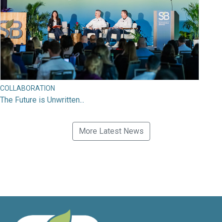
COLLABORATION
The Future is Unwritten...
More Latest News