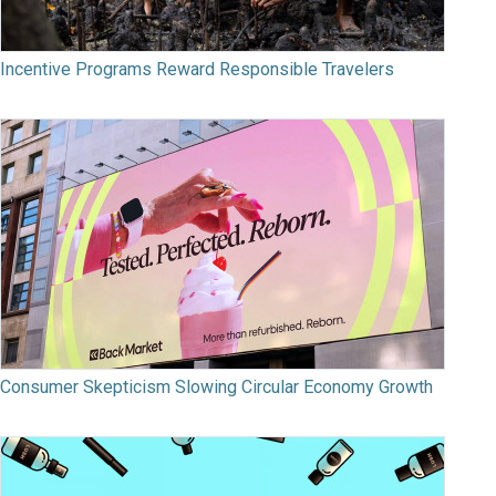
Incentive Programs Reward Responsible Travelers
Consumer Skepticism Slowing Circular Economy Growth