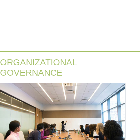
ORGANIZATIONAL
GOVERNANCE