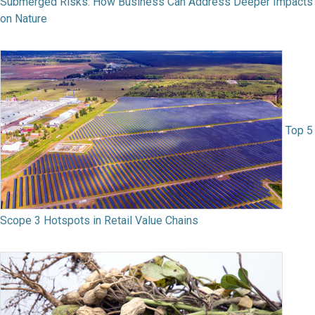
Submerged Risks: How Business Can Address Deeper Impacts
on Nature
Top 5
Scope 3 Hotspots in Retail Value Chains