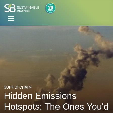
SUPPLY CHAIN
Hidden Emissions
Hotspots: The Ones You'd