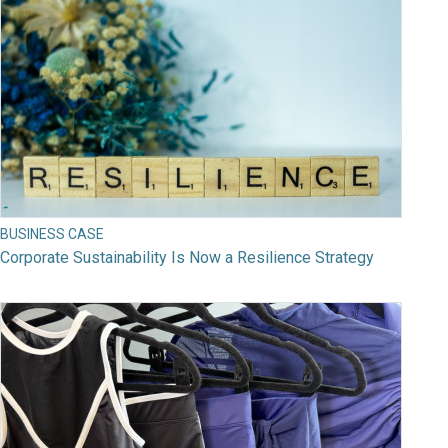
BUSINESS CASE
Corporate Sustainability Is Now a Resilience Strategy