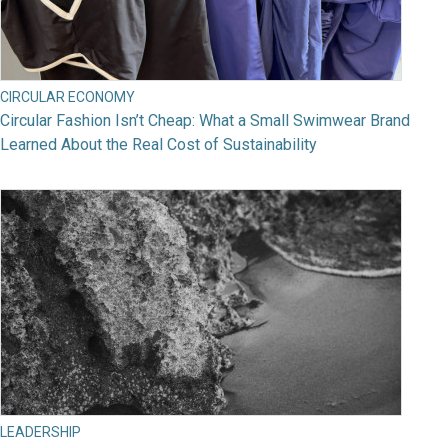
CIRCULAR ECONOMY
Circular Fashion Isn’t Cheap: What a Small Swimwear Brand
Learned About the Real Cost of Sustainability
LEADERSHIP