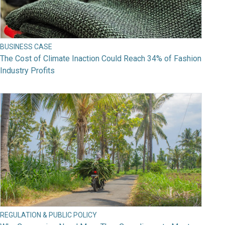
BUSINESS CASE
The Cost of Climate Inaction Could Reach 34% of Fashion
Industry Profits
REGULATION & PUBLIC POLICY