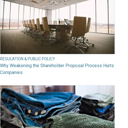
REGULATION & PUBLIC POLICY
Why Weakening the Shareholder Proposal Process Hurts
Companies