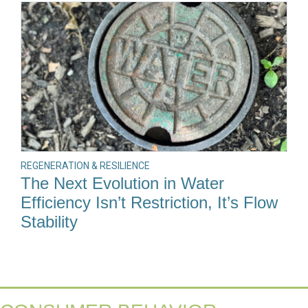
REGENERATION & RESILIENCE
The Next Evolution in Water
Efficiency Isn’t Restriction, It’s Flow
Stability