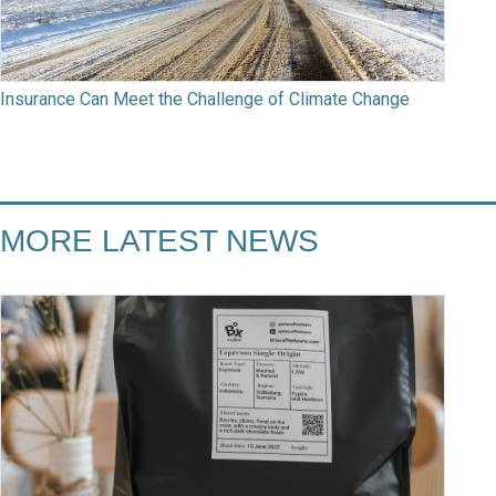
Insurance Can Meet the Challenge of Climate Change
MORE LATEST NEWS