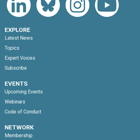
EXPLORE
Latest News
Topics
Expert Voices
Subscribe
EVENTS
Upcoming Events
Webinars
Code of Conduct
NETWORK
Membership