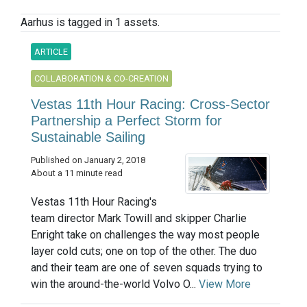
Aarhus is tagged in 1 assets.
ARTICLE
COLLABORATION & CO-CREATION
Vestas 11th Hour Racing: Cross-Sector
Partnership a Perfect Storm for
Sustainable Sailing
Published on January 2, 2018
About a 11 minute read
Vestas 11th Hour Racing's
team director Mark Towill and skipper Charlie
Enright take on challenges the way most people
layer cold cuts; one on top of the other. The duo
and their team are one of seven squads trying to
win the around-the-world Volvo O...
View More