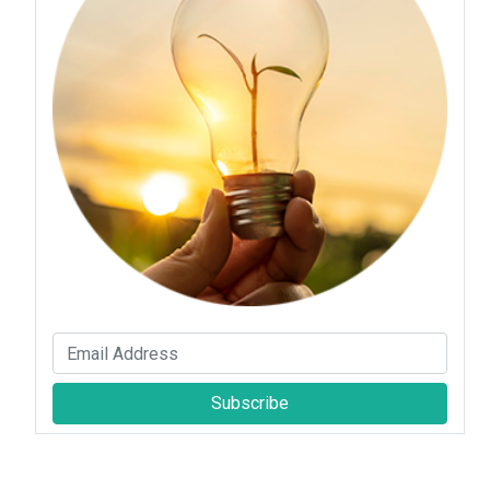
Subscribe