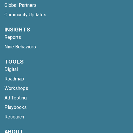
Global Partners
Community Updates
INSIGHTS
Reports
Nine Behaviors
TOOLS
Digital
Roadmap
Workshops
Ad Testing
Playbooks
Research
ABOUT