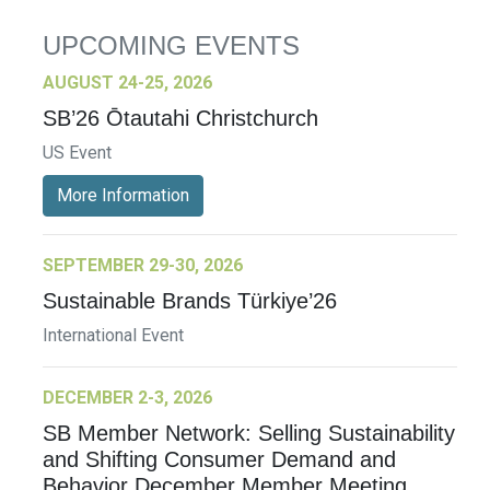
UPCOMING EVENTS
AUGUST 24-25, 2026
SB’26 Ōtautahi Christchurch
US Event
More Information
SEPTEMBER 29-30, 2026
Sustainable Brands Türkiye’26
International Event
DECEMBER 2-3, 2026
SB Member Network: Selling Sustainability
and Shifting Consumer Demand and
Behavior December Member Meeting