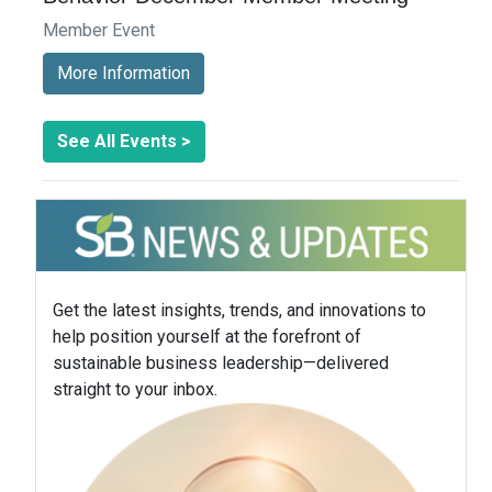
Member Event
More Information
See All Events >
Get the latest insights, trends, and innovations to
help position yourself at the forefront of
sustainable business leadership—delivered
straight to your inbox.