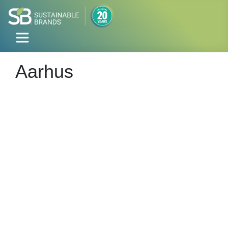
Aarhus