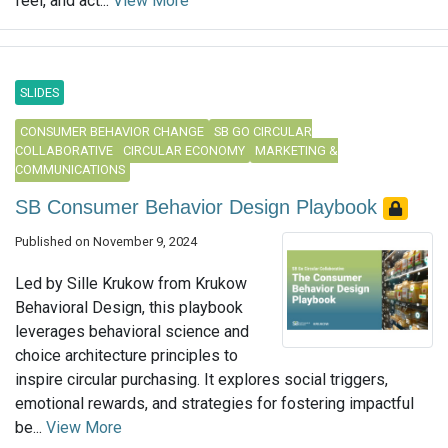
feel, and act...
View More
SLIDES
CONSUMER BEHAVIOR CHANGE
SB GO CIRCULAR
COLLABORATIVE
CIRCULAR ECONOMY
MARKETING &
COMMUNICATIONS
SB Consumer Behavior Design Playbook
Published on November 9, 2024
Led by Sille Krukow from Krukow
Behavioral Design, this playbook
leverages behavioral science and
choice architecture principles to
inspire circular purchasing. It explores social triggers,
emotional rewards, and strategies for fostering impactful
be...
View More