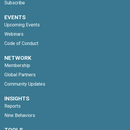
Subscribe
EVENTS
Upcoming Events
Webinars
Code of Conduct
NETWORK
Membership
Global Partners
Community Updates
INSIGHTS
Reports
Nine Behaviors
TOOLS