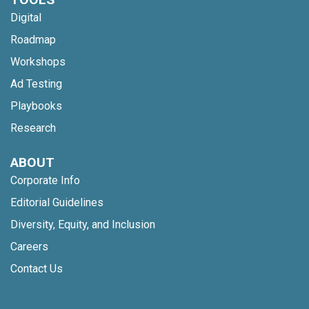
Digital
Roadmap
Workshops
Ad Testing
Playbooks
Research
ABOUT
Corporate Info
Editorial Guidelines
Diversity, Equity, and Inclusion
Careers
Contact Us