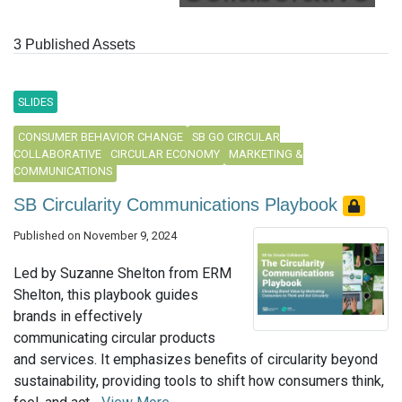
3 Published Assets
SLIDES
CONSUMER BEHAVIOR CHANGE
SB GO CIRCULAR
COLLABORATIVE
CIRCULAR ECONOMY
MARKETING &
COMMUNICATIONS
SB Circularity Communications Playbook
Published on November 9, 2024
Led by Suzanne Shelton from ERM
Shelton, this playbook guides
brands in effectively
communicating circular products
and services. It emphasizes benefits of circularity beyond
sustainability, providing tools to shift how consumers think,