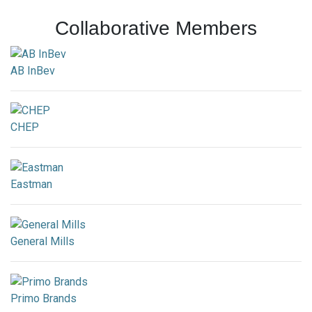
Collaborative Members
AB InBev
CHEP
Eastman
General Mills
Primo Brands