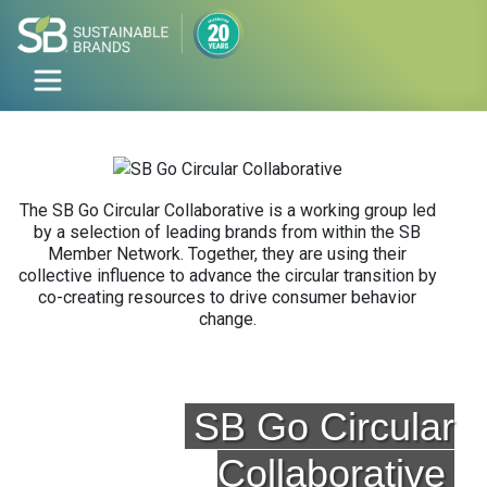
The SB Go Circular Collaborative is a working group led
by a selection of leading brands from within the SB
Member Network. Together, they are using their
collective influence to advance the circular transition by
co-creating resources to drive consumer behavior
change.
SB Go Circular
Collaborative