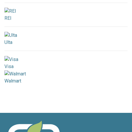
REI
Ulta
Visa
Walmart