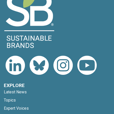
EXPLORE
Latest News
Topics
Expert Voices