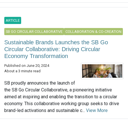
ARTICLE
SB GO CIRCULAR COLLABORATIVE
COLLABORATION & CO-CREATION
Sustainable Brands Launches the SB Go
Circular Collaborative: Driving Circular
Economy Transformation
Published on June 20, 2024
About a 3 minute read
SB proudly announces the launch of
the SB Go Circular Collaborative, a pioneering initiative
aimed at inspiring and enabling the transition to a circular
economy. This collaborative working group seeks to drive
brand-led activations and sustainable c...
View More