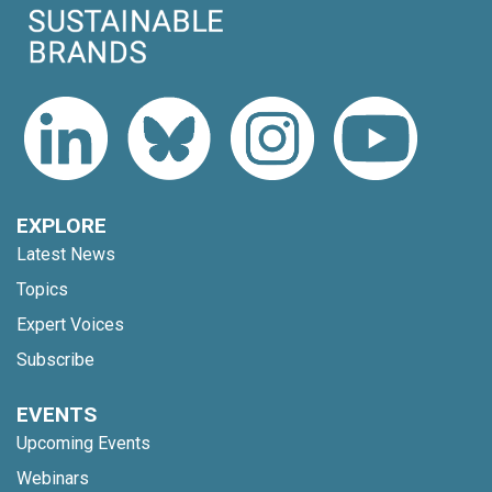
EXPLORE
Latest News
Topics
Expert Voices
Subscribe
EVENTS
Upcoming Events
Webinars