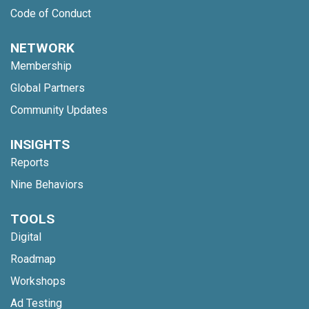
Code of Conduct
NETWORK
Membership
Global Partners
Community Updates
INSIGHTS
Reports
Nine Behaviors
TOOLS
Digital
Roadmap
Workshops
Ad Testing