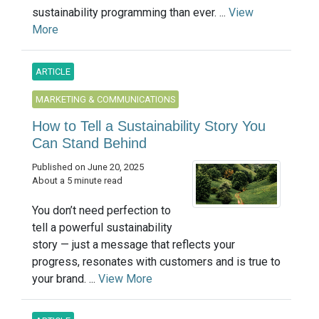
sustainability programming than ever. ...
View
More
ARTICLE
MARKETING & COMMUNICATIONS
How to Tell a Sustainability Story You
Can Stand Behind
Published on June 20, 2025
About a 5 minute read
You don’t need perfection to
tell a powerful sustainability
story — just a message that reflects your
progress, resonates with customers and is true to
your brand. ...
View More