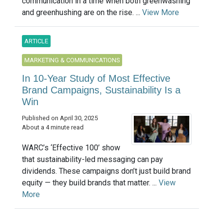
communication in a time when both greenwashing
and greenhushing are on the rise. ...
View More
ARTICLE
MARKETING & COMMUNICATIONS
In 10-Year Study of Most Effective
Brand Campaigns, Sustainability Is a
Win
Published on April 30, 2025
About a 4 minute read
WARC’s ‘Effective 100’ show
that sustainability-led messaging can pay
dividends. These campaigns don’t just build brand
equity — they build brands that matter. ...
View
More