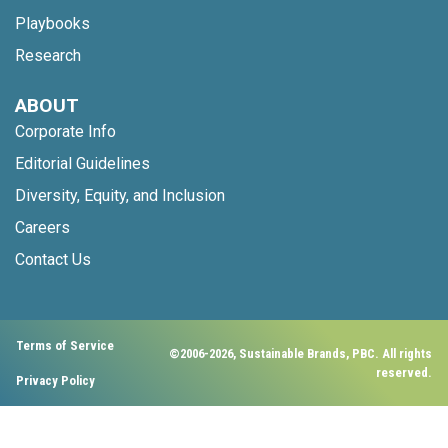
Playbooks
Research
ABOUT
Corporate Info
Editorial Guidelines
Diversity, Equity, and Inclusion
Careers
Contact Us
Terms of Service
©2006-2026, Sustainable Brands, PBC. All rights
reserved.
Privacy Policy