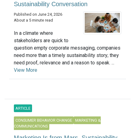
Sustainability Conversation
Published on June 24, 2026
About a 5 minute read
In a climate where
stakeholders are quick to
question empty corporate messaging, companies
need more than a timely sustainability story; they
need proof, relevance and a reason to speak. ...
View More
ARTICLE
CONSUMER BEHAVIOR CHANGE
MARKETING &
COMMUNICATIONS
Marketing Is from Mars, Sustainability