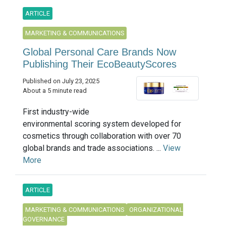
ARTICLE
MARKETING & COMMUNICATIONS
Global Personal Care Brands Now
Publishing Their EcoBeautyScores
Published on July 23, 2025
About a 5 minute read
First industry-wide
environmental scoring system developed for
cosmetics through collaboration with over 70
global brands and trade associations. ...
View
More
ARTICLE
MARKETING & COMMUNICATIONS
ORGANIZATIONAL
GOVERNANCE