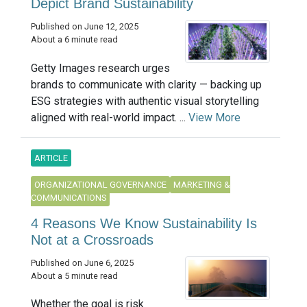
Depict Brand Sustainability
Published on June 12, 2025
About a 6 minute read
Getty Images research urges
brands to communicate with clarity — backing up
ESG strategies with authentic visual storytelling
aligned with real-world impact. ...
View More
ARTICLE
ORGANIZATIONAL GOVERNANCE
MARKETING &
COMMUNICATIONS
4 Reasons We Know Sustainability Is
Not at a Crossroads
Published on June 6, 2025
About a 5 minute read
Whether the goal is risk