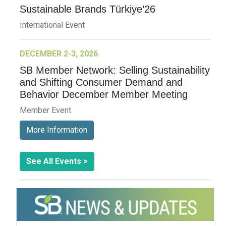
Sustainable Brands Türkiye’26
International Event
DECEMBER 2-3, 2026
SB Member Network: Selling Sustainability
and Shifting Consumer Demand and
Behavior December Member Meeting
Member Event
More Information
See All Events >