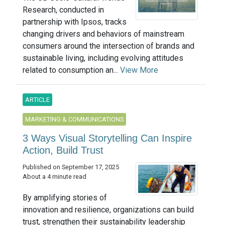
Research, conducted in
partnership with Ipsos, tracks
changing drivers and behaviors of mainstream
consumers around the intersection of brands and
sustainable living, including evolving attitudes
related to consumption an...
View More
ARTICLE
MARKETING & COMMUNICATIONS
3 Ways Visual Storytelling Can Inspire
Action, Build Trust
Published on September 17, 2025
About a 4 minute read
By amplifying stories of
innovation and resilience, organizations can build
trust, strengthen their sustainability leadership