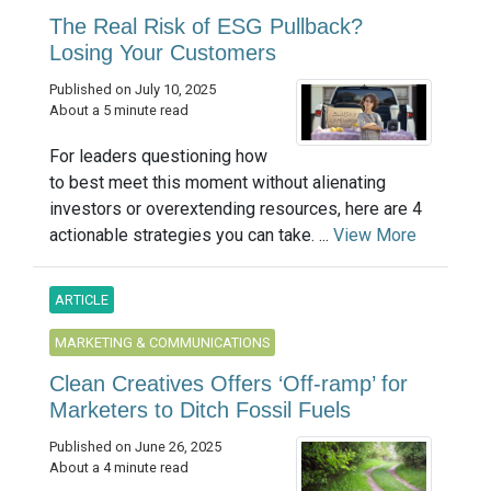
The Real Risk of ESG Pullback?
Losing Your Customers
Published on July 10, 2025
About a 5 minute read
For leaders questioning how
to best meet this moment without alienating
investors or overextending resources, here are 4
actionable strategies you can take. ...
View More
ARTICLE
MARKETING & COMMUNICATIONS
Clean Creatives Offers ‘Off-ramp’ for
Marketers to Ditch Fossil Fuels
Published on June 26, 2025
About a 4 minute read