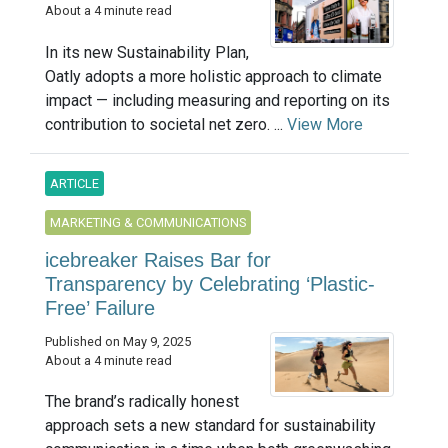
About a 4 minute read
In its new Sustainability Plan,
Oatly adopts a more holistic approach to climate
impact — including measuring and reporting on its
contribution to societal net zero. ...
View More
ARTICLE
MARKETING & COMMUNICATIONS
icebreaker Raises Bar for
Transparency by Celebrating ‘Plastic-
Free’ Failure
Published on May 9, 2025
About a 4 minute read
The brand’s radically honest
approach sets a new standard for sustainability