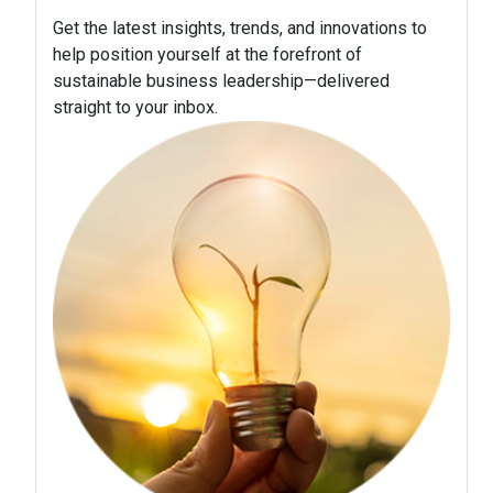
Get the latest insights, trends, and innovations to
help position yourself at the forefront of
sustainable business leadership—delivered
straight to your inbox.