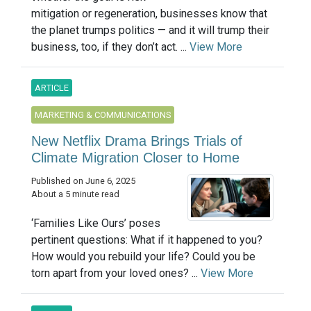
mitigation or regeneration, businesses know that
the planet trumps politics — and it will trump their
business, too, if they don’t act. ...
View More
ARTICLE
MARKETING & COMMUNICATIONS
New Netflix Drama Brings Trials of
Climate Migration Closer to Home
Published on June 6, 2025
About a 5 minute read
‘Families Like Ours’ poses
pertinent questions: What if it happened to you?
How would you rebuild your life? Could you be
torn apart from your loved ones? ...
View More