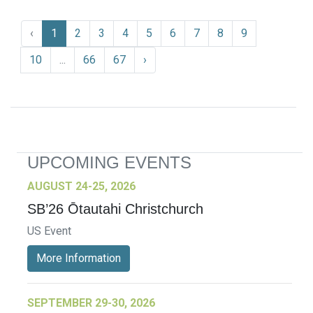
‹
1
2
3
4
5
6
7
8
9
10
...
66
67
›
UPCOMING EVENTS
AUGUST 24-25, 2026
SB’26 Ōtautahi Christchurch
US Event
More Information
SEPTEMBER 29-30, 2026