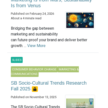
Is from Venus
Published on February 24, 2026
About a 4 minute read
Bridging the gap between
marketing and sustainability
can future-proof your brand and deliver better
growth. ...
View More
SLIDES
CONSUMER BEHAVIOR CHANGE
MARKETING &
COMMUNICATIONS
SB Socio-Cultural Trends Research
Fall 2025
Published on November 13, 2025
The SB Socio-Cultural Trends