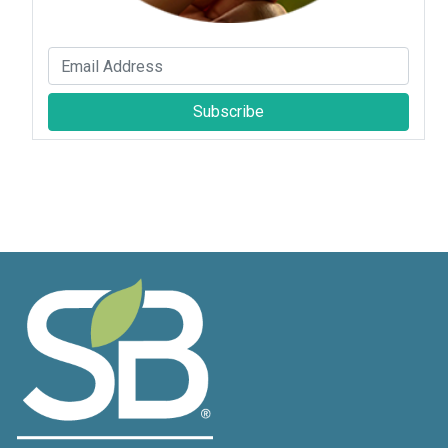
Subscribe