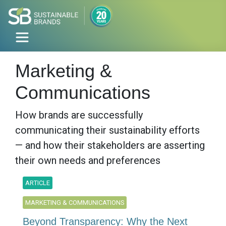
Marketing &
Communications
How brands are successfully
communicating their sustainability efforts
— and how their stakeholders are asserting
their own needs and preferences
ARTICLE
MARKETING & COMMUNICATIONS
Beyond Transparency: Why the Next