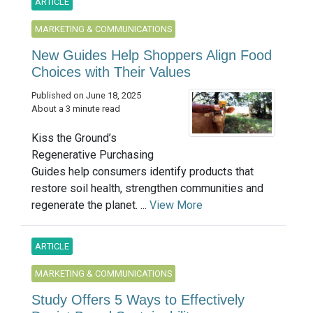
ARTICLE
MARKETING & COMMUNICATIONS
New Guides Help Shoppers Align Food
Choices with Their Values
Published on June 18, 2025
About a 3 minute read
Kiss the Ground’s
Regenerative Purchasing
Guides help consumers identify products that
restore soil health, strengthen communities and
regenerate the planet. ...
View More
ARTICLE
MARKETING & COMMUNICATIONS
Study Offers 5 Ways to Effectively