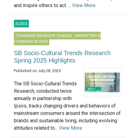
and inspire others to act. ...
View More
SLIDES
CONSUMER BEHAVIOR CHANGE
MARKETING &
COMMUNICATIONS
SB Socio-Cultural Trends Research
Spring 2025 Highlights
Published on July 28, 2025
The SB Socio-Cultural Trends
Research, conducted twice
annually in partnership with
Ipsos, tracks changing drivers and behaviors of
mainstream consumers around the intersection of
brands and sustainable living, including evolving
attitudes related to...
View More