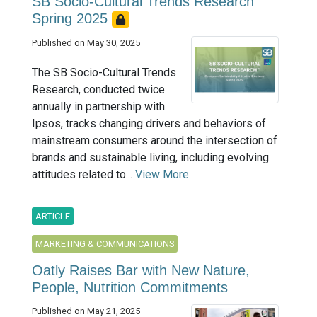
SB Socio-Cultural Trends Research
Spring 2025
Published on May 30, 2025
The SB Socio-Cultural Trends
Research, conducted twice
annually in partnership with
Ipsos, tracks changing drivers and behaviors of
mainstream consumers around the intersection of
brands and sustainable living, including evolving
attitudes related to...
View More
ARTICLE
MARKETING & COMMUNICATIONS
Oatly Raises Bar with New Nature,
People, Nutrition Commitments
Published on May 21, 2025