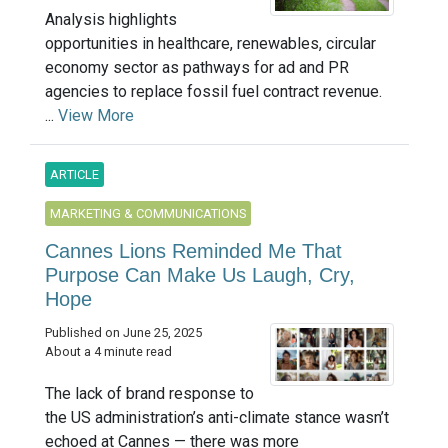
Analysis highlights
opportunities in healthcare, renewables, circular
economy sector as pathways for ad and PR
agencies to replace fossil fuel contract revenue.
...
View More
ARTICLE
MARKETING & COMMUNICATIONS
Cannes Lions Reminded Me That
Purpose Can Make Us Laugh, Cry,
Hope
Published on June 25, 2025
About a 4 minute read
The lack of brand response to
the US administration’s anti-climate stance wasn’t
echoed at Cannes — there was more