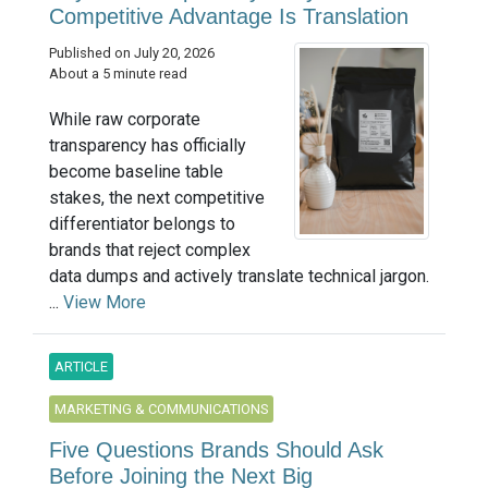
Competitive Advantage Is Translation
Published on July 20, 2026
About a 5 minute read
While raw corporate
transparency has officially
become baseline table
stakes, the next competitive
differentiator belongs to
brands that reject complex
data dumps and actively translate technical jargon.
...
View More
ARTICLE
MARKETING & COMMUNICATIONS
Five Questions Brands Should Ask
Before Joining the Next Big