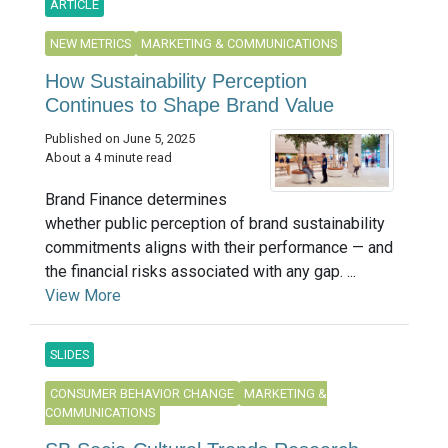
ARTICLE
NEW METRICS
MARKETING & COMMUNICATIONS
How Sustainability Perception
Continues to Shape Brand Value
Published on June 5, 2025
About a 4 minute read
Brand Finance determines
whether public perception of brand sustainability
commitments aligns with their performance — and
the financial risks associated with any gap. ...
View More
SLIDES
CONSUMER BEHAVIOR CHANGE
MARKETING &
COMMUNICATIONS