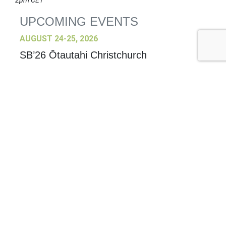
2pm CET
UPCOMING EVENTS
AUGUST 24-25, 2026
SB’26 Ōtautahi Christchurch
US Event
More Information
SEPTEMBER 29-30, 2026
Sustainable Brands Türkiye’26
International Event
DECEMBER 2-3, 2026
SB Member Network: Selling Sustainability
and Shifting Consumer Demand and
Behavior December Member Meeting