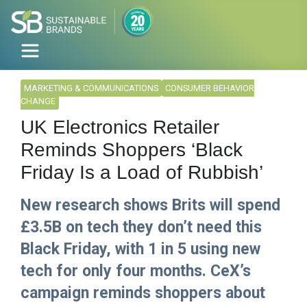
MARKETING & COMMUNICATIONS
CONSUMER BEHAVIOR
CHANGE
UK Electronics Retailer
Reminds Shoppers ‘Black
Friday Is a Load of Rubbish’
New research shows Brits will spend
£3.5B on tech they don’t need this
Black Friday, with 1 in 5 using new
tech for only four months. CeX’s
campaign reminds shoppers about