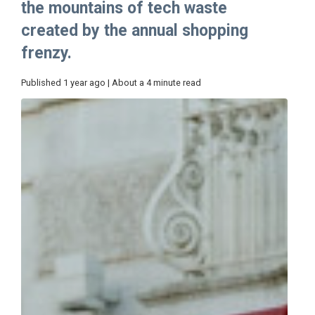
the mountains of tech waste
created by the annual shopping
frenzy.
Published 1 year ago | About a 4 minute read