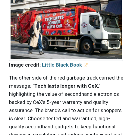
Image credit:
Little Black Book
The other side of the red garbage truck carried the
message: “
Tech lasts longer with CeX
,”
highlighting the value of secondhand electronics
backed by CeX’s 5-year warranty and quality
assurance. The brand’s call to action for shoppers
is clear: Choose tested and warrantied, high-
quality secondhand gadgets to keep functional
devices in circulation and reduce waste — not just