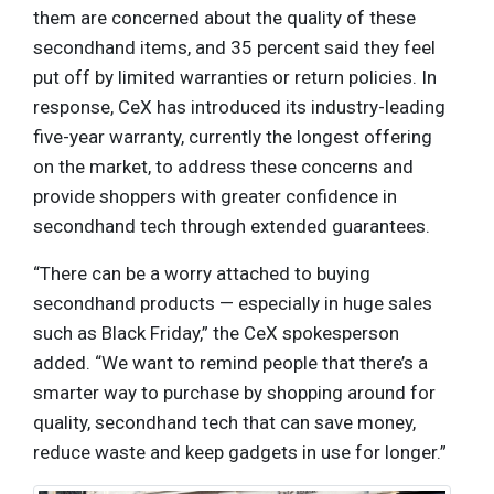
them are concerned about the quality of these
secondhand items, and 35 percent said they feel
put off by limited warranties or return policies. In
response, CeX has introduced its industry-leading
five-year warranty, currently the longest offering
on the market, to address these concerns and
provide shoppers with greater confidence in
secondhand tech through extended guarantees.
“There can be a worry attached to buying
secondhand products — especially in huge sales
such as Black Friday,” the CeX spokesperson
added. “We want to remind people that there’s a
smarter way to purchase by shopping around for
quality, secondhand tech that can save money,
reduce waste and keep gadgets in use for longer.”