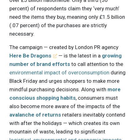
over £5 billion nationwide. Only a third (30
percent) of respondents claim they ‘very much’
need the items they buy, meaning only £1.5 billion
(.07 percent) of the purchases are strictly
necessary.
The campaign — created by London PR agency
Here Be Dragons
— is the latest in a
growing
number of brand efforts
to call attention to the
environmental impact of overconsumption
during
Black Friday and urges shoppers to make more
mindful purchasing decisions. Along with
more
conscious shopping habits
, consumers must
also become more aware of the impacts of the
avalanche of returns
retailers inevitably contend
with after the holidays — which creates its own
mountain of waste, leading to significant