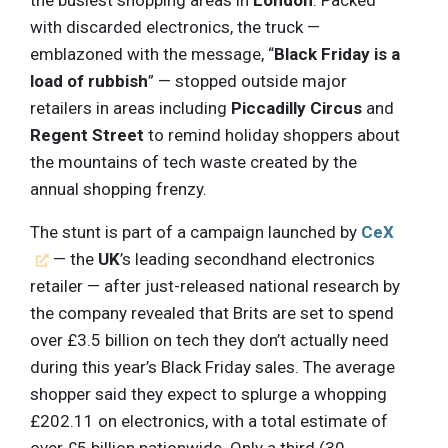
the busiest shopping areas in
London
. Packed
with discarded electronics, the truck —
emblazoned with the message, “
Black Friday is a
load of rubbish
” — stopped outside major
retailers in areas including
Piccadilly Circus
and
Regent Street
to remind holiday shoppers about
the mountains of tech waste created by the
annual shopping frenzy.
The stunt is part of a campaign launched by
CeX
— the
UK
’s leading secondhand electronics
retailer — after just-released national research by
the company revealed that Brits are set to spend
over £3.5 billion on tech they don’t actually need
during this year’s Black Friday sales. The average
shopper said they expect to splurge a whopping
£202.11 on electronics, with a total estimate of