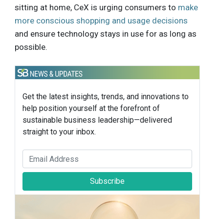
sitting at home, CeX is urging consumers to
make
more conscious shopping and usage decisions
and ensure technology stays in use for as long as
possible.
Get the latest insights, trends, and innovations to
help position yourself at the forefront of
sustainable business leadership—delivered
straight to your inbox.
Subscribe