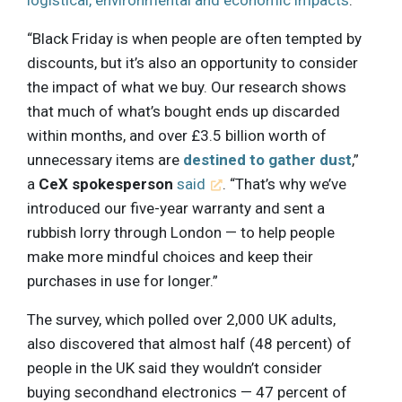
logistical, environmental and economic impacts
.
“Black Friday is when people are often tempted by
discounts, but it’s also an opportunity to consider
the impact of what we buy. Our research shows
that much of what’s bought ends up discarded
within months, and over £3.5 billion worth of
unnecessary items are
destined to gather dust
,”
a
CeX spokesperson
said
. “That’s why we’ve
introduced our five-year warranty and sent a
rubbish lorry through London — to help people
make more mindful choices and keep their
purchases in use for longer.”
The survey, which polled over 2,000 UK adults,
also discovered that almost half (48 percent) of
people in the UK said they wouldn’t consider
buying secondhand electronics — 47 percent of