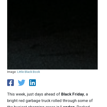
Image:
Little Black Book
This week, just days ahead of
Black Friday
, a
bright red garbage truck rolled through some of