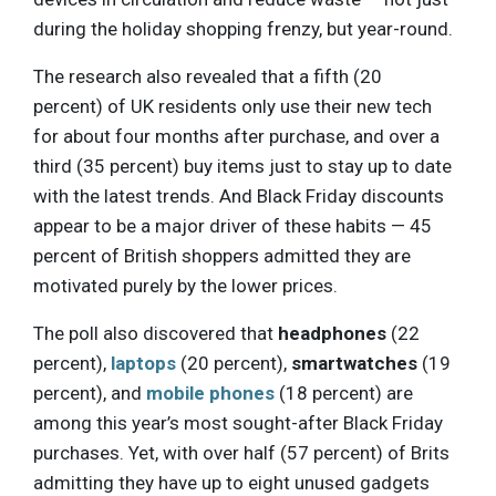
during the holiday shopping frenzy, but year-round.
The research also revealed that a fifth (20
percent) of UK residents only use their new tech
for about four months after purchase, and over a
third (35 percent) buy items just to stay up to date
with the latest trends. And Black Friday discounts
appear to be a major driver of these habits — 45
percent of British shoppers admitted they are
motivated purely by the lower prices.
The poll also discovered that
headphones
(22
percent),
laptops
(20 percent),
smartwatches
(19
percent), and
mobile phones
(18 percent) are
among this year’s most sought-after Black Friday
purchases. Yet, with over half (57 percent) of Brits
admitting they have up to eight unused gadgets