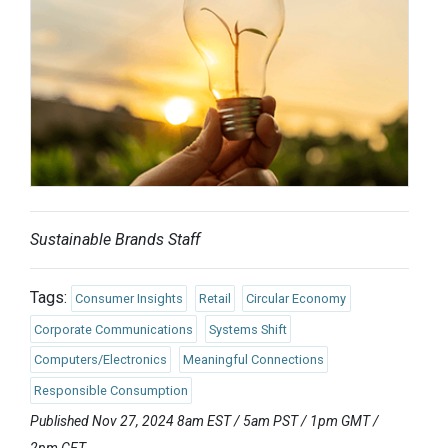
Sustainable Brands Staff
Tags:
Consumer Insights
Retail
Circular Economy
Corporate Communications
Systems Shift
Computers/Electronics
Meaningful Connections
Responsible Consumption
Published Nov 27, 2024 8am EST / 5am PST / 1pm GMT /