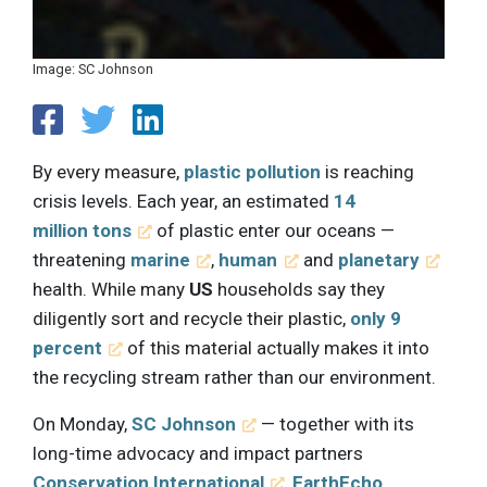
Image: SC Johnson
By every measure,
plastic pollution
is reaching
crisis levels. Each year, an estimated
14
million tons
of plastic enter our oceans —
threatening
marine
,
human
and
planetary
health. While many
US
households say they
diligently sort and recycle their plastic,
only 9
percent
of this material actually makes it into
the recycling stream rather than our environment.
On Monday,
SC Johnson
— together with its
long-time advocacy and impact partners
Conservation International
,
EarthEcho