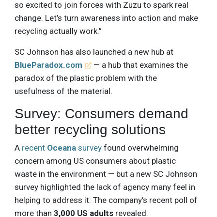
so excited to join forces with Zuzu to spark real
change. Let’s turn awareness into action and make
recycling actually work.”
SC Johnson has also launched a new hub at
BlueParadox.com
— a hub that examines the
paradox of the plastic problem with the
usefulness of the material.
Survey: Consumers demand
better recycling solutions
A
recent
Oceana
survey
found overwhelming
concern among US consumers about plastic
waste in the environment — but a new SC Johnson
survey highlighted the lack of agency many feel in
helping to address it: The company’s recent poll of
more than
3,000 US adults
revealed: