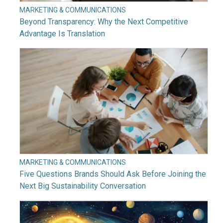
MARKETING & COMMUNICATIONS
Beyond Transparency: Why the Next Competitive
Advantage Is Translation
MARKETING & COMMUNICATIONS
Five Questions Brands Should Ask Before Joining the
Next Big Sustainability Conversation