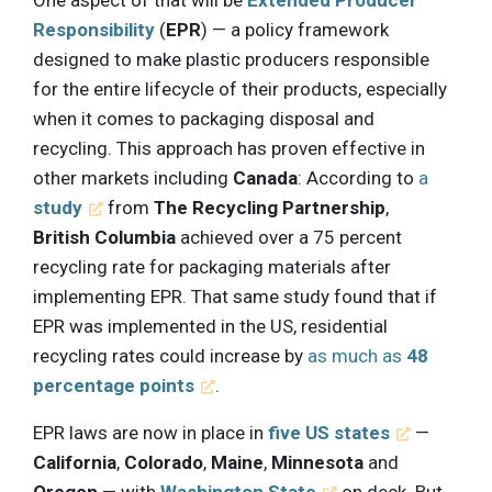
Responsibility
(
EPR
) — a policy framework
designed to make plastic producers responsible
for the entire lifecycle of their products, especially
when it comes to packaging disposal and
recycling. This approach has proven effective in
other markets including
Canada
: According to
a
study
from
The Recycling Partnership
,
British Columbia
achieved over a 75 percent
recycling rate for packaging materials after
implementing EPR. That same study found that if
EPR was implemented in the US, residential
recycling rates could increase by
as much as
48
percentage points
.
EPR laws are now in place in
five US states
—
California
,
Colorado
,
Maine
,
Minnesota
and
Oregon
— with
Washington State
on deck. But