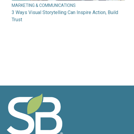
MARKETING & COMMUNICATIONS
3 Ways Visual Storytelling Can Inspire Action, Build
Trust