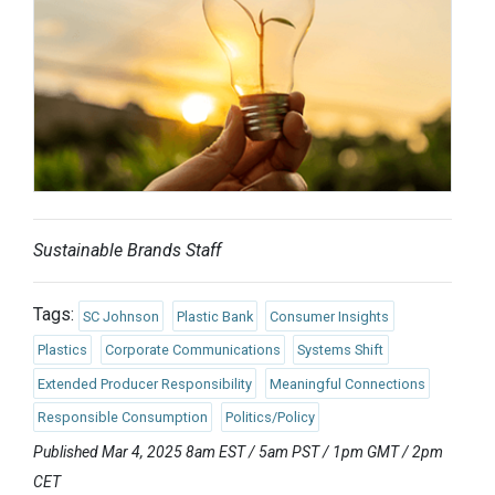
Sustainable Brands Staff
Tags:
SC Johnson
Plastic Bank
Consumer Insights
Plastics
Corporate Communications
Systems Shift
Extended Producer Responsibility
Meaningful Connections
Responsible Consumption
Politics/Policy
Published Mar 4, 2025 8am EST / 5am PST / 1pm GMT / 2pm
CET