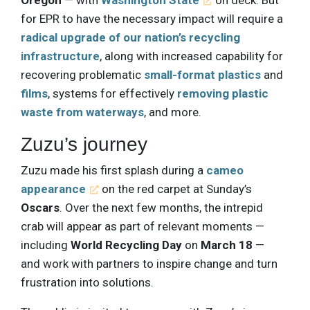
for EPR to have the necessary impact will require a
radical upgrade of our nation’s recycling
infrastructure
, along with increased capability for
recovering problematic
small-format plastics
and
films
, systems for effectively
removing plastic
waste from waterways
, and more.
Zuzu’s journey
Zuzu made his first splash during a
cameo
appearance
on the red carpet at Sunday’s
Oscars
. Over the next few months, the intrepid
crab will appear as part of relevant moments —
including
World Recycling Day
on
March 18
—
and work with partners to inspire change and turn
frustration into solutions.