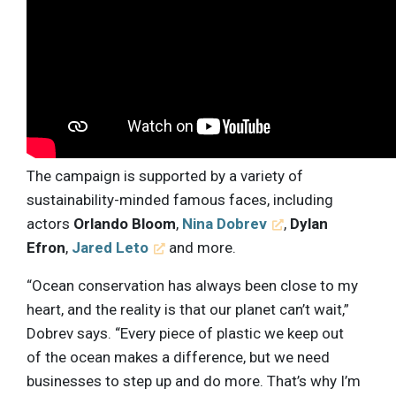
The campaign is supported by a variety of
sustainability-minded famous faces, including
actors
Orlando Bloom
,
Nina Dobrev
,
Dylan
Efron
,
Jared Leto
and more.
“Ocean conservation has always been close to my
heart, and the reality is that our planet can’t wait,”
Dobrev says. “Every piece of plastic we keep out
of the ocean makes a difference, but we need
businesses to step up and do more. That’s why I’m