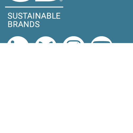
EXPLORE
Latest News
Topics
Expert Voices
Subscribe
EVENTS
Upcoming Events