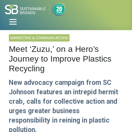
MARKETING & COMMUNICATIONS
Meet ‘Zuzu,’ on a Hero’s
Journey to Improve Plastics
Recycling
New advocacy campaign from SC
Johnson features an intrepid hermit
crab, calls for collective action and
urges greater business
responsibility in reining in plastic
pollution.