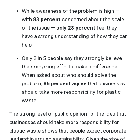
While awareness of the problem is high —
with
83 percent
concerned about the scale
of the issue —
only 28 percent
feel they
have a strong understanding of how they can
help.
Only 2 in 5 people say they strongly believe
their recycling efforts make a difference.
When asked about who should solve the
problem,
86 percent agree
that businesses
should take more responsibility for plastic
waste.
The strong level of public opinion for the idea that
businesses should take more responsibility for
plastic waste shows that people expect corporate
leadership around sustainability. Given the size of