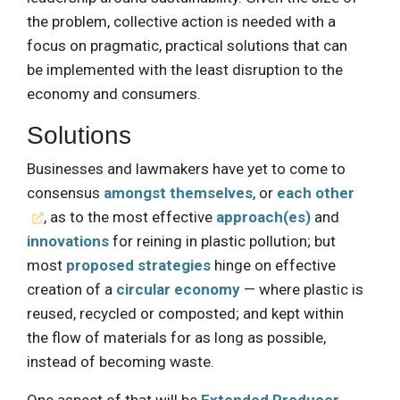
the problem, collective action is needed with a
focus on pragmatic, practical solutions that can
be implemented with the least disruption to the
economy and consumers.
Solutions
Businesses and lawmakers have yet to come to
consensus
amongst themselves
, or
each other
, as to the most effective
approach(es)
and
innovations
for reining in plastic pollution; but
most
proposed strategies
hinge on effective
creation of a
circular economy
— where plastic is
reused, recycled or composted; and kept within
the flow of materials for as long as possible,
instead of becoming waste.
One aspect of that will be
Extended Producer