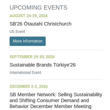
UPCOMING EVENTS
AUGUST 24-25, 2026
SB’26 Ōtautahi Christchurch
US Event
More Information
SEPTEMBER 29-30, 2026
Sustainable Brands Türkiye’26
International Event
DECEMBER 2-3, 2026
SB Member Network: Selling Sustainability
and Shifting Consumer Demand and
Behavior December Member Meeting