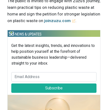
The public is invited to engage with Zuzu’s journey,
learn practical tips on reducing plastic waste at
home and sign the petition for stronger legislation
on plastic waste on
joinzuzu.com
.
Get the latest insights, trends, and innovations to
help position yourself at the forefront of
sustainable business leadership—delivered
straight to your inbox.
Subscribe