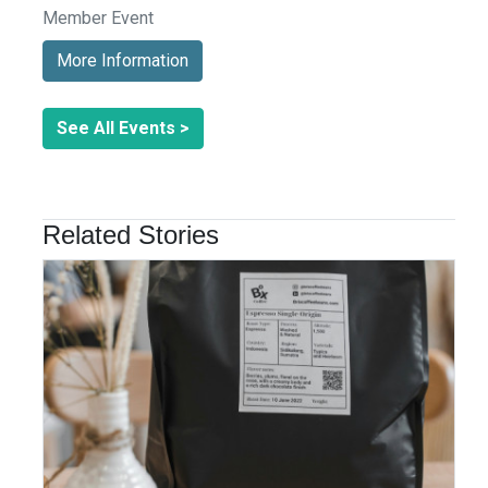
Member Event
More Information
See All Events >
Related Stories