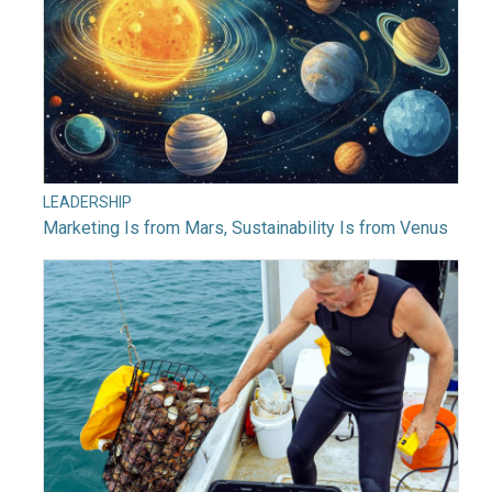
LEADERSHIP
Marketing Is from Mars, Sustainability Is from Venus