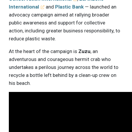
International
and
Plastic Bank
— launched an
advocacy campaign aimed at rallying broader
public awareness and support for collective
action, including greater business responsibility, to
reduce plastic waste.
At the heart of the campaign is
Zuzu
, an
adventurous and courageous hermit crab who
undertakes a perilous journey across the world to
recycle a bottle left behind by a clean-up crew on
his beach.