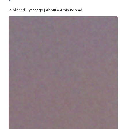
Published 1 year ago | About a 4 minute read