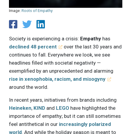
Image:
Roots of Empathy
Society is experiencing a crisis:
Empathy
has
declined 48 percent
over the last 30 years and
continues to fall. Everywhere we look, we see
headlines filled with societal negativity —
exemplified by an unprecedented and alarming
rise in xenophobia, racism, and misogyny
around the world.
In recent years, initiatives from brands including
Heineken
,
KIND
and
LEGO
have highlighted the
importance of empathy; but it can still sometimes
feel antithetical in our
increasingly polarized
world
. And while the holiday season is meant to