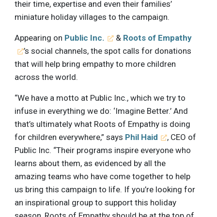
their time, expertise and even their families’
miniature holiday villages to the campaign.
Appearing on
Public Inc.
&
Roots of Empathy
’s social channels, the spot calls for donations
that will help bring empathy to more children
across the world.
“We have a motto at Public Inc., which we try to
infuse in everything we do: ‘Imagine Better.’ And
that’s ultimately what Roots of Empathy is doing
for children everywhere,” says
Phil Haid
, CEO of
Public Inc. “Their programs inspire everyone who
learns about them, as evidenced by all the
amazing teams who have come together to help
us bring this campaign to life. If you’re looking for
an inspirational group to support this holiday
season, Roots of Empathy should be at the top of