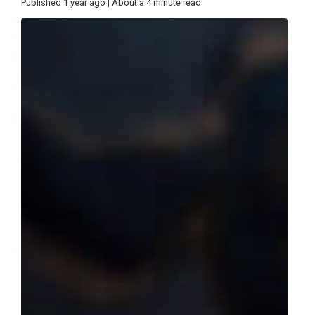
Published 1 year ago | About a 4 minute read