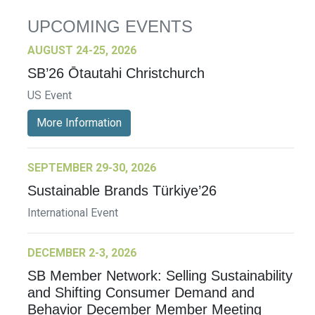
UPCOMING EVENTS
AUGUST 24-25, 2026
SB’26 Ōtautahi Christchurch
US Event
More Information
SEPTEMBER 29-30, 2026
Sustainable Brands Türkiye’26
International Event
DECEMBER 2-3, 2026
SB Member Network: Selling Sustainability
and Shifting Consumer Demand and
Behavior December Member Meeting