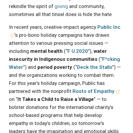
rekindle the spirit of
giving
and community,
sometimes all that tinsel does is hide the hate.
In recent years, creative-impact agency
Public Inc
’s pro-bono holiday campaigns have drawn
attention to various pressing social issues —
including
mental health
(“
F U 2020
”),
water
insecurity in Indigenous communities
(“
F*cking
Water
”) and
period poverty
(“
Deck the Stalls
”) —
and the organizations working to combat them.
For this year’s holiday campaign, Public has
partnered with the nonprofit
Roots of Empathy
on “
It Takes a Child to Raise a Village
” — to
bolster donations for the international charity’s
school-based programs that help develop
empathy in today’s children, so tomorrow’s
leaders have the imagination and emotional skills