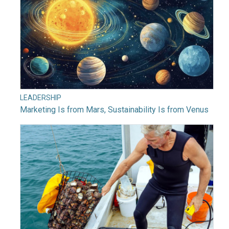
LEADERSHIP
Marketing Is from Mars, Sustainability Is from Venus