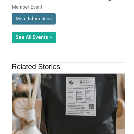
Member Event
More Information
See All Events >
Related Stories