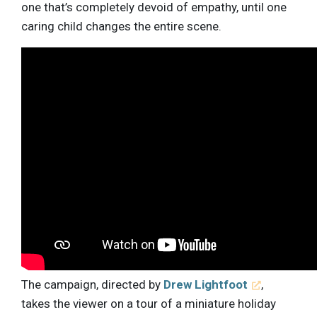
one that’s completely devoid of empathy, until one
caring child changes the entire scene.
The campaign, directed by
Drew Lightfoot
,
takes the viewer on a tour of a miniature holiday