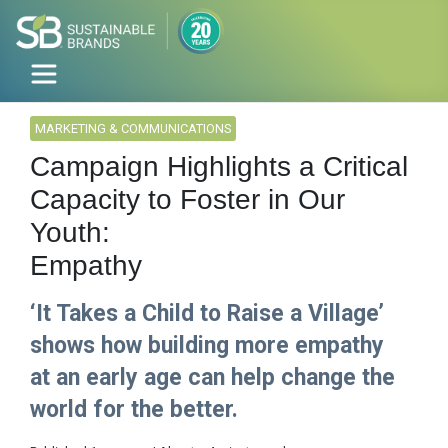
MARKETING & COMMUNICATIONS
Campaign Highlights a Critical
Capacity to Foster in Our
Youth:
Empathy
‘It Takes a Child to Raise a Village’
shows how building more empathy
at an early age can help change the
world for the better.