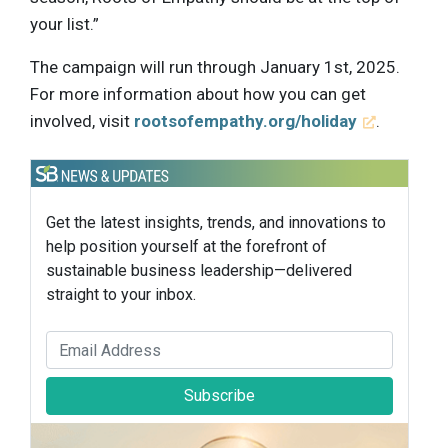
your list.”
The campaign will run through January 1st, 2025.
For more information about how you can get
involved, visit
rootsofempathy.org/holiday
.
Get the latest insights, trends, and innovations to
help position yourself at the forefront of
sustainable business leadership—delivered
straight to your inbox.
Subscribe