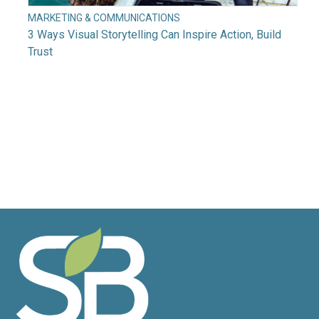
MARKETING & COMMUNICATIONS
3 Ways Visual Storytelling Can Inspire Action, Build
Trust