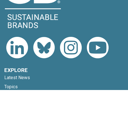
EXPLORE
Latest News
Topics
Expert Voices
Subscribe
EVENTS
Upcoming Events