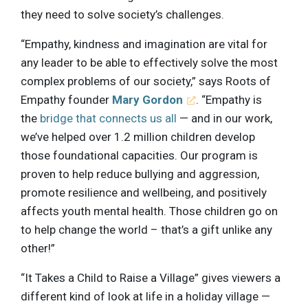
they need to solve society’s challenges.
“Empathy, kindness and imagination are vital for
any leader to be able to effectively solve the most
complex problems of our society,” says Roots of
Empathy founder
Mary Gordon
. “Empathy is
the
bridge that connects us all
— and in our work,
we’ve helped over 1.2 million children develop
those foundational capacities. Our program is
proven to help reduce bullying and aggression,
promote resilience and wellbeing, and positively
affects youth mental health. Those children go on
to help change the world – that’s a gift unlike any
other!”
“It Takes a Child to Raise a Village” gives viewers a
different kind of look at life in a holiday village —