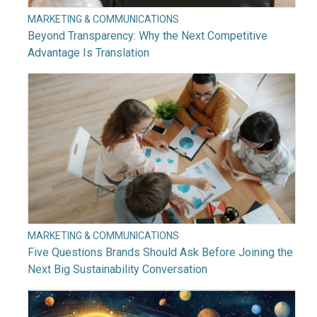
MARKETING & COMMUNICATIONS
Beyond Transparency: Why the Next Competitive
Advantage Is Translation
MARKETING & COMMUNICATIONS
Five Questions Brands Should Ask Before Joining the
Next Big Sustainability Conversation