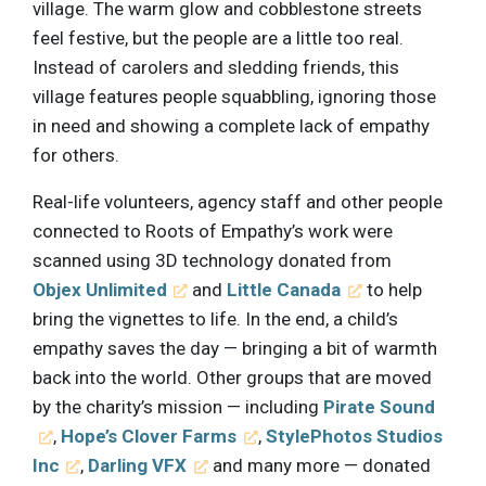
village. The warm glow and cobblestone streets
feel festive, but the people are a little too real.
Instead of carolers and sledding friends, this
village features people squabbling, ignoring those
in need and showing a complete lack of empathy
for others.
Real-life volunteers, agency staff and other people
connected to Roots of Empathy’s work were
scanned using 3D technology donated from
Objex Unlimited
and
Little Canada
to help
bring the vignettes to life. In the end, a child’s
empathy saves the day — bringing a bit of warmth
back into the world. Other groups that are moved
by the charity’s mission — including
Pirate Sound
,
Hope’s Clover Farms
,
StylePhotos Studios
Inc
,
Darling VFX
and many more — donated