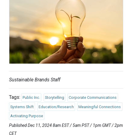
Sustainable Brands Staff
Tags:
Public Inc.
Storytelling
Corporate Communications
Systems Shift
Education/Research
Meaningful Connections
Activating Purpose
Published Dec 11, 2024 8am EST / 5am PST / 1pm GMT / 2pm
CET