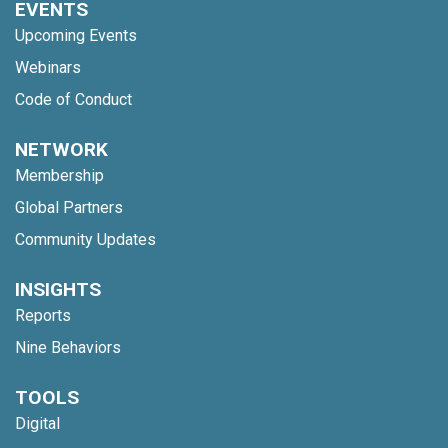
EVENTS
Upcoming Events
Webinars
Code of Conduct
NETWORK
Membership
Global Partners
Community Updates
INSIGHTS
Reports
Nine Behaviors
TOOLS
Digital