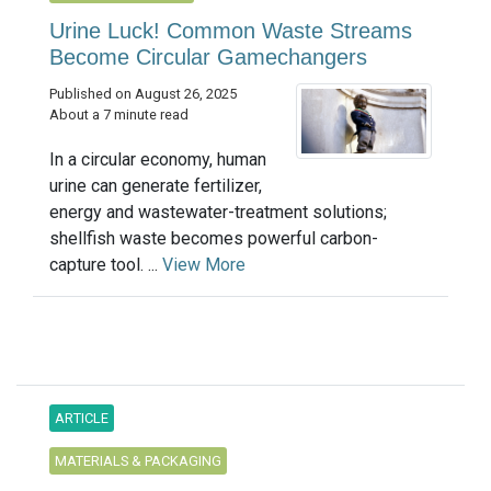
Urine Luck! Common Waste Streams
Become Circular Gamechangers
Published on August 26, 2025
About a 7 minute read
In a circular economy, human
urine can generate fertilizer,
energy and wastewater-treatment solutions;
shellfish waste becomes powerful carbon-
capture tool. ...
View More
ARTICLE
MATERIALS & PACKAGING