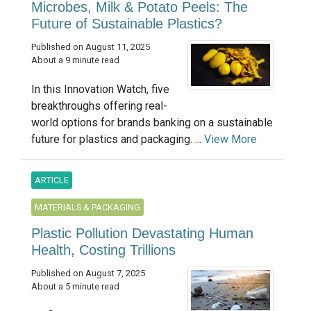
Microbes, Milk & Potato Peels: The
Future of Sustainable Plastics?
Published on August 11, 2025
About a 9 minute read
In this Innovation Watch, five
breakthroughs offering real-
world options for brands banking on a sustainable
future for plastics and packaging. ...
View More
ARTICLE
MATERIALS & PACKAGING
Plastic Pollution Devastating Human
Health, Costing Trillions
Published on August 7, 2025
About a 5 minute read