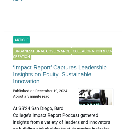
ARTICLE
ORGANIZATIONAL GOVERNANCE
COLLABORATION & CO-
CREATION
‘Impact Report’ Captures Leadership
Insights on Equity, Sustainable
Innovation
Published on December 19, 2024
About a 5 minute read
At SB’24 San Diego, Bard
College’s Impact Report Podcast gathered
insights from a variety of leaders and innovators