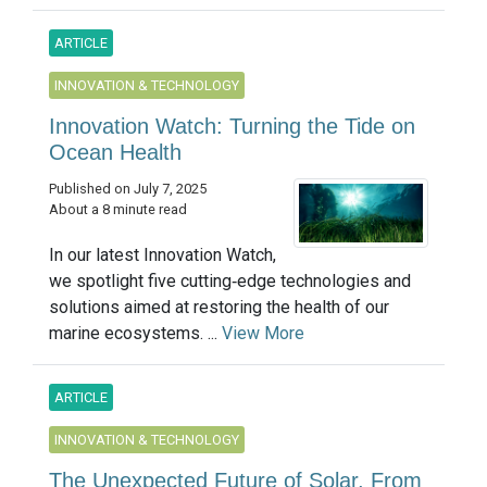
ARTICLE
INNOVATION & TECHNOLOGY
Innovation Watch: Turning the Tide on
Ocean Health
Published on July 7, 2025
About a 8 minute read
In our latest Innovation Watch,
we spotlight five cutting‑edge technologies and
solutions aimed at restoring the health of our
marine ecosystems. ...
View More
ARTICLE
INNOVATION & TECHNOLOGY
The Unexpected Future of Solar, From