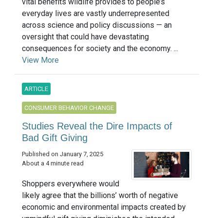
vital benefits wildlife provides to people’s
everyday lives are vastly underrepresented
across science and policy discussions — an
oversight that could have devastating
consequences for society and the economy. ...
View More
ARTICLE
CONSUMER BEHAVIOR CHANGE
Studies Reveal the Dire Impacts of
Bad Gift Giving
Published on January 7, 2025
About a 4 minute read
Shoppers everywhere would
likely agree that the billions’ worth of negative
economic and environmental impacts created by