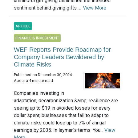
unmindful gift giving diminishes the intended
sentiment behind giving gifts. ...
View More
ARTICLE
FINANCE & INVESTMENT
WEF Reports Provide Roadmap for
Company Leaders Bewildered by
Climate Risks
Published on December 30, 2024
About a 4 minute read
Companies investing in
adaptation, decarbonization &amp; resilience are
seeing up to $19 in avoided losses for every
dollar spent; businesses that fail to adapt to
climate risks could lose up to 7% of annual
earnings by 2035. In layman’s terms: You...
View
More