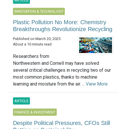
ARTICLE
INNOVATION & TECHNOLOGY
Plastic Pollution No More: Chemistry
Breakthroughs Revolutionize Recycling
Published on March 20, 2025
About a 10 minute read
Researchers from
Northwestern and Cornell may have solved
several critical challenges in recycling two of our
most common plastics, thanks to machine
learning and moisture from the air. ...
View More
ARTICLE
FINANCE & INVESTMENT
Despite Political Pressures, CFOs Still