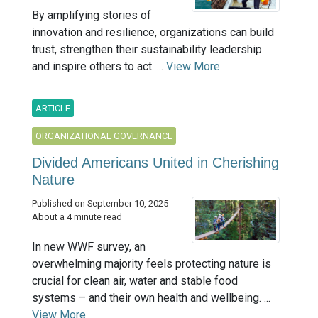
By amplifying stories of
innovation and resilience, organizations can build
trust, strengthen their sustainability leadership
and inspire others to act. ...
View More
ARTICLE
ORGANIZATIONAL GOVERNANCE
Divided Americans United in Cherishing
Nature
Published on September 10, 2025
About a 4 minute read
In new WWF survey, an
overwhelming majority feels protecting nature is
crucial for clean air, water and stable food
systems – and their own health and wellbeing. ...
View More