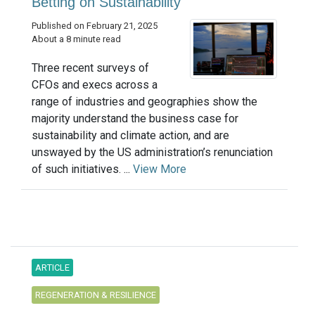
Betting on Sustainability
Published on February 21, 2025
About a 8 minute read
Three recent surveys of
CFOs and execs across a
range of industries and geographies show the
majority understand the business case for
sustainability and climate action, and are
unswayed by the US administration’s renunciation
of such initiatives. ...
View More
ARTICLE
REGENERATION & RESILIENCE