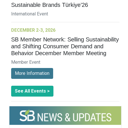
Sustainable Brands Türkiye’26
International Event
DECEMBER 2-3, 2026
SB Member Network: Selling Sustainability
and Shifting Consumer Demand and
Behavior December Member Meeting
Member Event
More Information
See All Events >