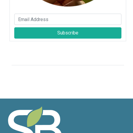
Subscribe