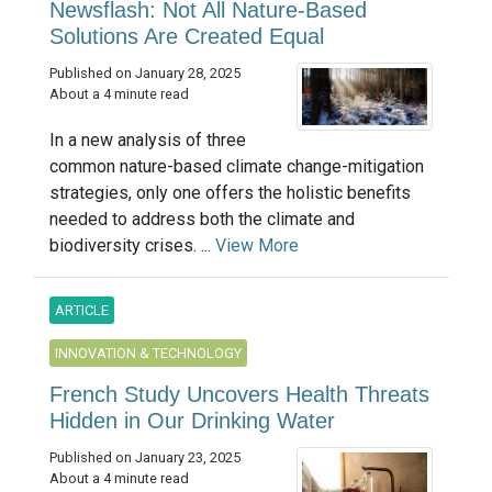
Newsflash: Not All Nature-Based
Solutions Are Created Equal
Published on January 28, 2025
About a 4 minute read
In a new analysis of three
common nature-based climate change-mitigation
strategies, only one offers the holistic benefits
needed to address both the climate and
biodiversity crises. ...
View More
ARTICLE
INNOVATION & TECHNOLOGY
French Study Uncovers Health Threats
Hidden in Our Drinking Water
Published on January 23, 2025
About a 4 minute read