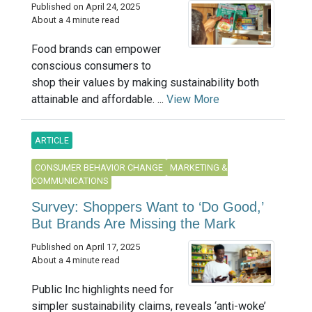
Published on April 24, 2025
About a 4 minute read
Food brands can empower
conscious consumers to
shop their values by making sustainability both
attainable and affordable. ...
View More
ARTICLE
CONSUMER BEHAVIOR CHANGE
MARKETING &
COMMUNICATIONS
Survey: Shoppers Want to ‘Do Good,’
But Brands Are Missing the Mark
Published on April 17, 2025
About a 4 minute read
Public Inc highlights need for
simpler sustainability claims, reveals ‘anti-woke’