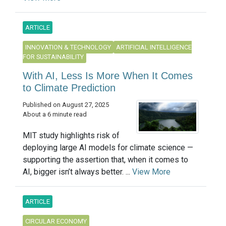
ARTICLE
INNOVATION & TECHNOLOGY
ARTIFICIAL INTELLIGENCE
FOR SUSTAINABILITY
With AI, Less Is More When It Comes
to Climate Prediction
Published on August 27, 2025
About a 6 minute read
MIT study highlights risk of
deploying large AI models for climate science —
supporting the assertion that, when it comes to
AI, bigger isn’t always better. ...
View More
ARTICLE
CIRCULAR ECONOMY