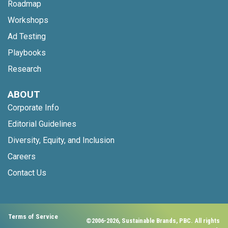
Roadmap
Workshops
Ad Testing
Playbooks
Research
ABOUT
Corporate Info
Editorial Guidelines
Diversity, Equity, and Inclusion
Careers
Contact Us
Terms of Service
©2006-2026, Sustainable Brands, PBC. All rights