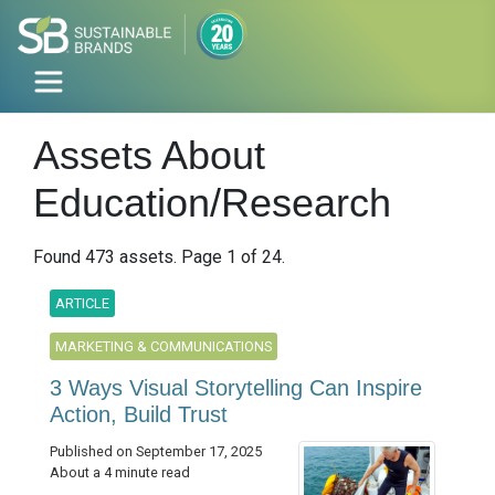
Assets About
Education/Research
Found 473 assets. Page 1 of 24.
ARTICLE
MARKETING & COMMUNICATIONS
3 Ways Visual Storytelling Can Inspire
Action, Build Trust
Published on September 17, 2025
About a 4 minute read