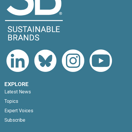
EXPLORE
Latest News
Topics
Expert Voices
Subscribe