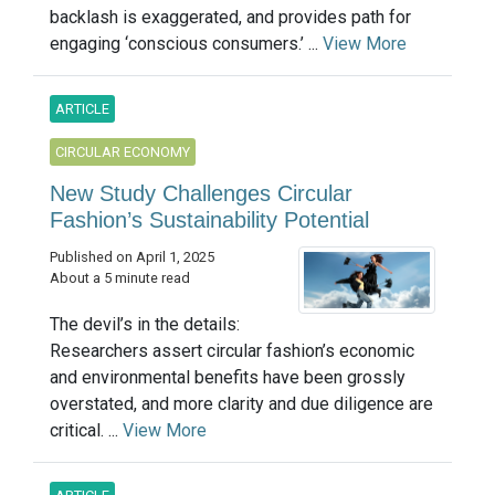
backlash is exaggerated, and provides path for
engaging ‘conscious consumers.’ ...
View More
ARTICLE
CIRCULAR ECONOMY
New Study Challenges Circular
Fashion’s Sustainability Potential
Published on April 1, 2025
About a 5 minute read
The devil’s in the details:
Researchers assert circular fashion’s economic
and environmental benefits have been grossly
overstated, and more clarity and due diligence are
critical. ...
View More