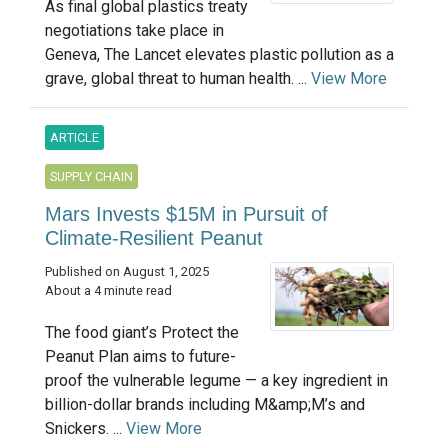
As final global plastics treaty
negotiations take place in
Geneva, The Lancet elevates plastic pollution as a
grave, global threat to human health. ...
View More
ARTICLE
SUPPLY CHAIN
Mars Invests $15M in Pursuit of
Climate-Resilient Peanut
Published on August 1, 2025
About a 4 minute read
The food giant’s Protect the
Peanut Plan aims to future-
proof the vulnerable legume — a key ingredient in
billion-dollar brands including M&amp;M’s and
Snickers. ...
View More