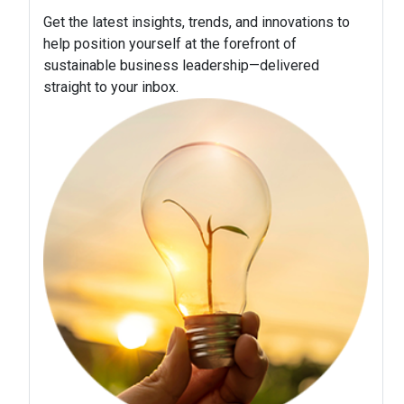
Get the latest insights, trends, and innovations to
help position yourself at the forefront of
sustainable business leadership—delivered
straight to your inbox.