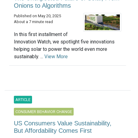
Onions to Algorithms
Published on May 20, 2025
About a 7 minute read
In this first installment of
Innovation Watch, we spotlight five innovations
helping solar to power the world even more
sustainably. ...
View More
ARTICLE
CONSUMER BEHAVIOR CHANGE
US Consumers Value Sustainability,
But Affordability Comes First