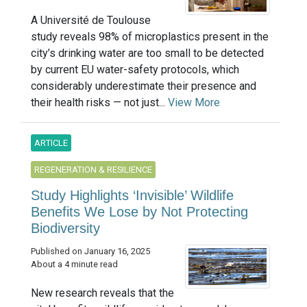
A Université de Toulouse
study reveals 98% of microplastics present in the
city’s drinking water are too small to be detected
by current EU water-safety protocols, which
considerably underestimate their presence and
their health risks — not just...
View More
ARTICLE
REGENERATION & RESILIENCE
Study Highlights ‘Invisible’ Wildlife
Benefits We Lose by Not Protecting
Biodiversity
Published on January 16, 2025
About a 4 minute read
New research reveals that the