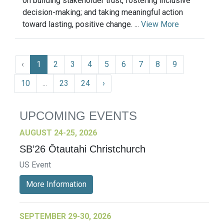
on building stakeholder trust, fostering inclusive
decision-making; and taking meaningful action
toward lasting, positive change. ...
View More
‹
1
2
3
4
5
6
7
8
9
10
...
23
24
›
UPCOMING EVENTS
AUGUST 24-25, 2026
SB’26 Ōtautahi Christchurch
US Event
More Information
SEPTEMBER 29-30, 2026