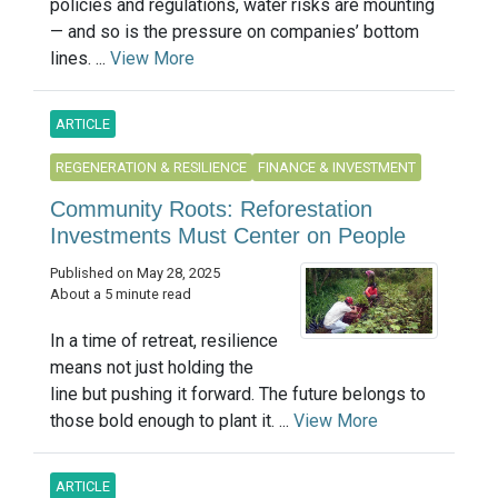
policies and regulations, water risks are mounting
— and so is the pressure on companies’ bottom
lines. ...
View More
ARTICLE
REGENERATION & RESILIENCE
FINANCE & INVESTMENT
Community Roots: Reforestation
Investments Must Center on People
Published on May 28, 2025
About a 5 minute read
In a time of retreat, resilience
means not just holding the
line but pushing it forward. The future belongs to
those bold enough to plant it. ...
View More
ARTICLE