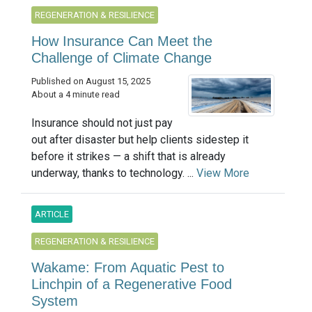
REGENERATION & RESILIENCE
How Insurance Can Meet the
Challenge of Climate Change
Published on August 15, 2025
About a 4 minute read
Insurance should not just pay
out after disaster but help clients sidestep it
before it strikes — a shift that is already
underway, thanks to technology. ...
View More
ARTICLE
REGENERATION & RESILIENCE
Wakame: From Aquatic Pest to
Linchpin of a Regenerative Food
System