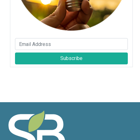
Subscribe