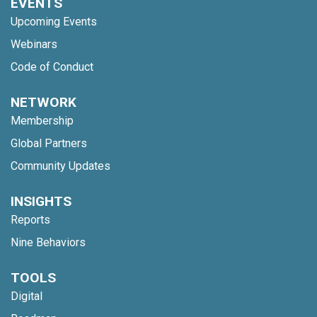
EVENTS
Upcoming Events
Webinars
Code of Conduct
NETWORK
Membership
Global Partners
Community Updates
INSIGHTS
Reports
Nine Behaviors
TOOLS
Digital