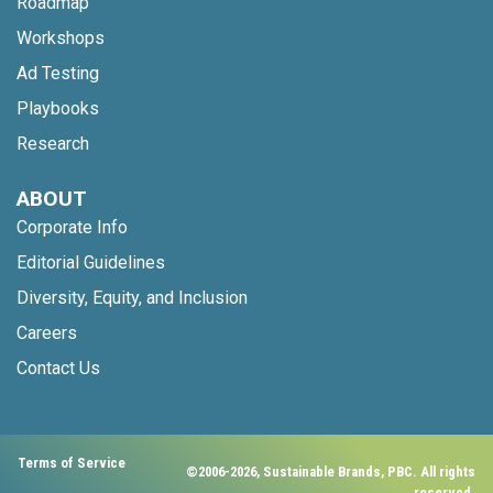
Roadmap
Workshops
Ad Testing
Playbooks
Research
ABOUT
Corporate Info
Editorial Guidelines
Diversity, Equity, and Inclusion
Careers
Contact Us
Terms of Service
©2006-2026, Sustainable Brands, PBC. All rights
reserved.