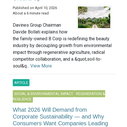
Published on April 10, 2026
About a 6 minute read
Davines Group Chairman
Davide Bollati explains how
the family-owned B Corp is redefining the beauty
industry by decoupling growth from environmental
impact through regenerative agriculture, radical
competitor collaboration, and a &quot;soil-to-
soul&q...
View More
ARTICLE
SOCIAL & ENVIRONMENTAL IMPACT
REGENERATION &
RESILIENCE
What 2026 Will Demand from
Corporate Sustainability — and Why
Consumers Want Companies Leading