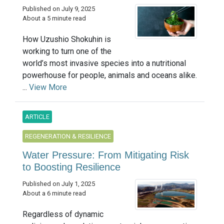
Published on July 9, 2025
About a 5 minute read
How Uzushio Shokuhin is
working to turn one of the
world’s most invasive species into a nutritional
powerhouse for people, animals and oceans alike.
...
View More
ARTICLE
REGENERATION & RESILIENCE
Water Pressure: From Mitigating Risk
to Boosting Resilience
Published on July 1, 2025
About a 6 minute read
Regardless of dynamic