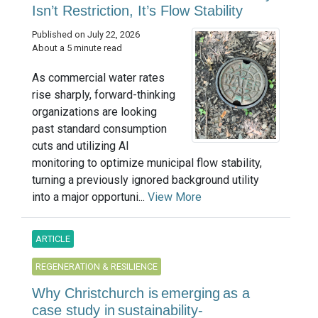
Isn’t Restriction, It’s Flow Stability
Published on July 22, 2026
About a 5 minute read
As commercial water rates
rise sharply, forward-thinking
organizations are looking
past standard consumption
cuts and utilizing AI
monitoring to optimize municipal flow stability,
turning a previously ignored background utility
into a major opportuni...
View More
ARTICLE
REGENERATION & RESILIENCE
Why Christchurch is emerging as a
case study in sustainability-