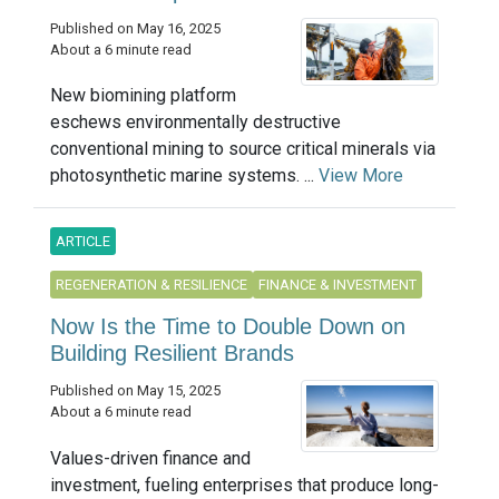
Published on May 16, 2025
About a 6 minute read
New biomining platform
eschews environmentally destructive
conventional mining to source critical minerals via
photosynthetic marine systems. ...
View More
ARTICLE
REGENERATION & RESILIENCE
FINANCE & INVESTMENT
Now Is the Time to Double Down on
Building Resilient Brands
Published on May 15, 2025
About a 6 minute read
Values-driven finance and
investment, fueling enterprises that produce long-