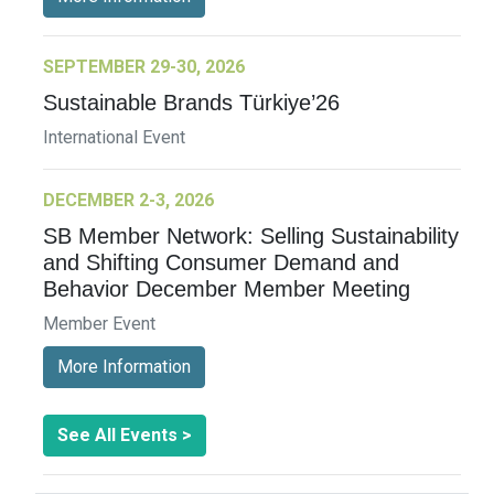
SEPTEMBER 29-30, 2026
Sustainable Brands Türkiye’26
International Event
DECEMBER 2-3, 2026
SB Member Network: Selling Sustainability
and Shifting Consumer Demand and
Behavior December Member Meeting
Member Event
More Information
See All Events >