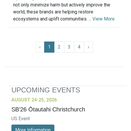
not only minimize harm but actively improve the
world, these brands are helping restore
ecosystems and uplift communities. ...
View More
‹
1
2
3
4
›
UPCOMING EVENTS
AUGUST 24-25, 2026
SB’26 Ōtautahi Christchurch
US Event
More Information