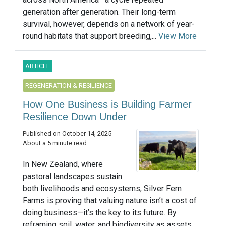
generation after generation. Their long-term
survival, however, depends on a network of year-
round habitats that support breeding,...
View More
ARTICLE
REGENERATION & RESILIENCE
How One Business is Building Farmer
Resilience Down Under
Published on October 14, 2025
About a 5 minute read
In New Zealand, where
pastoral landscapes sustain
both livelihoods and ecosystems, Silver Fern
Farms is proving that valuing nature isn’t a cost of
doing business—it’s the key to its future. By
reframing soil, water, and biodiversity as assets ...