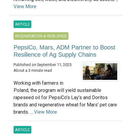
View More
ARTICLE
REGENERATION & RESILIENCE
PepsiCo, Mars, ADM Partner to Boost
Resilience of Ag Supply Chains
Published on September 11, 2025
About a 3 minute read
Working with farmers in
Poland, the program will yield sustainable
rapeseed oil for PepsiCo’s Lay’s and Doritos
brands and regenerative wheat for Mars’ pet care
brands. ...
View More
ARTICLE