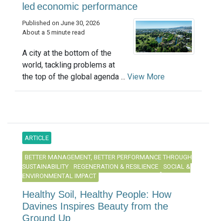
led economic performance
Published on June 30, 2026
About a 5 minute read
A city at the bottom of the
world, tackling problems at
the top of the global agenda ...
View More
ARTICLE
BETTER MANAGEMENT, BETTER PERFORMANCE THROUGH
SUSTAINABILITY
REGENERATION & RESILIENCE
SOCIAL &
ENVIRONMENTAL IMPACT
Healthy Soil, Healthy People: How
Davines Inspires Beauty from the
Ground Up