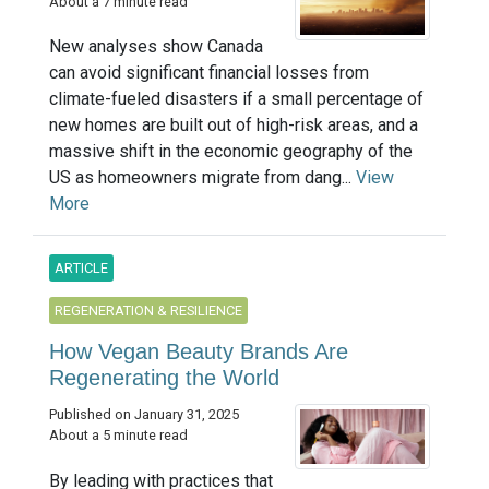
About a 7 minute read
New analyses show Canada
can avoid significant financial losses from
climate-fueled disasters if a small percentage of
new homes are built out of high-risk areas, and a
massive shift in the economic geography of the
US as homeowners migrate from dang...
View
More
ARTICLE
REGENERATION & RESILIENCE
How Vegan Beauty Brands Are
Regenerating the World
Published on January 31, 2025
About a 5 minute read
By leading with practices that