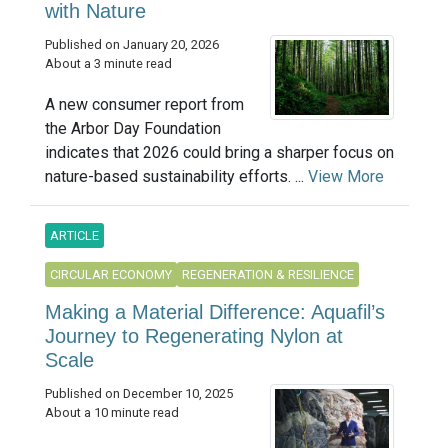
with Nature
Published on January 20, 2026
About a 3 minute read
A new consumer report from
the Arbor Day Foundation
indicates that 2026 could bring a sharper focus on
nature-based sustainability efforts. ...
View More
ARTICLE
CIRCULAR ECONOMY
REGENERATION & RESILIENCE
Making a Material Difference: Aquafil’s
Journey to Regenerating Nylon at
Scale
Published on December 10, 2025
About a 10 minute read