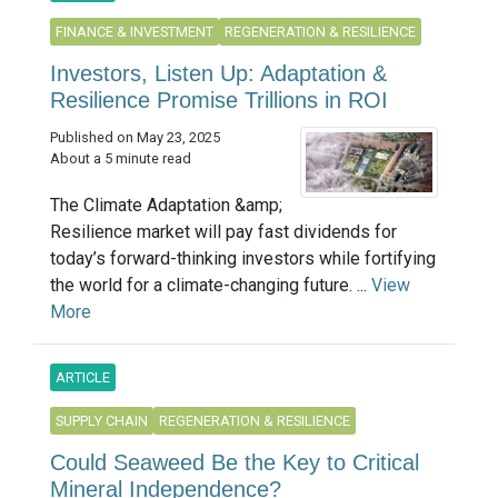
FINANCE & INVESTMENT
REGENERATION & RESILIENCE
Investors, Listen Up: Adaptation &
Resilience Promise Trillions in ROI
Published on May 23, 2025
About a 5 minute read
The Climate Adaptation &amp;
Resilience market will pay fast dividends for
today’s forward-thinking investors while fortifying
the world for a climate-changing future. ...
View
More
ARTICLE
SUPPLY CHAIN
REGENERATION & RESILIENCE
Could Seaweed Be the Key to Critical
Mineral Independence?