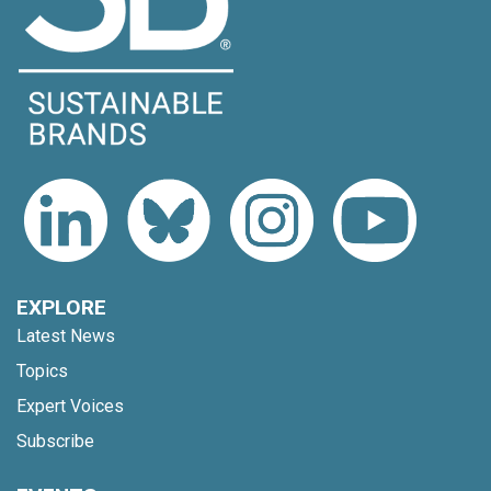
EXPLORE
Latest News
Topics
Expert Voices
Subscribe