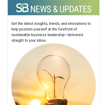
Get the latest insights, trends, and innovations to
help position yourself at the forefront of
sustainable business leadership—delivered
straight to your inbox.