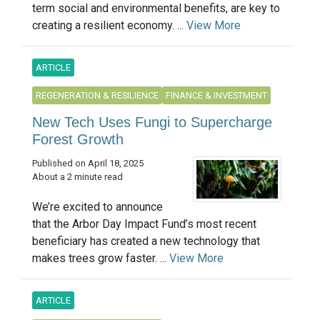
term social and environmental benefits, are key to
creating a resilient economy. ...
View More
ARTICLE
REGENERATION & RESILIENCE
FINANCE & INVESTMENT
New Tech Uses Fungi to Supercharge
Forest Growth
Published on April 18, 2025
About a 2 minute read
We’re excited to announce
that the Arbor Day Impact Fund’s most recent
beneficiary has created a new technology that
makes trees grow faster. ...
View More
ARTICLE