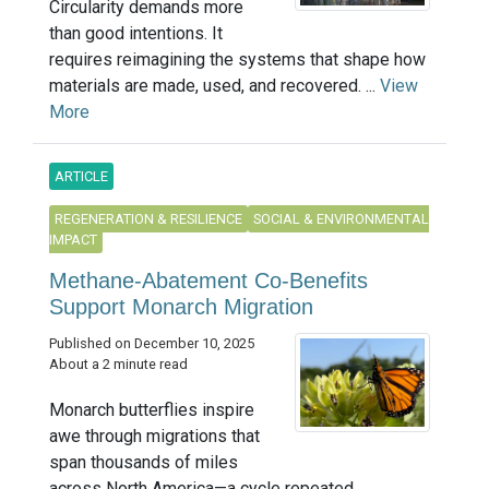
Circularity demands more
than good intentions. It
requires reimagining the systems that shape how
materials are made, used, and recovered. ...
View
More
ARTICLE
REGENERATION & RESILIENCE
SOCIAL & ENVIRONMENTAL
IMPACT
Methane-Abatement Co-Benefits
Support Monarch Migration
Published on December 10, 2025
About a 2 minute read
Monarch butterflies inspire
awe through migrations that
span thousands of miles
across North America—a cycle repeated