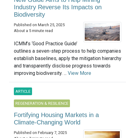
Industry Reverse Its Impacts on
Biodiversity
Published on March 25, 2025
About a 5 minute read
ICMM’s ‘Good Practice Guide’
outlines a seven-step process to help companies
establish baselines, apply the mitigation hierarchy
and transparently disclose progress towards
improving biodiversity. ...
View More
ARTICLE
REGENERATION & RESILIENCE
Fortifying Housing Markets in a
Climate-Changing World
Published on February 7, 2025