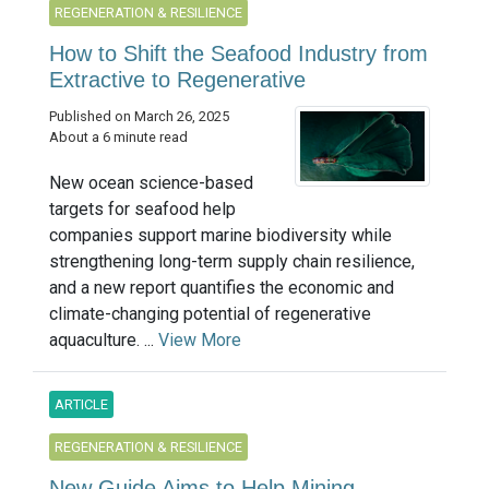
REGENERATION & RESILIENCE
How to Shift the Seafood Industry from
Extractive to Regenerative
Published on March 26, 2025
About a 6 minute read
New ocean science-based
targets for seafood help
companies support marine biodiversity while
strengthening long-term supply chain resilience,
and a new report quantifies the economic and
climate-changing potential of regenerative
aquaculture. ...
View More
ARTICLE
REGENERATION & RESILIENCE
New Guide Aims to Help Mining