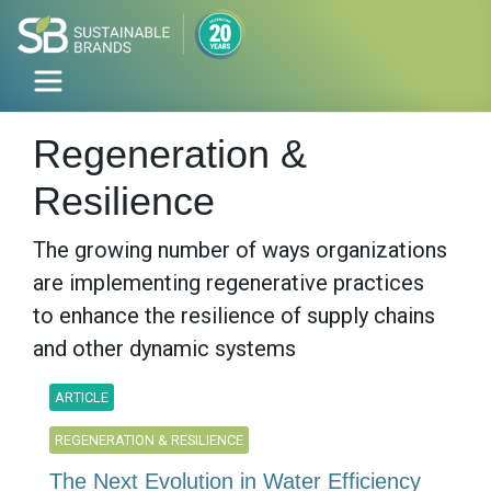
Regeneration &
Resilience
The growing number of ways organizations
are implementing regenerative practices
to enhance the resilience of supply chains
and other dynamic systems
ARTICLE
REGENERATION & RESILIENCE
The Next Evolution in Water Efficiency