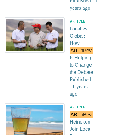
Published 11
years ago
ARTICLE
Local vs
Global:
How
AB
InBev
Is Helping
to Change
the Debate
Published
11 years
ago
ARTICLE
AB
InBev
,
Heineken
Join Local