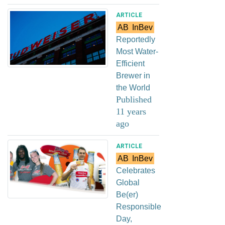
ARTICLE
AB
InBev
Reportedly
Most Water-
Efficient
Brewer in
the World
Published
11 years
ago
ARTICLE
AB
InBev
Celebrates
Global
Be(er)
Responsible
Day,