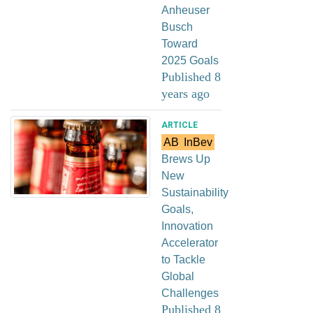
Anheuser
Busch
Toward
2025 Goals
Published 8
years ago
ARTICLE
AB
InBev
Brews Up
New
Sustainability
Goals,
Innovation
Accelerator
to Tackle
Global
Challenges
Published 8