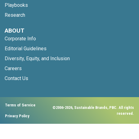
Playbooks
Research
ABOUT
Corporate Info
Editorial Guidelines
Diversity, Equity, and Inclusion
Careers
Contact Us
Terms of Service
©2006-2026, Sustainable Brands, PBC. All rights
reserved.
Privacy Policy