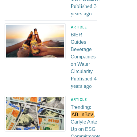
Published 3
years ago
ARTICLE
BIER
Guides
Beverage
Companies
on Water
Circularity
Published 4
years ago
ARTICLE
Trending:
AB
InBev
,
Carlyle Ante
Up on ESG
Commitments