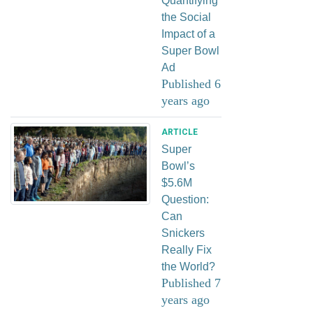
Quantifying
the Social
Impact of a
Super Bowl
Ad
Published 6
years ago
ARTICLE
Super
Bowl’s
$5.6M
Question:
Can
Snickers
Really Fix
the World?
Published 7
years ago