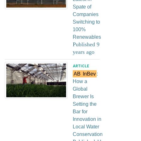
Spate of
Companies
Switching to
100%
Renewables
Published 9
years ago
ARTICLE
AB
InBev
:
How a
Global
Brewer Is
Setting the
Bar for
Innovation in
Local Water
Conservation