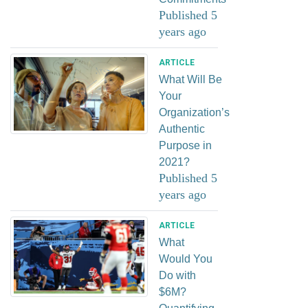
Published 5
years ago
ARTICLE
What Will Be
Your
Organization’s
Authentic
Purpose in
2021?
Published 5
years ago
ARTICLE
What
Would You
Do with
$6M?