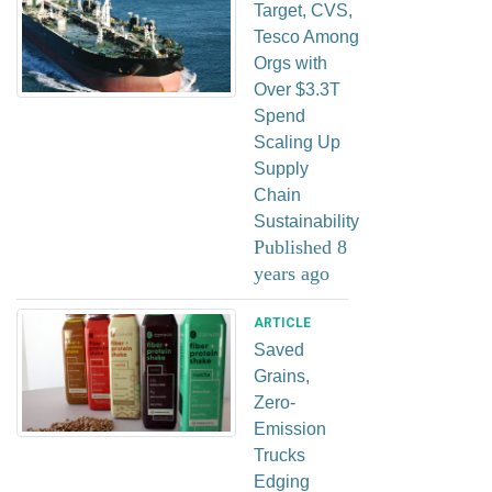
Target, CVS,
Tesco Among
Orgs with
Over $3.3T
Spend
Scaling Up
Supply
Chain
Sustainability
Published 8
years ago
ARTICLE
Saved
Grains,
Zero-
Emission
Trucks
Edging