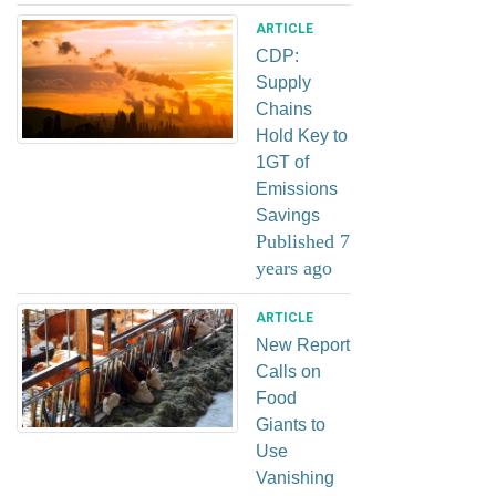
ARTICLE
CDP:
Supply
Chains
Hold Key to
1GT of
Emissions
Savings
Published 7
years ago
ARTICLE
New Report
Calls on
Food
Giants to
Use
Vanishing