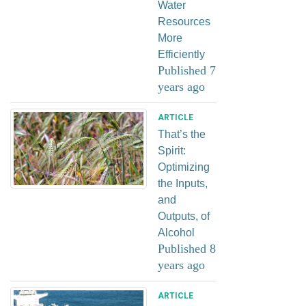
Water
Resources
More
Efficiently
Published 7
years ago
ARTICLE
That’s the
Spirit:
Optimizing
the Inputs,
and
Outputs, of
Alcohol
Published 8
years ago
ARTICLE