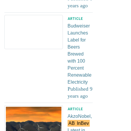
years ago
ARTICLE
Budweiser
Launches
Label for
Beers
Brewed
with 100
Percent
Renewable
Electricity
Published 9
years ago
ARTICLE
AkzoNobel,
AB
InBev
Latest in