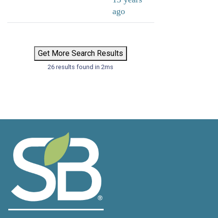
ago
Get More Search Results
26 results found in 2ms