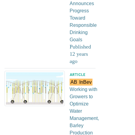
Announces
Progress
Toward
Responsible
Drinking
Goals
Published
12 years
ago
ARTICLE
AB
InBev
Working with
Growers to
Optimize
Water
Management,
Barley
Production