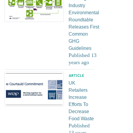
Industry
Environmental
Roundtable
Releases First
Common
GHG
Guidelines
Published 13
years ago
ARTICLE
UK
Retailers
Increase
Efforts To
Decrease
Food Waste
Published
13 years