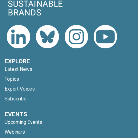
EXPLORE
Latest News
Topics
Expert Voices
Subscribe
EVENTS
Upcoming Events
Webinars