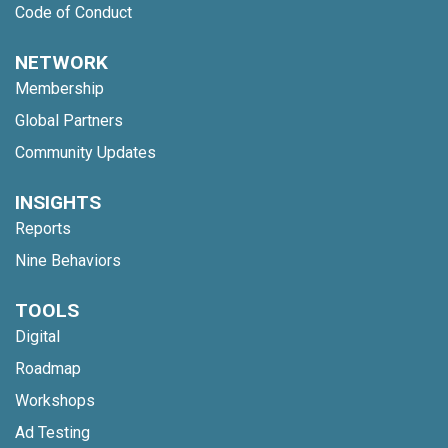
Code of Conduct
NETWORK
Membership
Global Partners
Community Updates
INSIGHTS
Reports
Nine Behaviors
TOOLS
Digital
Roadmap
Workshops
Ad Testing