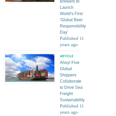
Brewers to
Launch
World's First
'Global Beer
Responsibility
Day'
Published 11
years ago
ARTICLE
Ahoy! Five
Global
Shippers
Collaborate
to Drive Sea
Freight
Sustainability
Published 11
years ago