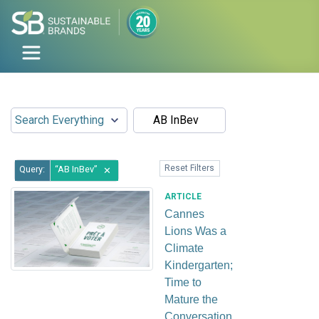
Reset Filters
Query:
AB InBev
✕
ARTICLE
Cannes
Lions Was a
Climate
Kindergarten;
Time to
Mature the
Conversation