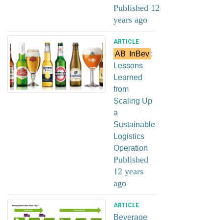
Published 12
years ago
ARTICLE
AB
InBev
:
Lessons
Learned
from
Scaling Up
a
Sustainable
Logistics
Operation
Published
12 years
ago
ARTICLE
Beverage