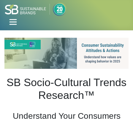
SB Socio-Cultural Trends
Research™
Understand Your Consumers