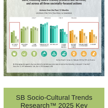
SB Socio-Cultural Trends
Research™ 2025 Key