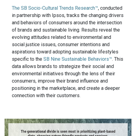
The SB Socio-Cultural Trends Research™
, conducted
in partnership with Ipsos, tracks the changing drivers
and behaviors of consumers around the intersection
of brands and sustainable living. Results reveal the
evolving attitudes related to environmental and
social justice issues, consumer intentions and
aspirations toward adopting sustainable lifestyles
specific to the
SB Nine Sustainable Behaviors™
. This
data allows brands to strategize their social and
environmental initiatives through the lens of their
consumers, improve their brand influence and
positioning in the marketplace, and create a deeper
connection with their customers.