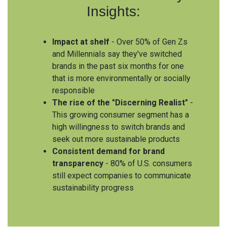
Insights:
Impact at shelf
- Over 50% of Gen Zs
and Millennials say they've switched
brands in the past six months for one
that is more environmentally or socially
responsible
The rise of the "Discerning Realist"
-
This growing consumer segment has a
high willingness to switch brands and
seek out more sustainable products
Consistent demand for brand
transparency
- 80% of U.S. consumers
still expect companies to communicate
sustainability progress