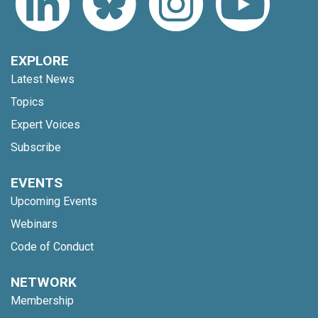
EXPLORE
Latest News
Topics
Expert Voices
Subscribe
EVENTS
Upcoming Events
Webinars
Code of Conduct
NETWORK
Membership