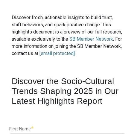
Discover fresh, actionable insights to build trust,
shift behaviors, and spark positive change. This
highlights document is a preview of our full research,
available exclusively to the
SB Member Network
. For
more information on joining the SB Member Network,
contact us at
[email protected]
.
Discover the Socio-Cultural
Trends Shaping 2025 in Our
Latest Highlights Report