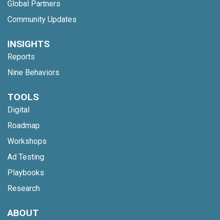
Global Partners
Community Updates
INSIGHTS
Reports
Nine Behaviors
TOOLS
Digital
Roadmap
Workshops
Ad Testing
Playbooks
Research
ABOUT