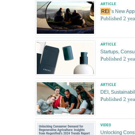
ARTICLE
REI
’s New Appr
Published 2 yea
ARTICLE
Startups, Consu
Published 2 yea
ARTICLE
DEI, Sustainabi
Published 2 yea
VIDEO
Unlocking Consu