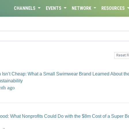
CHANNELS
EVENTS
NETWORK
RESOURCES
Reset Fi
n Isn’t Cheap: What a Small Swimwear Brand Learned About th
stainability
nth ago
 Good: What Nonprofits Could Do with the $8m Cost of a Super B