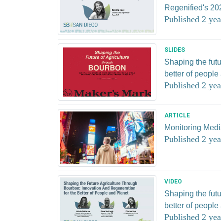
Regenified's 20
Published 2 yea
SLIDES
Shaping the futu
better of people
Published 2 yea
ARTICLE
Monitoring Med
Published 2 yea
VIDEO
Shaping the futu
better of people
Published 2 yea