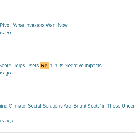
ivot: What Investors Want Now
r ago
Score Helps Users
Rei
n in Its Negative Impacts
r ago
g Climate, Social Solutions Are ‘Bright Spots’ in These Uncer
rs ago