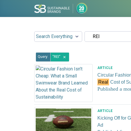
Query:
REI
✕
ARTICLE
Circular Fashio
Real
Cost of Su
Published a mo
ARTICLE
Kicking Off for
Ad