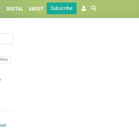
Subscribe
DIGITAL
ABOUT
lters
e
owl