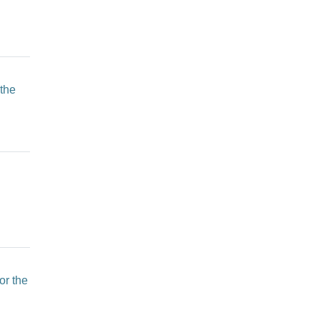
 the
or the