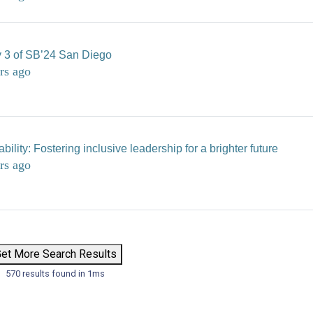
 3 of SB’24 San Diego
rs ago
ility: Fostering inclusive leadership for a brighter future
rs ago
et More Search Results
570 results found in 1ms