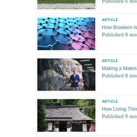
Published 6 mo
ARTICLE
How Braskem I
Published 8 mo
ARTICLE
Making a Materia
Published 8 mo
ARTICLE
How Living Thi
Published 9 mo