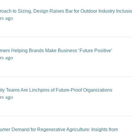
oach to Sizing, Design Raises Bar for Outdoor Industry Inclusi
rs ago
mers Helping Brands Make Business ‘Future Positive’
rs ago
lity Teams Are Linchpins of Future-Proof Organizations
rs ago
mer Demand for Regenerative Agriculture: Insights from