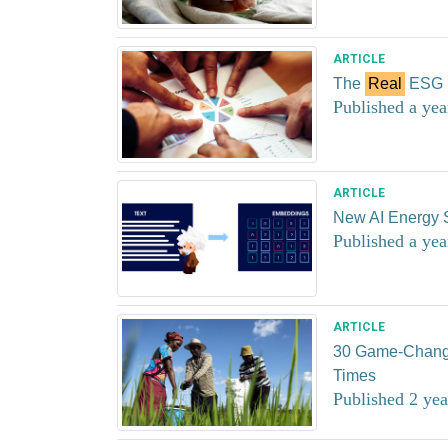
ARTICLE
The
Real
ESG P
Published a yea
ARTICLE
New AI Energy 
Published a yea
ARTICLE
30 Game-Changin
Times
Published 2 yea