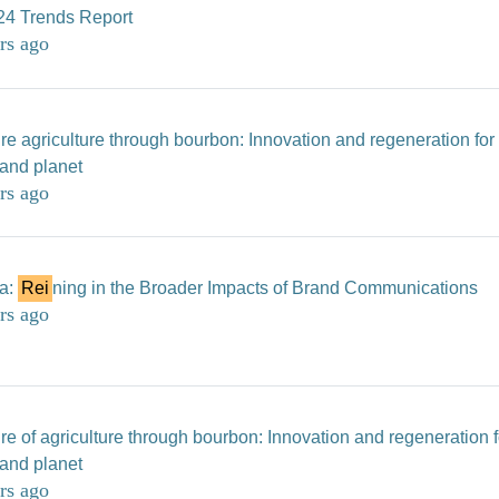
24 Trends Report
rs ago
re agriculture through bourbon: Innovation and regeneration for
 and planet
rs ago
ia:
Rei
ning in the Broader Impacts of Brand Communications
rs ago
re of agriculture through bourbon: Innovation and regeneration f
 and planet
rs ago