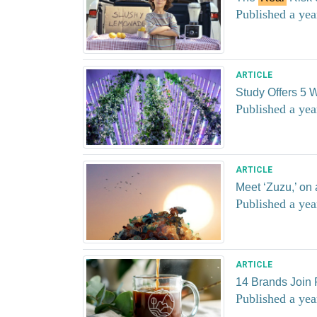
Published a yea
ARTICLE
Study Offers 5 W
Published a yea
ARTICLE
Meet ‘Zuzu,’ on
Published a yea
ARTICLE
14 Brands Join 
Published a yea