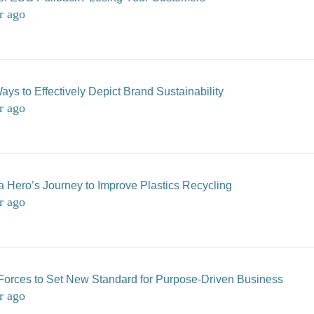
r ago
ays to Effectively Depict Brand Sustainability
r ago
 a Hero’s Journey to Improve Plastics Recycling
r ago
Forces to Set New Standard for Purpose-Driven Business
r ago