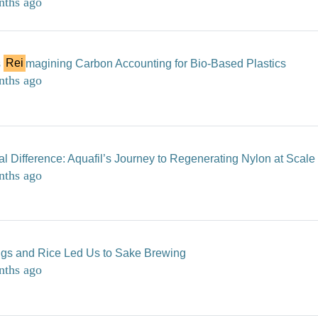
nths ago
s
Rei
magining Carbon Accounting for Bio-Based Plastics
nths ago
l Difference: Aquafil’s Journey to Regenerating Nylon at Scale
nths ago
ngs and Rice Led Us to Sake Brewing
nths ago