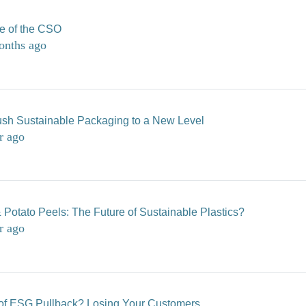
le of the CSO
onths ago
sh Sustainable Packaging to a New Level
r ago
 Potato Peels: The Future of Sustainable Plastics?
r ago
of ESG Pullback? Losing Your Customers