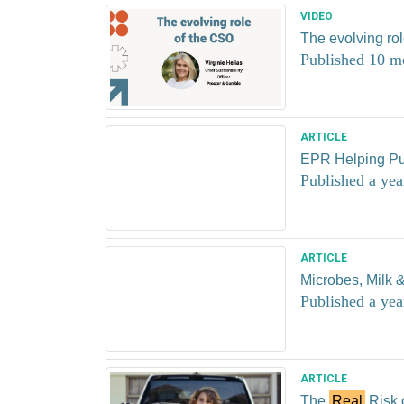
VIDEO
The evolving ro
Published 10 m
ARTICLE
EPR Helping Pu
Published a yea
ARTICLE
Microbes, Milk &
Published a yea
ARTICLE
The
Real
Risk 