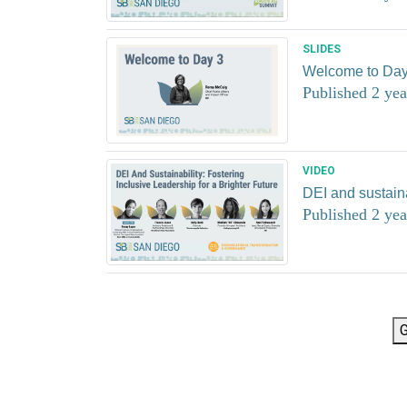
SLIDES
Welcome to Day
Published 2 yea
VIDEO
DEI and sustainab
Published 2 yea
G