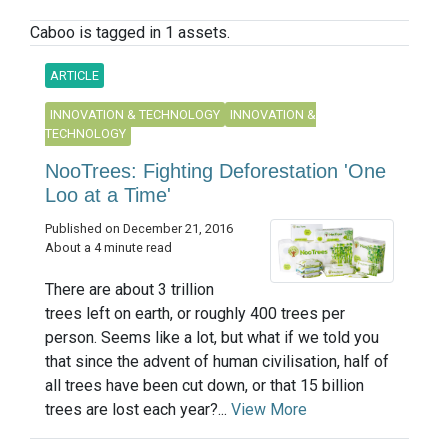
Caboo is tagged in 1 assets.
ARTICLE
INNOVATION & TECHNOLOGY
INNOVATION &
TECHNOLOGY
NooTrees: Fighting Deforestation 'One
Loo at a Time'
Published on December 21, 2016
About a 4 minute read
There are about 3 trillion
trees left on earth, or roughly 400 trees per
person. Seems like a lot, but what if we told you
that since the advent of human civilisation, half of
all trees have been cut down, or that 15 billion
trees are lost each year?...
View More