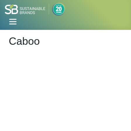
Caboo