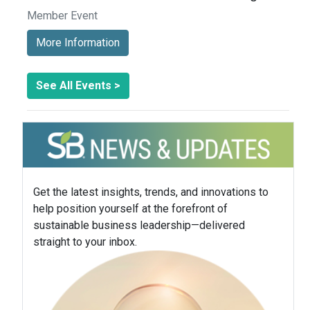
Member Event
More Information
See All Events >
Get the latest insights, trends, and innovations to
help position yourself at the forefront of
sustainable business leadership—delivered
straight to your inbox.