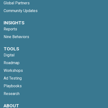
Global Partners
Community Updates
INSIGHTS
Reports
Nine Behaviors
TOOLS
Digital
Roadmap
Workshops
Ad Testing
Playbooks
Research
ABOUT