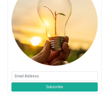
Subscribe