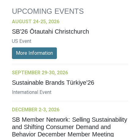
UPCOMING EVENTS
AUGUST 24-25, 2026
SB’26 Ōtautahi Christchurch
US Event
More Information
SEPTEMBER 29-30, 2026
Sustainable Brands Türkiye’26
International Event
DECEMBER 2-3, 2026
SB Member Network: Selling Sustainability
and Shifting Consumer Demand and
Behavior December Member Meeting