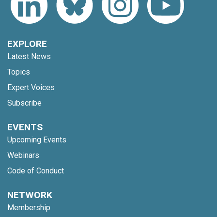
EXPLORE
Latest News
Topics
Expert Voices
Subscribe
EVENTS
Upcoming Events
Webinars
Code of Conduct
NETWORK
Membership