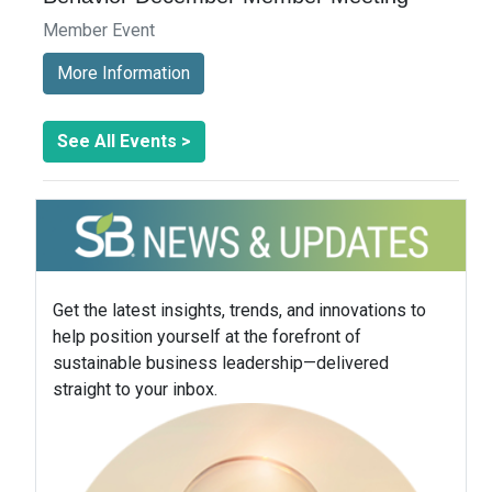
Member Event
More Information
See All Events >
Get the latest insights, trends, and innovations to
help position yourself at the forefront of
sustainable business leadership—delivered
straight to your inbox.