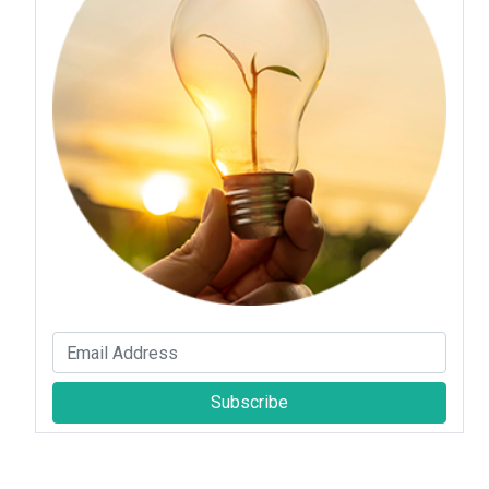
Subscribe