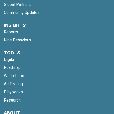
Global Partners
Community Updates
INSIGHTS
Reports
Nine Behaviors
TOOLS
Digital
Roadmap
Workshops
Ad Testing
Playbooks
Research
ABOUT