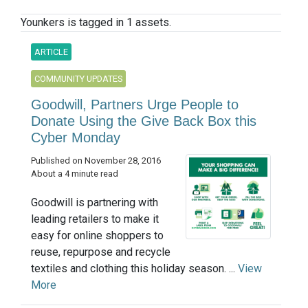
Younkers is tagged in 1 assets.
ARTICLE
COMMUNITY UPDATES
Goodwill, Partners Urge People to
Donate Using the Give Back Box this
Cyber Monday
Published on November 28, 2016
About a 4 minute read
Goodwill is partnering with
leading retailers to make it
easy for online shoppers to
reuse, repurpose and recycle
textiles and clothing this holiday season. ...
View
More