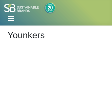
Younkers