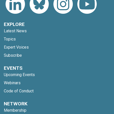
EXPLORE
Latest News
Topics
Expert Voices
Subscribe
EVENTS
Upcoming Events
Webinars
Code of Conduct
NETWORK
Membership