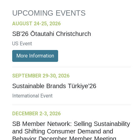
UPCOMING EVENTS
AUGUST 24-25, 2026
SB’26 Ōtautahi Christchurch
US Event
More Information
SEPTEMBER 29-30, 2026
Sustainable Brands Türkiye’26
International Event
DECEMBER 2-3, 2026
SB Member Network: Selling Sustainability
and Shifting Consumer Demand and
Behavior December Member Meeting