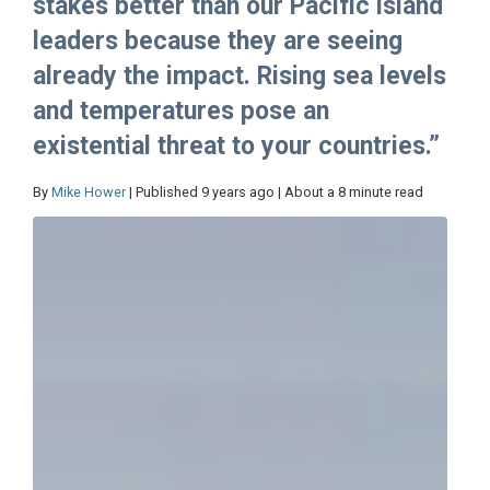
stakes better than our Pacific island
leaders because they are seeing
already the impact. Rising sea levels
and temperatures pose an
existential threat to your countries.”
By
Mike Hower
| Published 9 years ago | About a 8 minute read