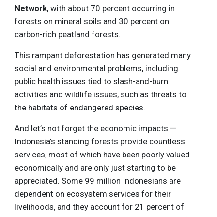
Network
, with about 70 percent occurring in
forests on mineral soils and 30 percent on
carbon-rich peatland forests.
This rampant deforestation has generated many
social and environmental problems, including
public health issues tied to slash-and-burn
activities and wildlife issues, such as threats to
the habitats of endangered species.
And let’s not forget the economic impacts —
Indonesia’s standing forests provide countless
services, most of which have been poorly valued
economically and are only just starting to be
appreciated. Some 99 million Indonesians are
dependent on ecosystem services for their
livelihoods, and they account for 21 percent of