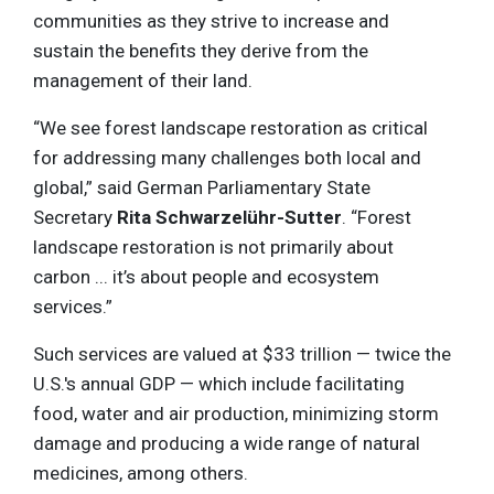
communities as they strive to increase and
sustain the benefits they derive from the
management of their land.
“We see forest landscape restoration as critical
for addressing many challenges both local and
global,” said German Parliamentary State
Secretary
Rita Schwarzelühr-Sutter
. “Forest
landscape restoration is not primarily about
carbon ... it’s about people and ecosystem
services.”
Such services are valued at $33 trillion — twice the
U.S.'s annual GDP — which include facilitating
food, water and air production, minimizing storm
damage and producing a wide range of natural
medicines, among others.