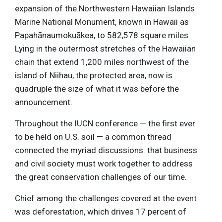
expansion of the Northwestern Hawaiian Islands
Marine National Monument, known in Hawaii as
Papahānaumokuākea, to 582,578 square miles.
Lying in the outermost stretches of the Hawaiian
chain that extend 1,200 miles northwest of the
island of Niihau, the protected area, now is
quadruple the size of what it was before the
announcement.
Throughout the IUCN conference — the first ever
to be held on U.S. soil — a common thread
connected the myriad discussions: that business
and civil society must work together to address
the great conservation challenges of our time.
Chief among the challenges covered at the event
was deforestation, which drives 17 percent of