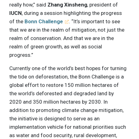
really how,” said
Zhang Xinsheng
, president of
IUCN
, during a session highlighting the progress
of the
Bonn Challenge
. “It’s important to see
that we are in the realm of mitigation, not just the
realm of conservation. And that we are in the
realm of green growth, as well as social
progress.”
Currently one of the world’s best hopes for turning
the tide on deforestation, the Bonn Challenge is a
global effort to restore 150 million hectares of
the world’s deforested and degraded land by
2020 and 350 million hectares by 2030. In
addition to promoting climate change mitigation,
the initiative is designed to serve as an
implementation vehicle for national priorities such
as water and food security, rural development,