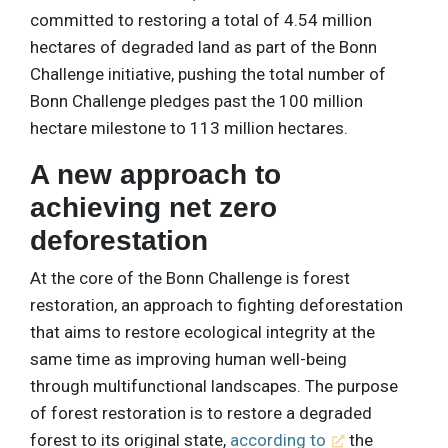
committed to restoring a total of 4.54 million
hectares of degraded land as part of the Bonn
Challenge initiative, pushing the total number of
Bonn Challenge pledges past the 100 million
hectare milestone to 113 million hectares.
A new approach to
achieving net zero
deforestation
At the core of the Bonn Challenge is forest
restoration, an approach to fighting deforestation
that aims to restore ecological integrity at the
same time as improving human well-being
through multifunctional landscapes. The purpose
of forest restoration is to restore a degraded
forest to its original state,
according to
the