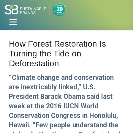
How Forest Restoration Is
Turning the Tide on
Deforestation
“Climate change and conservation
are inextricably linked,” U.S.
President Barack Obama said last
week at the 2016 IUCN World
Conservation Congress in Honolulu,
Hawaii. “Few people understand the