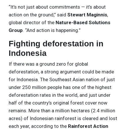
“It’s not just about commitments — it’s about
action on the ground,” said
Stewart Maginnis
,
global director of the
Nature-Based Solutions
Group
. “And action is happening.”
Fighting deforestation in
Indonesia
If there was a ground zero for global
deforestation, a strong argument could be made
for Indonesia. The Southeast Asian nation of just
under 250 million people has one of the highest
deforestation rates in the world, and just under
half of the country’s original forest cover now
remains. More than a million hectares (2.4 million
acres) of Indonesian rainforest is cleared and lost
each year, according to the
Rainforest Action