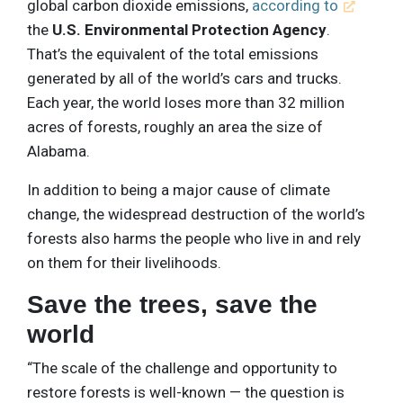
global carbon dioxide emissions,
according to
the
U.S. Environmental Protection Agency
.
That’s the equivalent of the total emissions
generated by all of the world’s cars and trucks.
Each year, the world loses more than 32 million
acres of forests, roughly an area the size of
Alabama.
In addition to being a major cause of climate
change, the widespread destruction of the world’s
forests also harms the people who live in and rely
on them for their livelihoods.
Save the trees, save the
world
“The scale of the challenge and opportunity to
restore forests is well-known — the question is