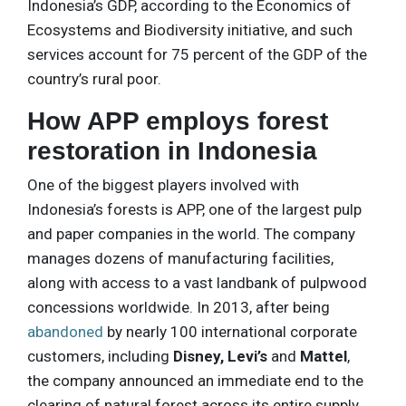
Indonesia’s GDP, according to the Economics of
Ecosystems and Biodiversity initiative, and such
services account for 75 percent of the GDP of the
country’s rural poor.
How APP employs forest
restoration in Indonesia
One of the biggest players involved with
Indonesia’s forests is APP, one of the largest pulp
and paper companies in the world. The company
manages dozens of manufacturing facilities,
along with access to a vast landbank of pulpwood
concessions worldwide. In 2013, after being
abandoned
by nearly 100 international corporate
customers, including
Disney, Levi’s
and
Mattel
,
the company announced an immediate end to the
clearing of natural forest across its entire supply