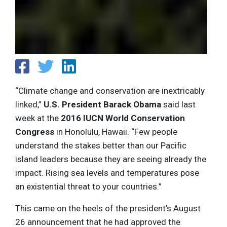
“Climate change and conservation are inextricably
linked,”
U.S. President Barack Obama
said last
week at the
2016 IUCN World Conservation
Congress
in Honolulu, Hawaii. “Few people
understand the stakes better than our Pacific
island leaders because they are seeing already the
impact. Rising sea levels and temperatures pose
an existential threat to your countries.”
This came on the heels of the president’s August
26 announcement that he had approved the