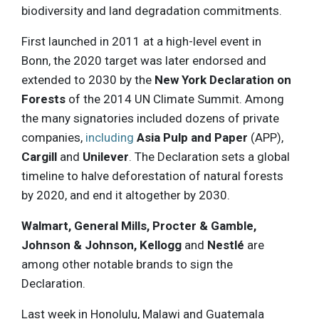
biodiversity and land degradation commitments.
First launched in 2011 at a high-level event in
Bonn, the 2020 target was later endorsed and
extended to 2030 by the
New York Declaration on
Forests
of the 2014 UN Climate Summit. Among
the many signatories included dozens of private
companies,
including
Asia Pulp and Paper
(APP),
Cargill
and
Unilever
. The Declaration sets a global
timeline to halve deforestation of natural forests
by 2020, and end it altogether by 2030.
Walmart, General Mills, Procter & Gamble,
Johnson & Johnson, Kellogg
and
Nestlé
are
among other notable brands to sign the
Declaration.
Last week in Honolulu, Malawi and Guatemala