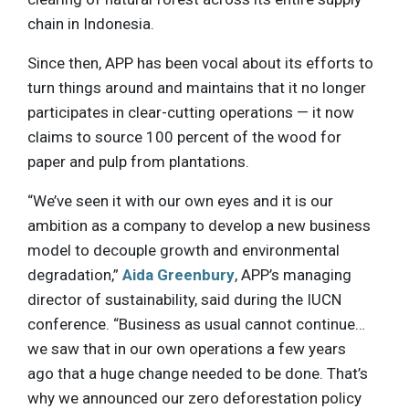
chain in Indonesia.
Since then, APP has been vocal about its efforts to
turn things around and maintains that it no longer
participates in clear-cutting operations — it now
claims to source 100 percent of the wood for
paper and pulp from plantations.
“We’ve seen it with our own eyes and it is our
ambition as a company to develop a new business
model to decouple growth and environmental
degradation,”
Aida Greenbury
, APP’s managing
director of sustainability, said during the IUCN
conference. “Business as usual cannot continue…
we saw that in our own operations a few years
ago that a huge change needed to be done. That’s
why we announced our zero deforestation policy