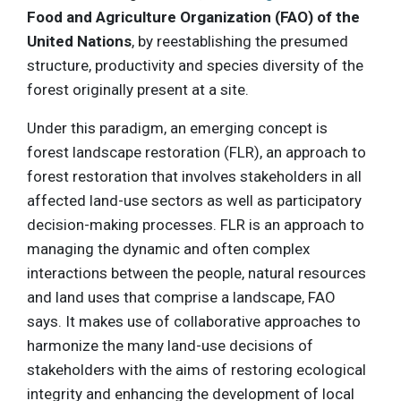
Food and Agriculture Organization (FAO)
of the
United Nations
, by reestablishing the presumed
structure, productivity and species diversity of the
forest originally present at a site.
Under this paradigm, an emerging concept is
forest landscape restoration (FLR), an approach to
forest restoration that involves stakeholders in all
affected land-use sectors as well as participatory
decision-making processes. FLR is an approach to
managing the dynamic and often complex
interactions between the people, natural resources
and land uses that comprise a landscape, FAO
says. It makes use of collaborative approaches to
harmonize the many land-use decisions of
stakeholders with the aims of restoring ecological
integrity and enhancing the development of local