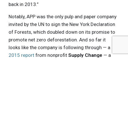
back in 2013.”
Notably, APP was the only pulp and paper company
invited by the UN to sign the New York Declaration
of Forests, which doubled down on its promise to
promote net zero deforestation. And so far it
looks like the company is following through — a
2015 report
from nonprofit
Supply Change
— a
project of the non-profit,
Forest Trends
— looked
at public sustainability disclosures from 41 of the
declaration’s endorser companies, which
recognized APP’s
retirement of roughly 7,000
hectares of commercial plantation areas
to
protect threatened carbon-rich peatlands — the
first time that plantations on tropical peatland
have been retired for conservation purposes
worldwide.