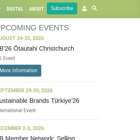
Subscribe
DIGITAL
ABOUT
UPCOMING EVENTS
UGUST 24-25, 2026
B’26 Ōtautahi Christchurch
S Event
More Information
EPTEMBER 29-30, 2026
ustainable Brands Türkiye’26
ternational Event
ECEMBER 2-3, 2026
B Member Network: Selling