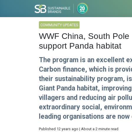
COMMUNITY UPDATES
WWF China, South Pole 
support Panda habitat
The program is an excellent e
Carbon finance, which is prov
their sustainability program, i
Giant Panda habitat, improving
villagers and reducing air poll
extraordinary social, environ
leading organisations are now
Published 12 years ago | About a 2 minute read