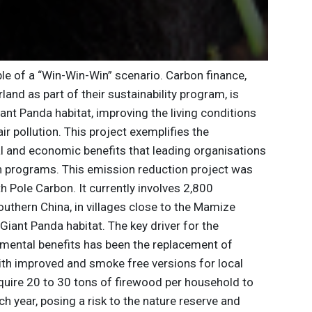
le of a “Win-Win-Win” scenario. Carbon finance,
and as part of their sustainability program, is
iant Panda habitat, improving the living conditions
ir pollution. This project exemplifies the
al and economic benefits that leading organisations
n programs. This emission reduction project was
Pole Carbon. It currently involves 2,800
uthern China, in villages close to the Mamize
iant Panda habitat. The key driver for the
mental benefits has been the replacement of
ith improved and smoke free versions for local
require 20 to 30 tons of firewood per household to
h year, posing a risk to the nature reserve and