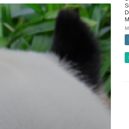
S
D
M
M