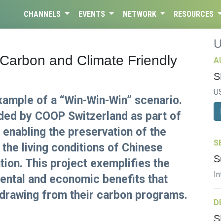
CHANNELS
EVENTS
NETWORK
RESOURCES
Carbon and Climate Friendly
A
S
U
xample of a “Win-Win-Win” scenario.
ided by COOP Switzerland as part of
s enabling the preservation of the
S
 the living conditions of Chinese
S
ution. This project exemplifies the
In
mental and economic benefits that
 drawing from their carbon programs.
D
S