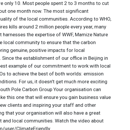
re only 10. Most people spent 2 to 3 months to cut
bout one month now. The most significant
uality of the local communities. According to WHO,
ires kills around 2 million people every year, many
ct harnesses the expertise of WWF, Mamize Nature
e local community to ensure that the carbon
ring genuine, positive impacts for local
ince the establishment of our office in Beijing in
 best example of our commitment to work with local
s to achieve the best of both worlds: emission
ditions. For us, it doesn’t get much more exciting
 South Pole Carbon Group Your organisation can
like this one that will ensure you gain business value
new clients and inspiring your staff and other
ng that your organisation will also have a great
t and local communities. Watch the video about
m/user/ClimateFriendly