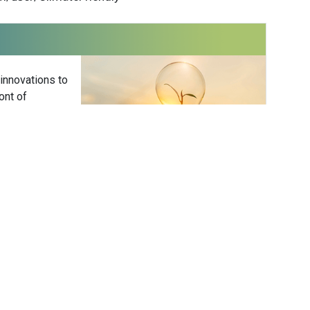
 innovations to
ont of
delivered
Subscribe
 Friendly
Carola Jonas
NGO
Energy/Utilities
PDT / 12am GMT / 1am CET