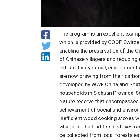
The program is an excellent examp
which is provided by COOP Switzerl
enabling the preservation of the G
of Chinese villagers and reducing a
extraordinary social, environment
are now drawing from their carbo
developed by WWF China and South 
households in Sichuan Province, So
Nature reserve that encompasses G
achievement of social and environ
inefficient wood cooking stoves w
villagers. The traditional stoves 
be collected from local forests eac