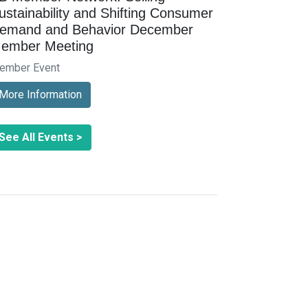
ustainability and Shifting Consumer
emand and Behavior December
ember Meeting
ember Event
More Information
See All Events >