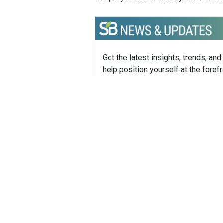
Get the latest insights, trends, and
help position yourself at the forefr
sustainable business leadership—
straight to your inbox.
Sustainable Brands Staff
Tags:
World Wildlife Fund (WWF)
Climate
Published Mar 11, 2014 8pm EDT / 5pm 