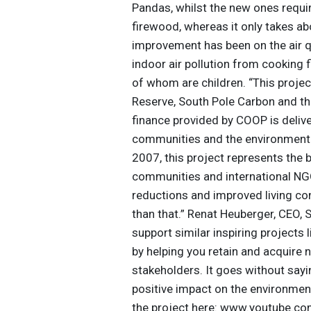
Pandas, whilst the new ones requi
firewood, whereas it only takes a
improvement has been on the air q
indoor air pollution from cooking f
of whom are children. “This proje
Reserve, South Pole Carbon and th
finance provided by COOP is delive
communities and the environment. S
2007, this project represents the
communities and international NGO
reductions and improved living con
than that.” Renat Heuberger, CEO,
support similar inspiring projects 
by helping you retain and acquire 
stakeholders. It goes without sayi
positive impact on the environmen
the project here: www.youtube.co