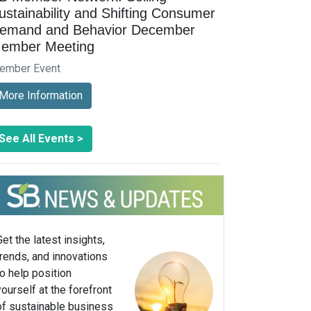
ustainability and Shifting Consumer
emand and Behavior December
ember Meeting
ember Event
More Information
See All Events >
Get the latest insights,
trends, and innovations
to help position
yourself at the forefront
of sustainable business