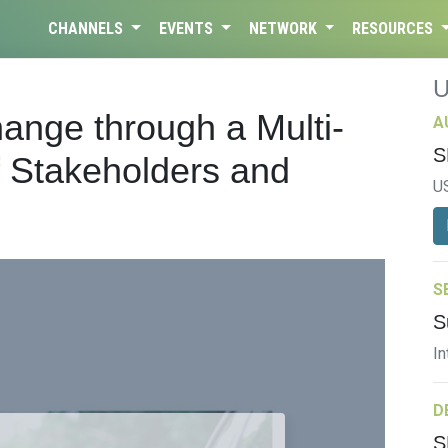
CHANNELS
EVENTS
NETWORK
RESOURCES
ange through a Multi-
A
S
 Stakeholders and
U
S
S
In
D
S