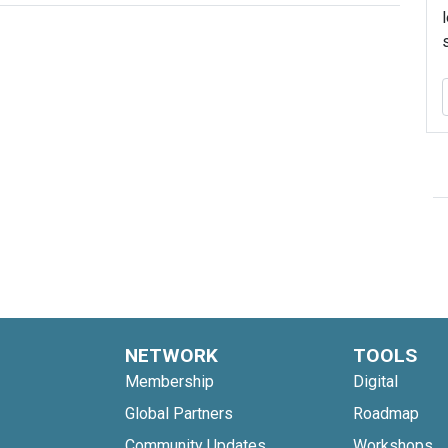
NETWORK
TOOLS
Membership
Digital
Global Partners
Roadmap
Community Updates
Workshops