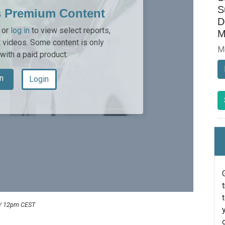
S
s Premium Content
D
or
log in
to view select reports,
M
 videos. Some content is only
M
 with a paid product.
n
Login
 / 12pm CEST