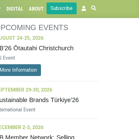
Subscribe
DIGITAL
ABOUT
UPCOMING EVENTS
UGUST 24-25, 2026
B’26 Ōtautahi Christchurch
S Event
More Information
EPTEMBER 29-30, 2026
ustainable Brands Türkiye’26
ternational Event
ECEMBER 2-3, 2026
B Member Network: Selling