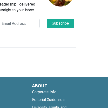
leadership—delivered
straight to your inbox.
Subscribe
ABOUT
Corporate Info
Editorial Guidelines
Diversity, Equity, and