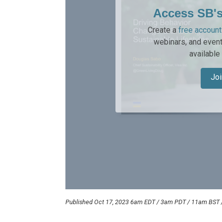
Access SB'
Create a
free account
webinars, and event
available
Joi
Published Oct 17, 2023 6am EDT / 3am PDT / 11am BST