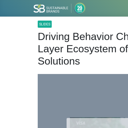
SLIDES
Driving Behavior Ch
Layer Ecosystem of
Solutions