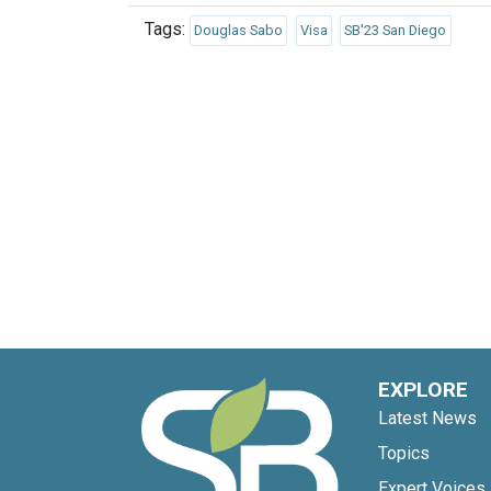
Tags:
Douglas Sabo
Visa
SB'23 San Diego
EXPLORE
Latest News
Topics
Expert Voices