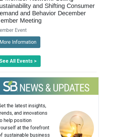
ustainability and Shifting Consumer
emand and Behavior December
ember Meeting
ember Event
More Information
See All Events >
Get the latest insights,
trends, and innovations
to help position
yourself at the forefront
of sustainable business