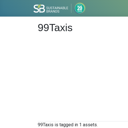
99Taxis
99Taxis is tagged in 1 assets.