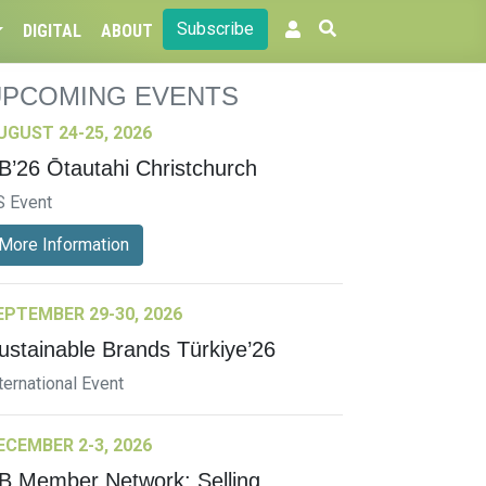
Subscribe
DIGITAL
ABOUT
UPCOMING EVENTS
UGUST 24-25, 2026
B’26 Ōtautahi Christchurch
S Event
More Information
EPTEMBER 29-30, 2026
ustainable Brands Türkiye’26
ternational Event
ECEMBER 2-3, 2026
B Member Network: Selling