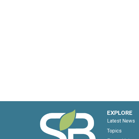
EXPLORE
Latest News
Topics