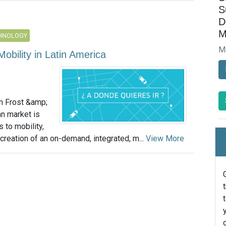
S
D
M
CHNOLOGY
M
obility in Latin America
m Frost &amp;
an market is
 to mobility,
creation of an on-demand, integrated, m...
View More