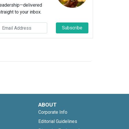
leadership—delivered
straight to your inbox.
Subscribe
ABOUT
Corporate Info
Editorial Guidelines