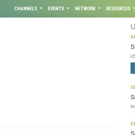
CHANNELS
EVENTS
NETWORK
RESOURCES
A
S
U
S
S
In
D
S