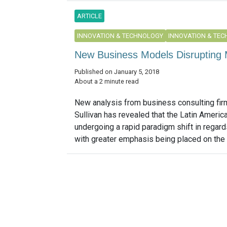
ARTICLE
INNOVATION & TECHNOLOGY
INNOVATION & TE
New Business Models Disrupting M
Published on January 5, 2018
About a 2 minute read
New analysis from business consulting fir
Sullivan has revealed that the Latin Americ
undergoing a rapid paradigm shift in regards
with greater emphasis being placed on the 