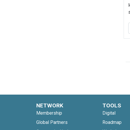
NETWORK
TOOLS
Membership
Digital
Global Partners
Roadmap