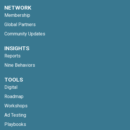
NETWORK
Membership
Global Partners
Community Updates
INSIGHTS
Reports
Nine Behaviors
TOOLS
Digital
Roadmap
Workshops
Ad Testing
Playbooks