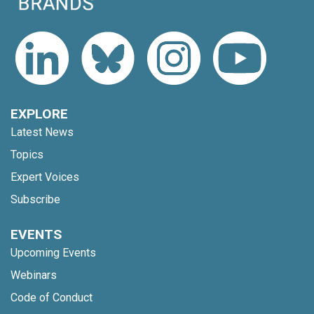
EXPLORE
Latest News
Topics
Expert Voices
Subscribe
EVENTS
Upcoming Events
Webinars
Code of Conduct