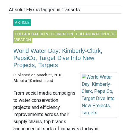
Absolut Elyx is tagged in 1 assets.
ARTICLE
COLLABORATION & CO-CREATION
COLLABORATION & CO-
CREATION
World Water Day: Kimberly-Clark,
PepsiCo, Target Dive Into New
Projects, Targets
Published on March 22, 2018
About a 10 minute read
From social media campaigns
to water conservation
projects and efficiency
improvements across their
supply chains, top brands
announced all sorts of initiatives today in