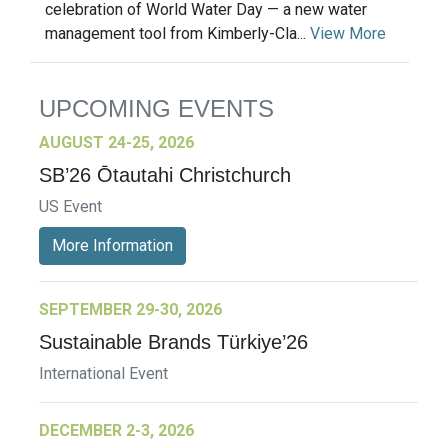
celebration of World Water Day — a new water
management tool from Kimberly-Cla...
View More
UPCOMING EVENTS
AUGUST 24-25, 2026
SB’26 Ōtautahi Christchurch
US Event
More Information
SEPTEMBER 29-30, 2026
Sustainable Brands Türkiye’26
International Event
DECEMBER 2-3, 2026