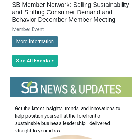
SB Member Network: Selling Sustainability
and Shifting Consumer Demand and
Behavior December Member Meeting
Member Event
More Information
See All Events >
Get the latest insights, trends, and innovations to
help position yourself at the forefront of
sustainable business leadership—delivered
straight to your inbox.