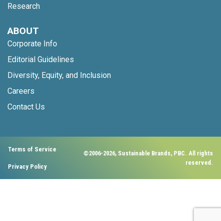
Research
ABOUT
Corporate Info
Editorial Guidelines
Diversity, Equity, and Inclusion
Careers
Contact Us
Terms of Service
©2006-2026, Sustainable Brands, PBC. All rights
reserved.
Privacy Policy