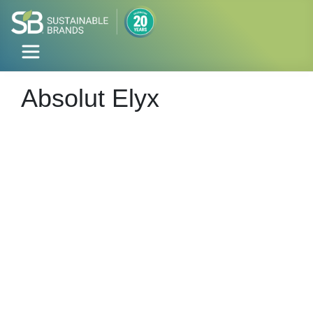
Absolut Elyx