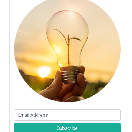
Subscribe