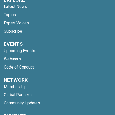
Latest News
Topics
Expert Voices
Subscribe
EVENTS
Upcoming Events
Webinars
Code of Conduct
NETWORK
Membership
Global Partners
Community Updates