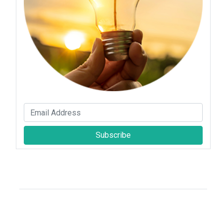
Subscribe