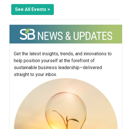
See All Events >
Get the latest insights, trends, and innovations to
help position yourself at the forefront of
sustainable business leadership—delivered
straight to your inbox.