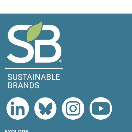
EXPLORE