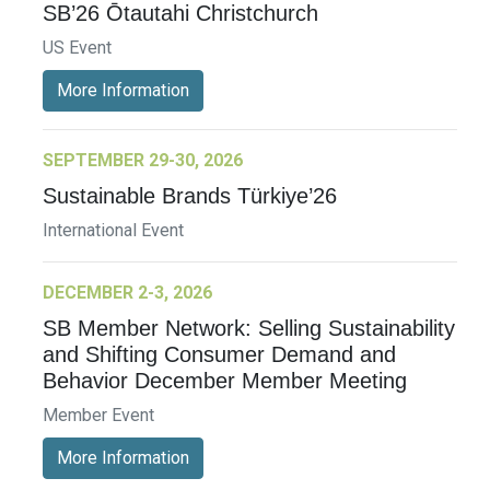
SB’26 Ōtautahi Christchurch
US Event
More Information
SEPTEMBER 29-30, 2026
Sustainable Brands Türkiye’26
International Event
DECEMBER 2-3, 2026
SB Member Network: Selling Sustainability
and Shifting Consumer Demand and
Behavior December Member Meeting
Member Event
More Information