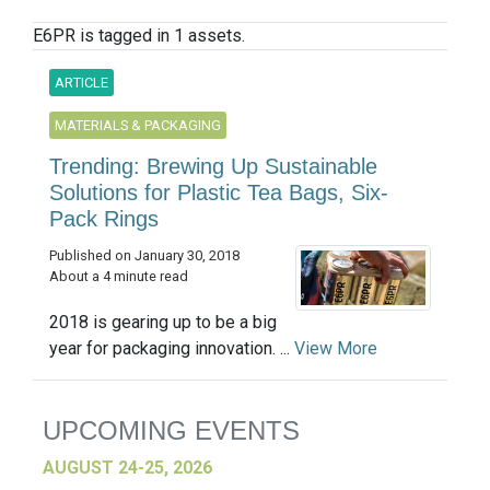
E6PR is tagged in 1 assets.
ARTICLE
MATERIALS & PACKAGING
Trending: Brewing Up Sustainable
Solutions for Plastic Tea Bags, Six-
Pack Rings
Published on January 30, 2018
About a 4 minute read
2018 is gearing up to be a big
year for packaging innovation. ...
View More
UPCOMING EVENTS
AUGUST 24-25, 2026