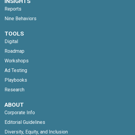
INSIGHTS
Reports
Nine Behaviors
TOOLS
Digital
Roadmap
Workshops
Ad Testing
Playbooks
Research
ABOUT
Corporate Info
Editorial Guidelines
Diversity, Equity, and Inclusion