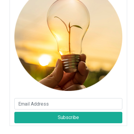
Subscribe