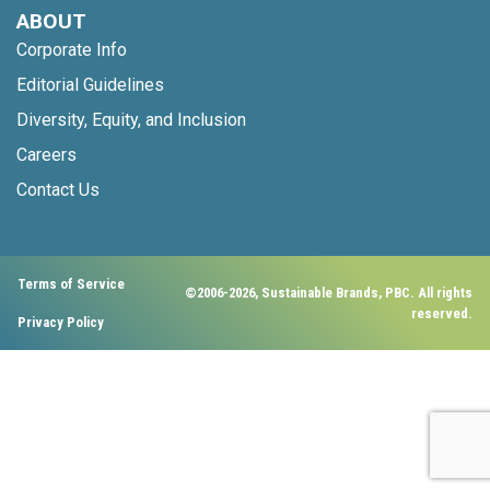
ABOUT
Corporate Info
Editorial Guidelines
Diversity, Equity, and Inclusion
Careers
Contact Us
Terms of Service
©2006-2026, Sustainable Brands, PBC. All rights
reserved.
Privacy Policy