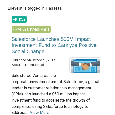
Ellevest is tagged in 1 assets.
ARTICLE
FINANCE & INVESTMENT
Salesforce Launches $50M Impact
Investment Fund to Catalyze Positive
Social Change
Published on October 9, 2017
About a 4 minute read
Salesforce Ventures, the
corporate investment arm of Salesforce, a global
leader in customer relationship management
(CRM), has launched a $50 million impact
investment fund to accelerate the growth of
companies using Salesforce technology to
address...
View More