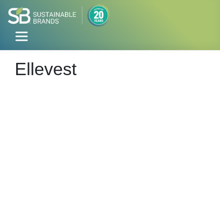
Ellevest