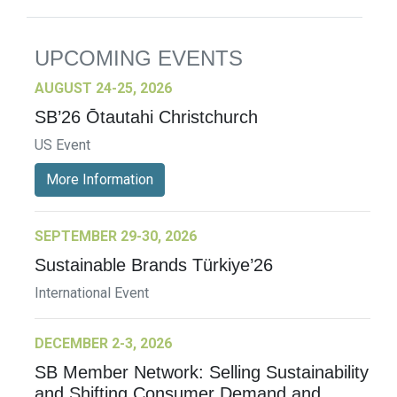
UPCOMING EVENTS
AUGUST 24-25, 2026
SB’26 Ōtautahi Christchurch
US Event
More Information
SEPTEMBER 29-30, 2026
Sustainable Brands Türkiye’26
International Event
DECEMBER 2-3, 2026
SB Member Network: Selling Sustainability
and Shifting Consumer Demand and