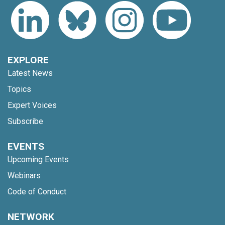
EXPLORE
Latest News
Topics
Expert Voices
Subscribe
EVENTS
Upcoming Events
Webinars
Code of Conduct
NETWORK