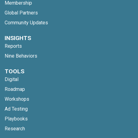
Membership
Global Partners
Community Updates
INSIGHTS
Reports
Nine Behaviors
TOOLS
Digital
Roadmap
Workshops
Ad Testing
Playbooks
Research