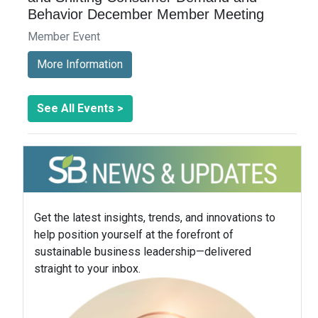
Behavior December Member Meeting
Member Event
More Information
See All Events >
Get the latest insights, trends, and innovations to
help position yourself at the forefront of
sustainable business leadership—delivered
straight to your inbox.