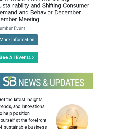
ustainability and Shifting Consumer
emand and Behavior December
ember Meeting
ember Event
More Information
See All Events >
Get the latest insights,
trends, and innovations
to help position
yourself at the forefront
of sustainable business