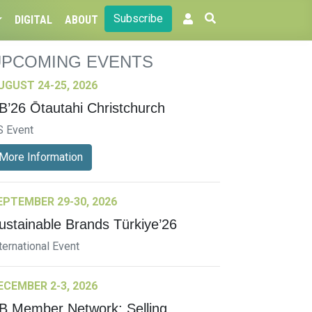
Subscribe
DIGITAL
ABOUT
UPCOMING EVENTS
UGUST 24-25, 2026
B’26 Ōtautahi Christchurch
S Event
More Information
EPTEMBER 29-30, 2026
ustainable Brands Türkiye’26
ternational Event
ECEMBER 2-3, 2026
B Member Network: Selling