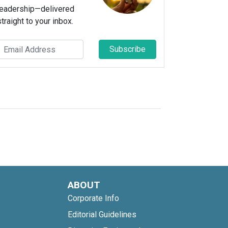
leadership—delivered
straight to your inbox.
Subscribe
ABOUT
Corporate Info
Editorial Guidelines