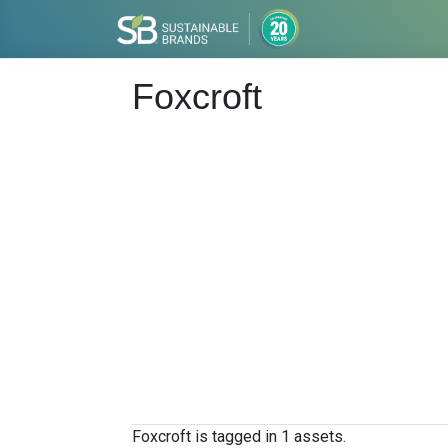
Foxcroft
Foxcroft is tagged in 1 assets.