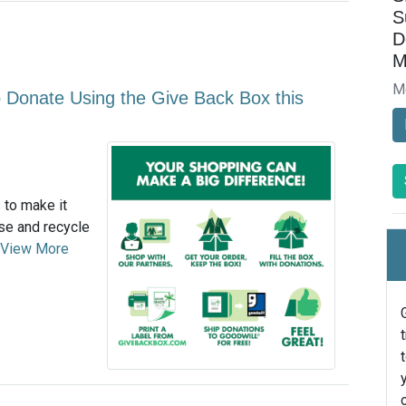
S
D
M
M
o Donate Using the Give Back Box this
s to make it
se and recycle
View More