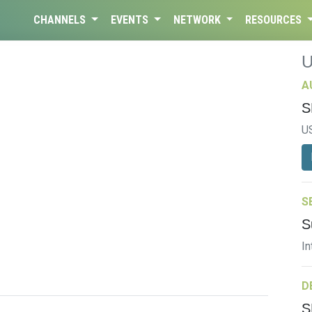
CHANNELS
EVENTS
NETWORK
RESOURCES
A
S
U
S
S
In
D
S