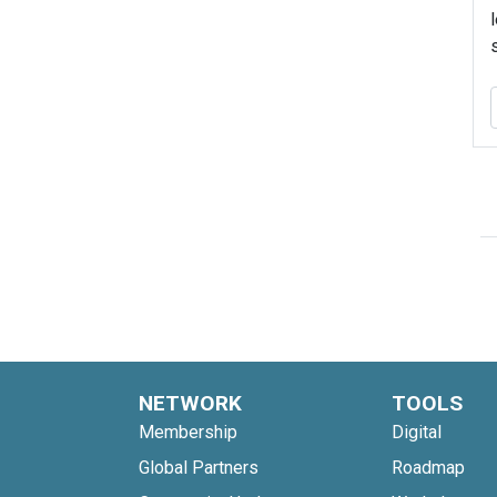
NETWORK
TOOLS
Membership
Digital
Global Partners
Roadmap