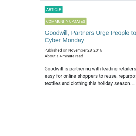
ARTICLE
COMMUNITY UPDATES
Goodwill, Partners Urge People t
Cyber Monday
Published on November 28, 2016
About a 4 minute read
Goodwill is partnering with leading retailer
easy for online shoppers to reuse, repurpo
textiles and clothing this holiday season. ...