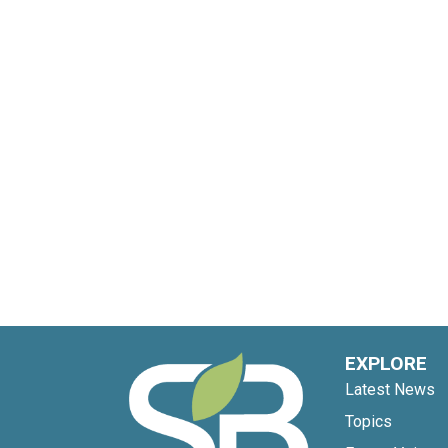
EXPLORE
Latest News
Topics