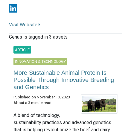
Visit Website
Genus is tagged in 3 assets.
ARTICLE
INNOVATION & TECHNOLOGY
More Sustainable Animal Protein Is
Possible Through Innovative Breeding
and Genetics
Published on November 10, 2023
About a 3 minute read
A blend of technology,
sustainability practices and advanced genetics
that is helping revolutionize the beef and dairy