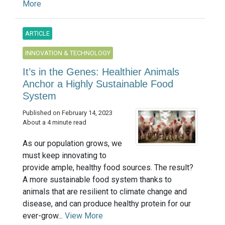
More
ARTICLE
INNOVATION & TECHNOLOGY
It’s in the Genes: Healthier Animals
Anchor a Highly Sustainable Food
System
Published on February 14, 2023
About a 4 minute read
As our population grows, we
must keep innovating to
provide ample, healthy food sources. The result?
A more sustainable food system thanks to
animals that are resilient to climate change and
disease, and can produce healthy protein for our
ever-grow...
View More