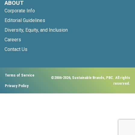
ABOUT
Corporate Info
Editorial Guidelines
Diversity, Equity, and Inclusion
Careers
Contact Us
Terms of Service
©2006-2026, Sustainable Brands, PBC. All rights
reserved.
Privacy Policy