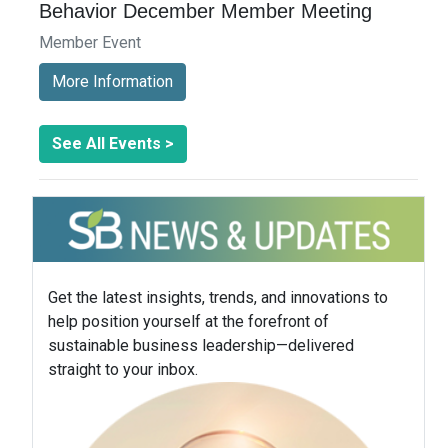
Behavior December Member Meeting
Member Event
More Information
See All Events >
Get the latest insights, trends, and innovations to
help position yourself at the forefront of
sustainable business leadership—delivered
straight to your inbox.