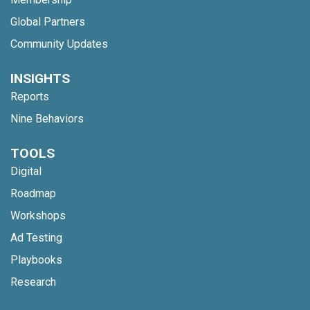
Global Partners
Community Updates
INSIGHTS
Reports
Nine Behaviors
TOOLS
Digital
Roadmap
Workshops
Ad Testing
Playbooks
Research