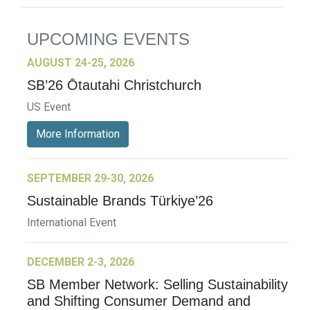
UPCOMING EVENTS
AUGUST 24-25, 2026
SB’26 Ōtautahi Christchurch
US Event
More Information
SEPTEMBER 29-30, 2026
Sustainable Brands Türkiye’26
International Event
DECEMBER 2-3, 2026
SB Member Network: Selling Sustainability
and Shifting Consumer Demand and