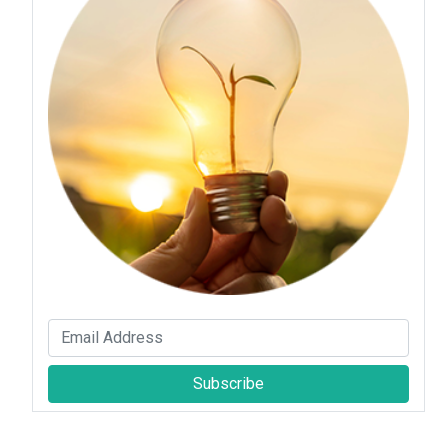
Subscribe