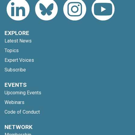
EXPLORE
Latest News
Topics
Expert Voices
Subscribe
EVENTS
Upcoming Events
Webinars
Code of Conduct
NETWORK
Membership