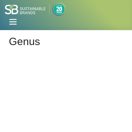
Genus