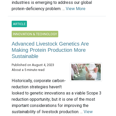
industries is emerging to address our global
protein-deficiency problem. ...
View More
ARTICLE
INNOVATION & TECHNOLOGY
Advanced Livestock Genetics Are
Making Protein Production More
Sustainable
Published on August 4, 2023
About a 5 minute read
Historically, corporate carbon-
reduction strategies haven't
looked to genetic innovations as a viable Scope 3
reduction opportunity; but it is one of the most
important considerations for improving the
sustainability of livestock production. ...
View