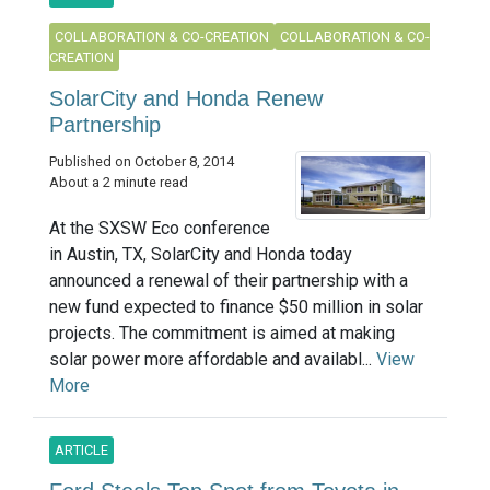
COLLABORATION & CO-CREATION
COLLABORATION & CO-
CREATION
SolarCity and Honda Renew
Partnership
Published on October 8, 2014
About a 2 minute read
At the SXSW Eco conference
in Austin, TX, SolarCity and Honda today
announced a renewal of their partnership with a
new fund expected to finance $50 million in solar
projects. The commitment is aimed at making
solar power more affordable and availabl...
View
More
ARTICLE