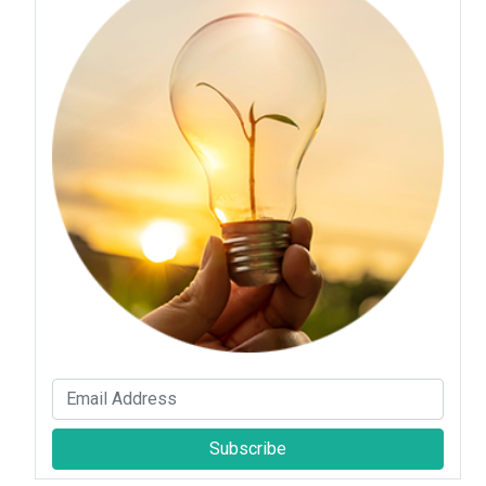
Subscribe