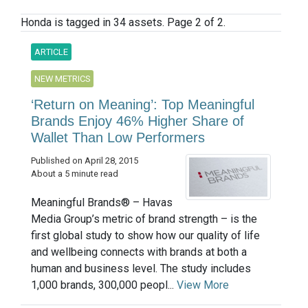
Honda is tagged in 34 assets. Page 2 of 2.
ARTICLE
NEW METRICS
‘Return on Meaning’: Top Meaningful
Brands Enjoy 46% Higher Share of
Wallet Than Low Performers
Published on April 28, 2015
About a 5 minute read
Meaningful Brands® – Havas
Media Group’s metric of brand strength – is the
first global study to show how our quality of life
and wellbeing connects with brands at both a
human and business level. The study includes
1,000 brands, 300,000 peopl...
View More