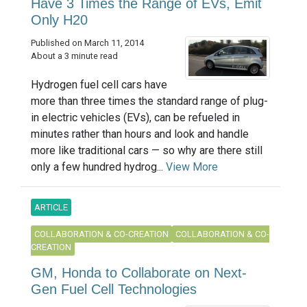
Have 3 Times the Range of EVs, Emit
Only H20
Published on March 11, 2014
About a 3 minute read
Hydrogen fuel cell cars have
more than three times the standard range of plug-
in electric vehicles (EVs), can be refueled in
minutes rather than hours and look and handle
more like traditional cars — so why are there still
only a few hundred hydrog...
View More
ARTICLE
COLLABORATION & CO-CREATION
COLLABORATION & CO-
CREATION
GM, Honda to Collaborate on Next-
Gen Fuel Cell Technologies