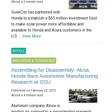
About a 2 minute read
SolarCity has partnered with
Honda to establish a $65 million investment fund
to make solar power more affordable and
available to Honda and Acura customers in the
U.S. ...
View More
ARTICLE
INNOVATION & TECHNOLOGY
Assembling for Disassembly: Alcoa,
Honda Back Automotive Manufacturing
Research at OSU
Published on February 22, 2013
About a 4 minute read
Aluminum company Alcoa is
lending its support to a longstanding research