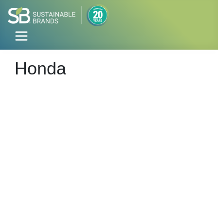
Honda