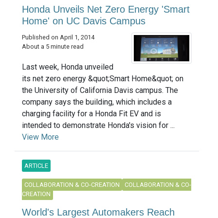
Honda Unveils Net Zero Energy 'Smart
Home' on UC Davis Campus
Published on April 1, 2014
About a 5 minute read
Last week, Honda unveiled
its net zero energy &quot;Smart Home&quot; on
the University of California Davis campus. The
company says the building, which includes a
charging facility for a Honda Fit EV and is
intended to demonstrate Honda's vision for ...
View More
ARTICLE
COLLABORATION & CO-CREATION
COLLABORATION & CO-
CREATION
World's Largest Automakers Reach