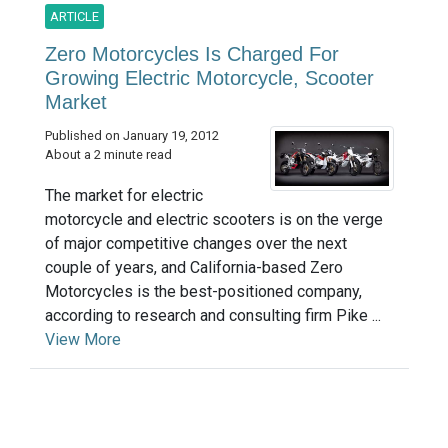
ARTICLE
Zero Motorcycles Is Charged For
Growing Electric Motorcycle, Scooter
Market
Published on January 19, 2012
About a 2 minute read
The market for electric
motorcycle and electric scooters is on the verge
of major competitive changes over the next
couple of years, and California-based Zero
Motorcycles is the best-positioned company,
according to research and consulting firm Pike ...
View More