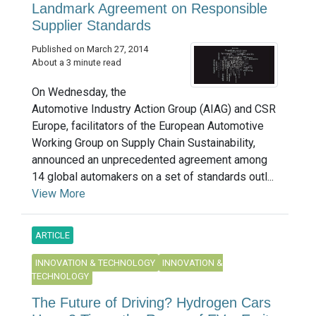
Landmark Agreement on Responsible
Supplier Standards
Published on March 27, 2014
About a 3 minute read
On Wednesday, the
Automotive Industry Action Group (AIAG) and CSR
Europe, facilitators of the European Automotive
Working Group on Supply Chain Sustainability,
announced an unprecedented agreement among
14 global automakers on a set of standards outl...
View More
ARTICLE
INNOVATION & TECHNOLOGY
INNOVATION &
TECHNOLOGY
The Future of Driving? Hydrogen Cars