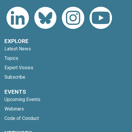
EXPLORE
Latest News
Topics
Expert Voices
Subscribe
EVENTS
Upcoming Events
Webinars
Code of Conduct