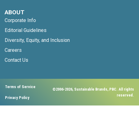
ABOUT
Corporate Info
Editorial Guidelines
Diversity, Equity, and Inclusion
Careers
Contact Us
Terms of Service
©2006-2026, Sustainable Brands, PBC. All rights
reserved.
Privacy Policy