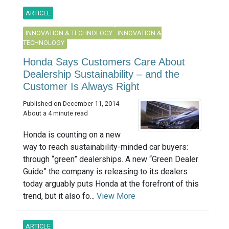
ARTICLE
INNOVATION & TECHNOLOGY
INNOVATION &
TECHNOLOGY
Honda Says Customers Care About
Dealership Sustainability – and the
Customer Is Always Right
Published on December 11, 2014
About a 4 minute read
Honda is counting on a new
way to reach sustainability-minded car buyers:
through “green” dealerships. A new “Green Dealer
Guide” the company is releasing to its dealers
today arguably puts Honda at the forefront of this
trend, but it also fo...
View More
ARTICLE