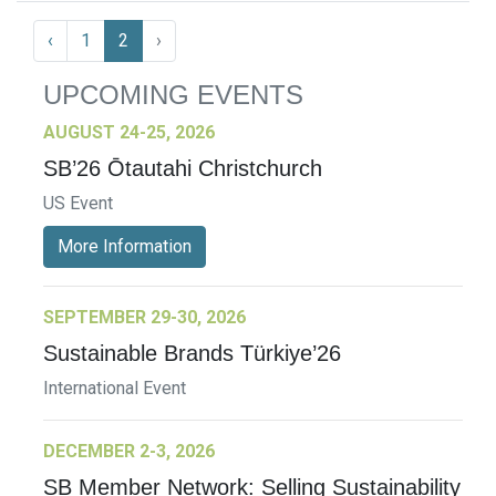
‹
1
2
›
UPCOMING EVENTS
AUGUST 24-25, 2026
SB’26 Ōtautahi Christchurch
US Event
More Information
SEPTEMBER 29-30, 2026
Sustainable Brands Türkiye’26
International Event
DECEMBER 2-3, 2026
SB Member Network: Selling Sustainability