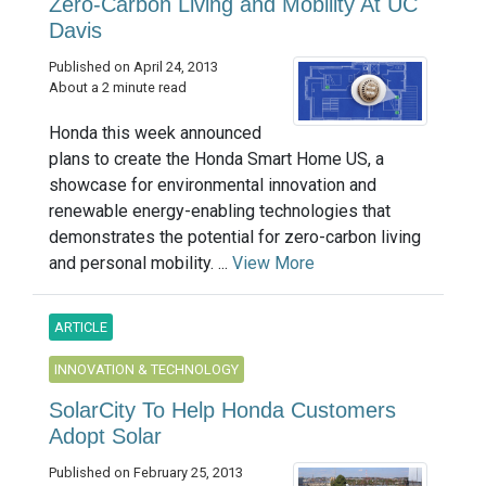
Zero-Carbon Living and Mobility At UC
Davis
Published on April 24, 2013
About a 2 minute read
Honda this week announced
plans to create the Honda Smart Home US, a
showcase for environmental innovation and
renewable energy-enabling technologies that
demonstrates the potential for zero-carbon living
and personal mobility. ...
View More
ARTICLE
INNOVATION & TECHNOLOGY
SolarCity To Help Honda Customers
Adopt Solar
Published on February 25, 2013