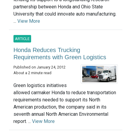
partnership between Honda and Ohio State
University that could innovate auto manufacturing.
...
View More
ARTICLE
Honda Reduces Trucking
Requirements with Green Logistics
Published on January 24, 2012
About a 2 minute read
Green logistics initiatives
allowed carmaker Honda to reduce transportation
requirements needed to support its North
American production, the company said in its
seventh annual North American Environmental
report. ...
View More