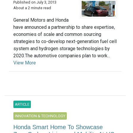
Published on July 3, 2013
About a 2 minute read
General Motors and Honda
have announced a partnership to share expertise,
economies of scale and common sourcing
strategies to co-develop next-generation fuel cell
system and hydrogen storage technologies by
2020.The automotive companies plan to work...
View More
ARTICLE
INNOVATION & TECHNOLOGY
Honda Smart Home To Showcase