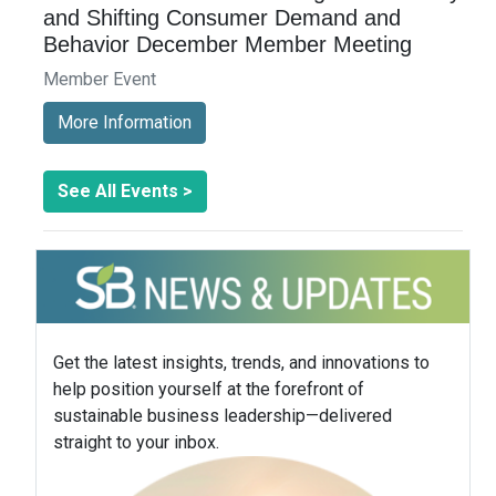
and Shifting Consumer Demand and
Behavior December Member Meeting
Member Event
More Information
See All Events >
Get the latest insights, trends, and innovations to
help position yourself at the forefront of
sustainable business leadership—delivered
straight to your inbox.