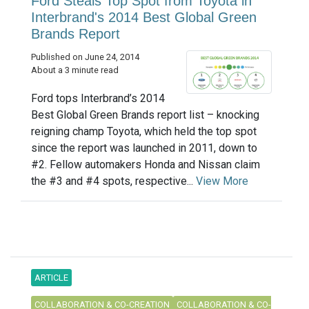
Ford Steals Top Spot from Toyota in
Interbrand's 2014 Best Global Green
Brands Report
Published on June 24, 2014
About a 3 minute read
Ford tops Interbrand’s 2014
Best Global Green Brands report list – knocking
reigning champ Toyota, which held the top spot
since the report was launched in 2011, down to
#2. Fellow automakers Honda and Nissan claim
the #3 and #4 spots, respective...
View More
ARTICLE
COLLABORATION & CO-CREATION
COLLABORATION & CO-