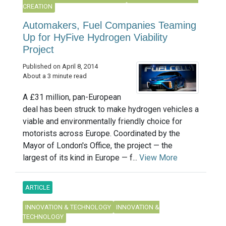
CREATION
Automakers, Fuel Companies Teaming
Up for HyFive Hydrogen Viability
Project
Published on April 8, 2014
About a 3 minute read
A £31 million, pan-European
deal has been struck to make hydrogen vehicles a
viable and environmentally friendly choice for
motorists across Europe. Coordinated by the
Mayor of London's Office, the project — the
largest of its kind in Europe — f...
View More
ARTICLE
INNOVATION & TECHNOLOGY
INNOVATION &
TECHNOLOGY