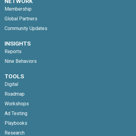
NETWORK
Membership
Global Partners
Community Updates
INSIGHTS
Reports
Nine Behaviors
TOOLS
Digital
Roadmap
Workshops
Ad Testing
Playbooks
Research