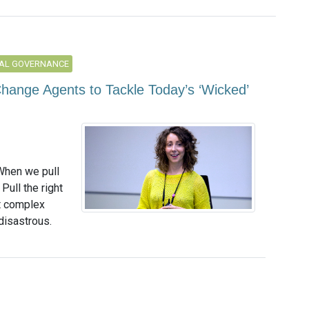
AL GOVERNANCE
hange Agents to Tackle Today’s ‘Wicked’
When we pull
Pull the right
t complex
disastrous.