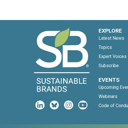
EXPLORE
Latest News
Topics
Expert Voices
Subscribe
EVENTS
Upcoming Eve
Webinars
Code of Condu