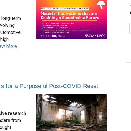
’s long-term
evolving
automotive,
 high
ew More
ars for a Purposeful Post-COVID Reset
sive research
eaders from
hought