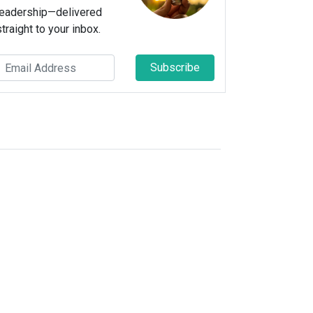
leadership—delivered
straight to your inbox.
Subscribe