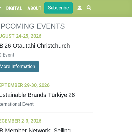
Subscribe
DIGITAL
ABOUT
UPCOMING EVENTS
UGUST 24-25, 2026
B’26 Ōtautahi Christchurch
S Event
More Information
EPTEMBER 29-30, 2026
ustainable Brands Türkiye’26
ternational Event
ECEMBER 2-3, 2026
B Member Network: Selling