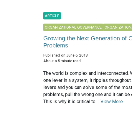
ARTICLE
ORGANIZATIONAL GOVERNANCE
ORGANIZATION
Growing the Next Generation of C
Problems
Published on June 6, 2018
About a 5 minute read
The world is complex and interconnected. 
one lever in a system, it ripples throughout. 
levers and you can solve some of the mos
problems, pull the wrong one and it can be 
This is why it is critical to ...
View More