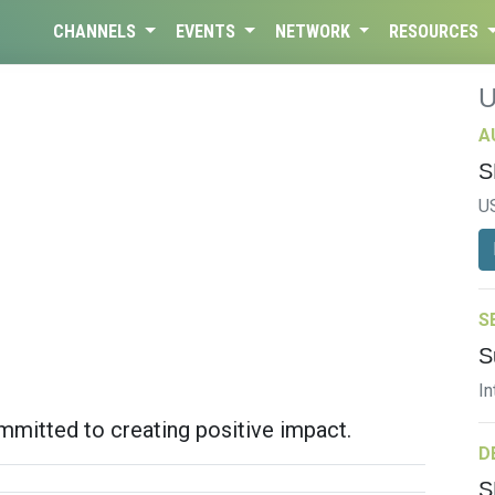
CHANNELS
EVENTS
NETWORK
RESOURCES
A
S
U
S
S
In
mitted to creating positive impact.
D
S