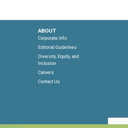
ABOUT
Corporate Info
Editorial Guidelines
Diversity, Equity, and
Inclusion
Careers
Contact Us