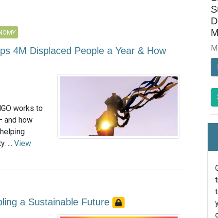
S
D
M
ONOMY
M
elps 4M Displaced People a Year & How
NGO works to
 — and how
helping
. ...
View
bling a Sustainable Future