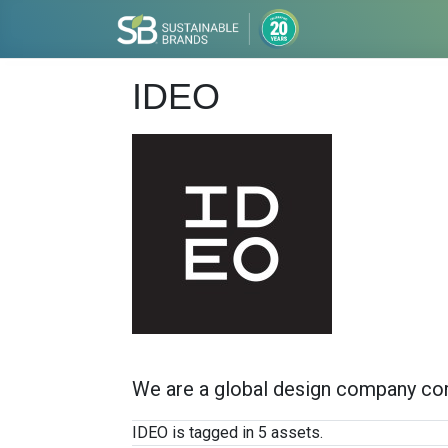
IDEO
We are a global design company com
IDEO is tagged in 5 assets.