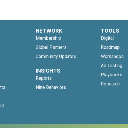
NETWORK
TOOLS
Membership
Digital
Global Partners
Roadmap
Community Updates
Workshops
Ad Testing
INSIGHTS
Playbooks
Reports
Research
nts
Nine Behaviors
ct