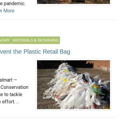
he pandemic.
w More
ONOMY
MATERIALS & PACKAGING
ent the Plastic Retail Bag
almart —
 Conservation
e to tackle
effort. ...