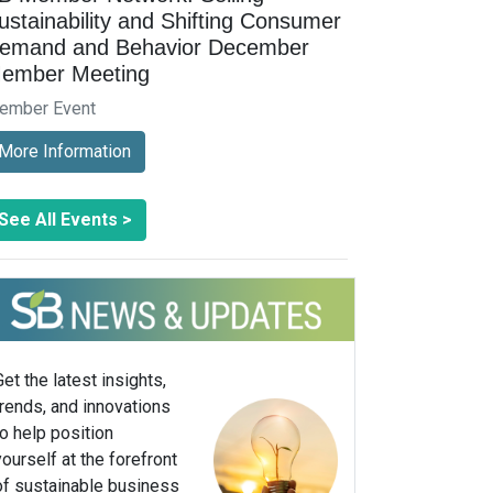
ustainability and Shifting Consumer
emand and Behavior December
ember Meeting
ember Event
More Information
See All Events >
Get the latest insights,
trends, and innovations
to help position
yourself at the forefront
of sustainable business