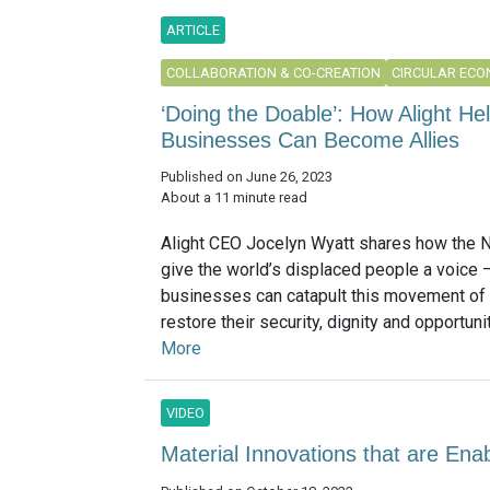
ARTICLE
COLLABORATION & CO-CREATION
CIRCULAR EC
‘Doing the Doable’: How Alight H
Businesses Can Become Allies
Published on June 26, 2023
About a 11 minute read
Alight CEO Jocelyn Wyatt shares how the 
give the world’s displaced people a voice
businesses can catapult this movement of 
restore their security, dignity and opportunity
More
VIDEO
Material Innovations that are Ena