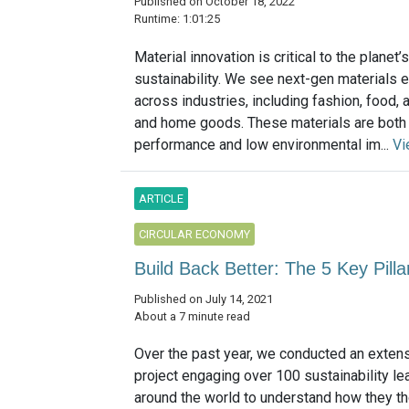
Published on October 18, 2022
Runtime: 1:01:25
Material innovation is critical to the planet
sustainability. We see next-gen materials 
across industries, including fashion, food, 
and home goods. These materials are both
performance and low environmental im...
Vi
ARTICLE
CIRCULAR ECONOMY
Build Back Better: The 5 Key Pill
Published on July 14, 2021
About a 7 minute read
Over the past year, we conducted an exten
project engaging over 100 sustainability l
around the world to understand how they t