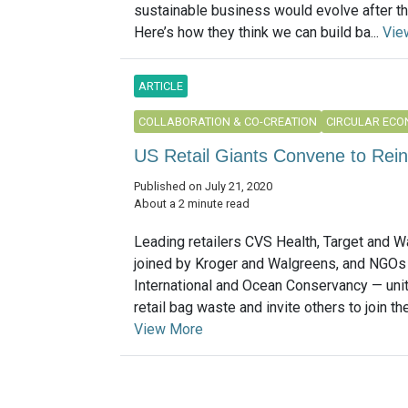
sustainable business would evolve after t
Here’s how they think we can build ba...
Vie
ARTICLE
COLLABORATION & CO-CREATION
CIRCULAR EC
US Retail Giants Convene to Reinv
Published on July 21, 2020
About a 2 minute read
Leading retailers CVS Health, Target and W
joined by Kroger and Walgreens, and NGOs
International and Ocean Conservancy — unit
retail bag waste and invite others to join the 
View More