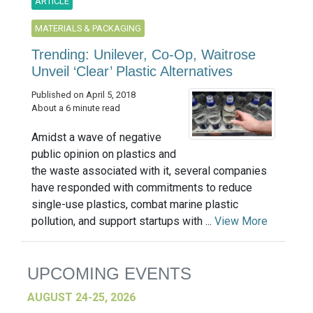
ARTICLE
MATERIALS & PACKAGING
Trending: Unilever, Co-Op, Waitrose
Unveil ‘Clear’ Plastic Alternatives
Published on April 5, 2018
About a 6 minute read
Amidst a wave of negative
public opinion on plastics and
the waste associated with it, several companies
have responded with commitments to reduce
single-use plastics, combat marine plastic
pollution, and support startups with ...
View More
UPCOMING EVENTS
AUGUST 24-25, 2026