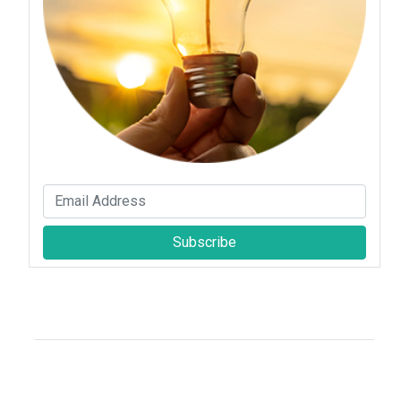
Subscribe