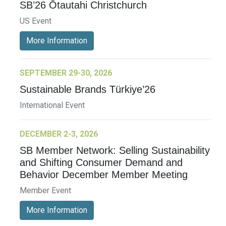
SB’26 Ōtautahi Christchurch
US Event
More Information
SEPTEMBER 29-30, 2026
Sustainable Brands Türkiye’26
International Event
DECEMBER 2-3, 2026
SB Member Network: Selling Sustainability
and Shifting Consumer Demand and
Behavior December Member Meeting
Member Event
More Information