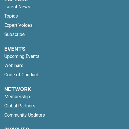
Latest News
Topics
Expert Voices
Subscribe
EVENTS
Upcoming Events
Webinars
Code of Conduct
NETWORK
Membership
Global Partners
Community Updates