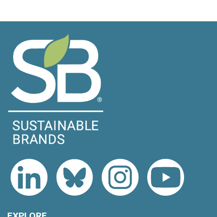
EXPLORE