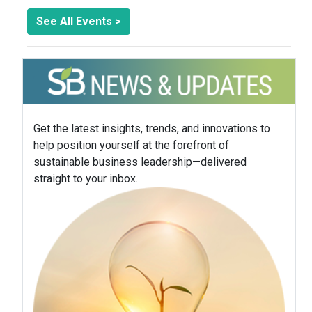
See All Events >
Get the latest insights, trends, and innovations to
help position yourself at the forefront of
sustainable business leadership—delivered
straight to your inbox.