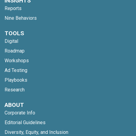
INSIGHTS
Reports
Nine Behaviors
TOOLS
Digital
Roadmap
Workshops
Ad Testing
Playbooks
Research
ABOUT
Corporate Info
Editorial Guidelines
Diversity, Equity, and Inclusion