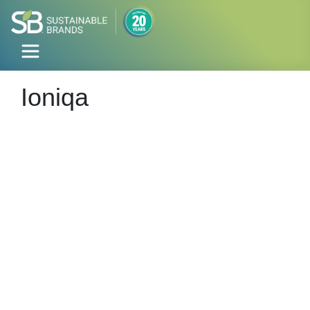
Ioniqa