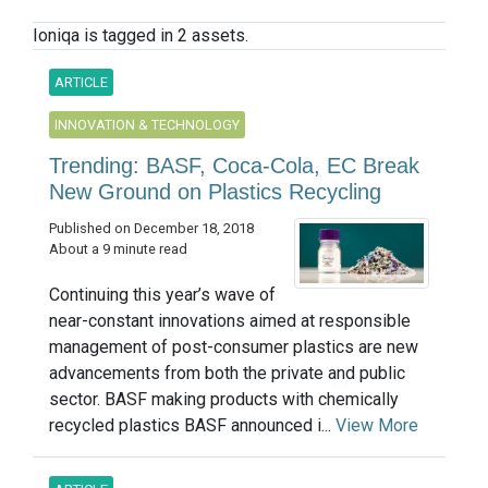
Ioniqa is tagged in 2 assets.
ARTICLE
INNOVATION & TECHNOLOGY
Trending: BASF, Coca-Cola, EC Break
New Ground on Plastics Recycling
Published on December 18, 2018
About a 9 minute read
Continuing this year’s wave of
near-constant innovations aimed at responsible
management of post-consumer plastics are new
advancements from both the private and public
sector. BASF making products with chemically
recycled plastics BASF announced i...
View More