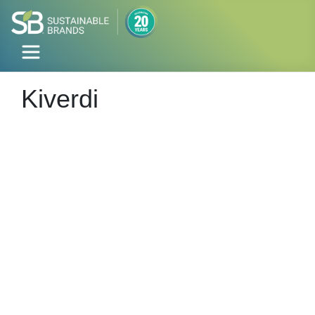
Kiverdi