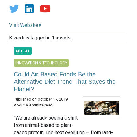
Visit Website
Kiverdi is tagged in 1 assets.
ARTICLE
INNOVATION & TECHNOLOGY
Could Air-Based Foods Be the
Alternative Diet Trend That Saves the
Planet?
Published on October 17, 2019
About a 4 minute read
“We are already seeing a shift
from animal-based to plant-
based protein. The next evolution — from land-