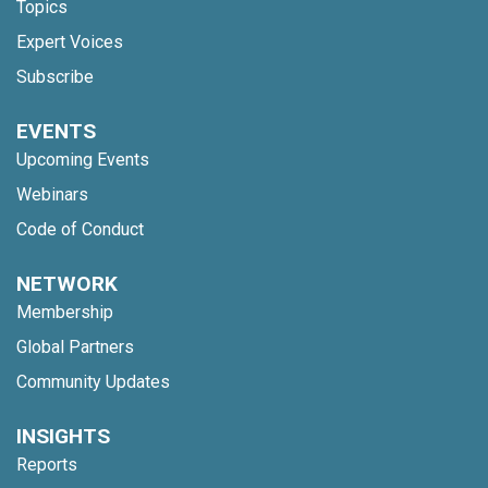
Topics
Expert Voices
Subscribe
EVENTS
Upcoming Events
Webinars
Code of Conduct
NETWORK
Membership
Global Partners
Community Updates
INSIGHTS
Reports