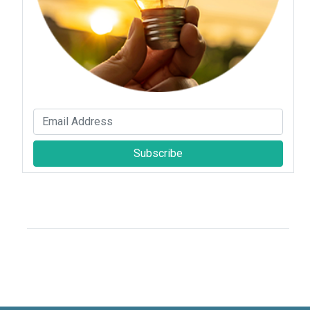
Subscribe