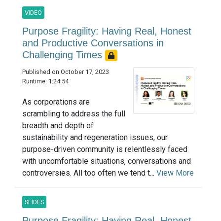
VIDEO
Purpose Fragility: Having Real, Honest
and Productive Conversations in
Challenging Times
Published on October 17, 2023
Runtime: 1:24:54
As corporations are
scrambling to address the full
breadth and depth of
sustainability and regeneration issues, our
purpose-driven community is relentlessly faced
with uncomfortable situations, conversations and
controversies. All too often we tend t...
View More
SLIDES
Purpose Fragility: Having Real, Honest