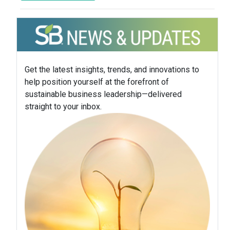
Get the latest insights, trends, and innovations to
help position yourself at the forefront of
sustainable business leadership—delivered
straight to your inbox.