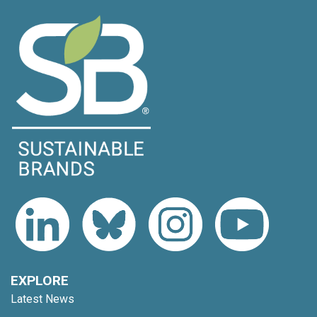
EXPLORE
Latest News