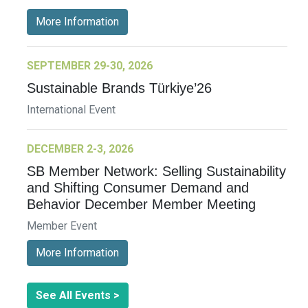
More Information
SEPTEMBER 29-30, 2026
Sustainable Brands Türkiye’26
International Event
DECEMBER 2-3, 2026
SB Member Network: Selling Sustainability
and Shifting Consumer Demand and
Behavior December Member Meeting
Member Event
More Information
See All Events >