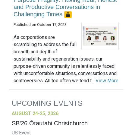
and Productive Conversations in
Challenging Times
Published on October 17, 2023
As corporations are
scrambling to address the full
breadth and depth of
sustainability and regeneration issues, our
purpose-driven community is relentlessly faced
with uncomfortable situations, conversations and
controversies. All too often we tend t...
View More
UPCOMING EVENTS
AUGUST 24-25, 2026
SB’26 Ōtautahi Christchurch
US Event