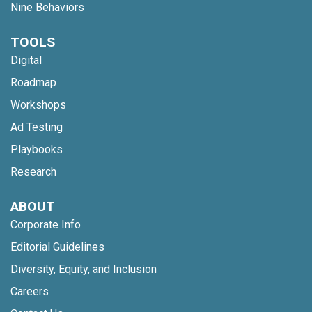
Nine Behaviors
TOOLS
Digital
Roadmap
Workshops
Ad Testing
Playbooks
Research
ABOUT
Corporate Info
Editorial Guidelines
Diversity, Equity, and Inclusion
Careers