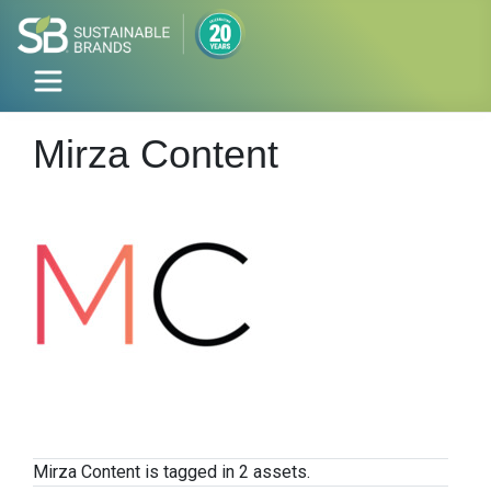
Mirza Content
Mirza Content is tagged in 2 assets.