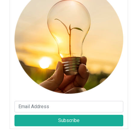
Subscribe