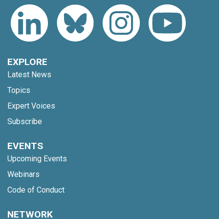
EXPLORE
Latest News
Topics
Expert Voices
Subscribe
EVENTS
Upcoming Events
Webinars
Code of Conduct
NETWORK