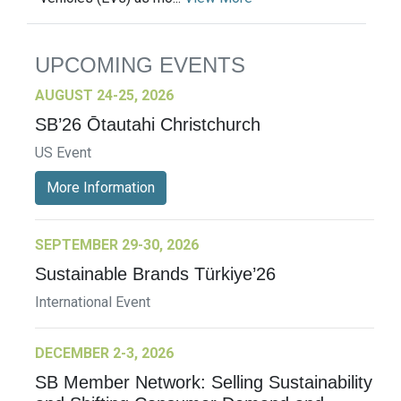
UPCOMING EVENTS
AUGUST 24-25, 2026
SB’26 Ōtautahi Christchurch
US Event
More Information
SEPTEMBER 29-30, 2026
Sustainable Brands Türkiye’26
International Event
DECEMBER 2-3, 2026
SB Member Network: Selling Sustainability