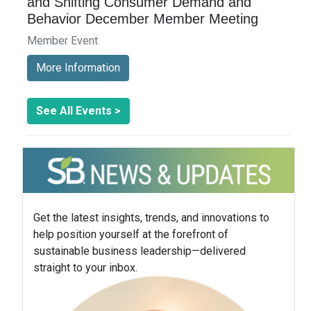
and Shifting Consumer Demand and
Behavior December Member Meeting
Member Event
More Information
See All Events >
Get the latest insights, trends, and innovations to
help position yourself at the forefront of
sustainable business leadership—delivered
straight to your inbox.