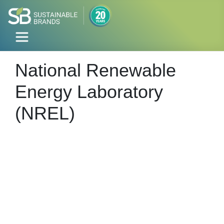
National Renewable
Energy Laboratory
(NREL)