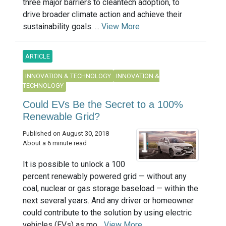
three major barriers to cleantech adoption, to
drive broader climate action and achieve their
sustainability goals. ...
View More
ARTICLE
INNOVATION & TECHNOLOGY
INNOVATION &
TECHNOLOGY
Could EVs Be the Secret to a 100%
Renewable Grid?
Published on August 30, 2018
About a 6 minute read
It is possible to unlock a 100
percent renewably powered grid — without any
coal, nuclear or gas storage baseload — within the
next several years. And any driver or homeowner
could contribute to the solution by using electric
vehicles (EVs) as mo...
View More