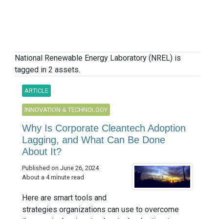
National Renewable Energy Laboratory (NREL) is
tagged in 2 assets.
ARTICLE
INNOVATION & TECHNOLOGY
Why Is Corporate Cleantech Adoption
Lagging, and What Can Be Done
About It?
Published on June 26, 2024
About a 4 minute read
Here are smart tools and
strategies organizations can use to overcome