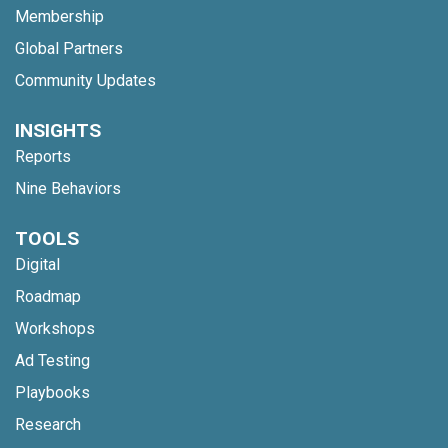
Membership
Global Partners
Community Updates
INSIGHTS
Reports
Nine Behaviors
TOOLS
Digital
Roadmap
Workshops
Ad Testing
Playbooks
Research