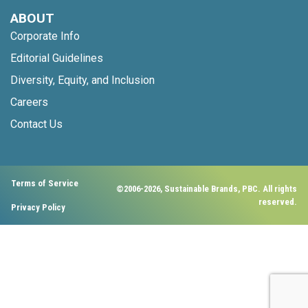
ABOUT
Corporate Info
Editorial Guidelines
Diversity, Equity, and Inclusion
Careers
Contact Us
Terms of Service
©2006-2026, Sustainable Brands, PBC. All rights
reserved.
Privacy Policy