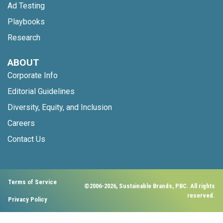
Ad Testing
Playbooks
Research
ABOUT
Corporate Info
Editorial Guidelines
Diversity, Equity, and Inclusion
Careers
Contact Us
Terms of Service
©2006-2026, Sustainable Brands, PBC. All rights
reserved.
Privacy Policy