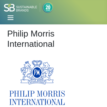
Philip Morris
International