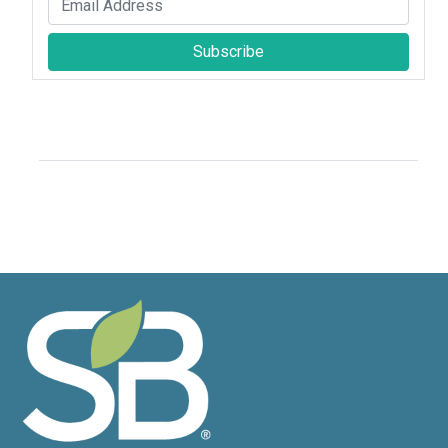
Subscribe