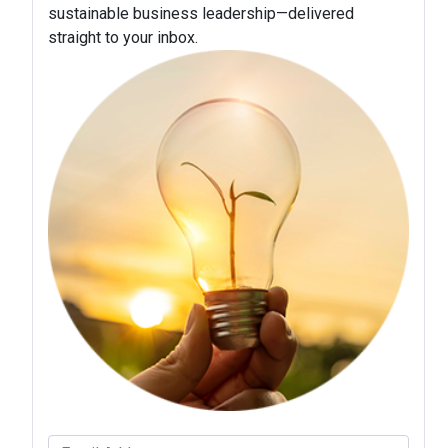
sustainable business leadership—delivered
straight to your inbox.