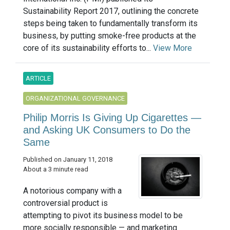
Sustainability Report 2017, outlining the concrete
steps being taken to fundamentally transform its
business, by putting smoke-free products at the
core of its sustainability efforts to...
View More
ARTICLE
ORGANIZATIONAL GOVERNANCE
Philip Morris Is Giving Up Cigarettes —
and Asking UK Consumers to Do the
Same
Published on January 11, 2018
About a 3 minute read
A notorious company with a
controversial product is
attempting to pivot its business model to be
more socially responsible — and marketing