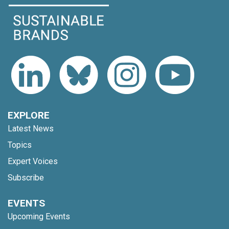
EXPLORE
Latest News
Topics
Expert Voices
Subscribe
EVENTS
Upcoming Events