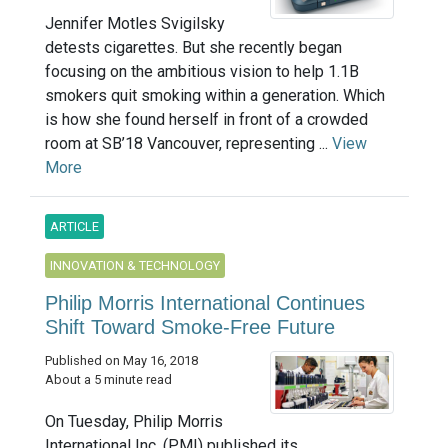
Jennifer Motles Svigilsky
detests cigarettes. But she recently began
focusing on the ambitious vision to help 1.1B
smokers quit smoking within a generation. Which
is how she found herself in front of a crowded
room at SB’18 Vancouver, representing ...
View
More
ARTICLE
INNOVATION & TECHNOLOGY
Philip Morris International Continues
Shift Toward Smoke-Free Future
Published on May 16, 2018
About a 5 minute read
On Tuesday, Philip Morris
International Inc. (PMI) published its