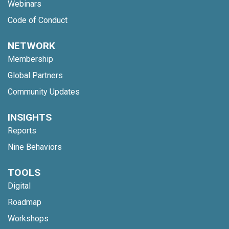
Webinars
Code of Conduct
NETWORK
Membership
Global Partners
Community Updates
INSIGHTS
Reports
Nine Behaviors
TOOLS
Digital
Roadmap
Workshops