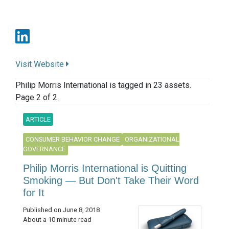
Visit Website
Philip Morris International is tagged in 23 assets.
Page 2 of 2.
ARTICLE
CONSUMER BEHAVIOR CHANGE
ORGANIZATIONAL
GOVERNANCE
Philip Morris International is Quitting
Smoking — But Don't Take Their Word
for It
Published on June 8, 2018
About a 10 minute read