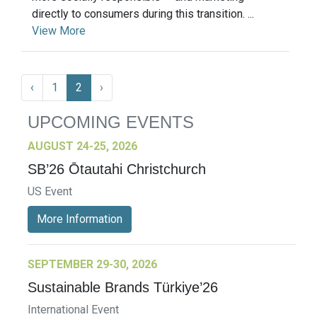
directly to consumers during this transition. ...
View More
‹
1
2
›
UPCOMING EVENTS
AUGUST 24-25, 2026
SB’26 Ōtautahi Christchurch
US Event
More Information
SEPTEMBER 29-30, 2026
Sustainable Brands Türkiye’26
International Event