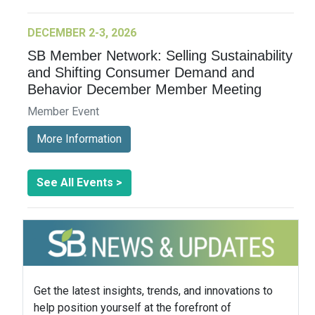
DECEMBER 2-3, 2026
SB Member Network: Selling Sustainability
and Shifting Consumer Demand and
Behavior December Member Meeting
Member Event
More Information
See All Events >
Get the latest insights, trends, and innovations to
help position yourself at the forefront of