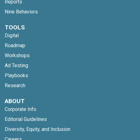
Reports
Nine Behaviors
TOOLS
Digital
Roadmap
Workshops
Ad Testing
Playbooks
Research
ABOUT
Corporate Info
Editorial Guidelines
Diversity, Equity, and Inclusion
Careers