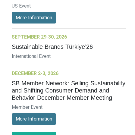
US Event
More Information
SEPTEMBER 29-30, 2026
Sustainable Brands Türkiye’26
International Event
DECEMBER 2-3, 2026
SB Member Network: Selling Sustainability
and Shifting Consumer Demand and
Behavior December Member Meeting
Member Event
More Information