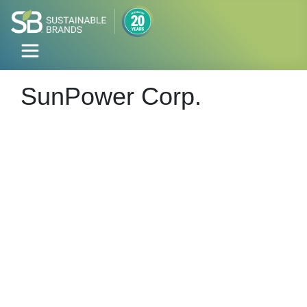
SunPower Corp.