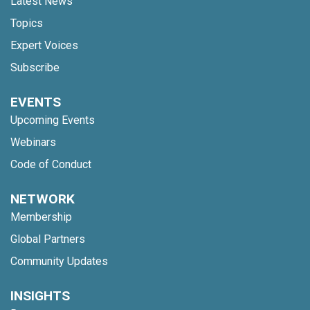
Latest News
Topics
Expert Voices
Subscribe
EVENTS
Upcoming Events
Webinars
Code of Conduct
NETWORK
Membership
Global Partners
Community Updates
INSIGHTS