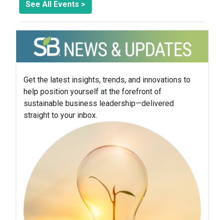
See All Events >
Get the latest insights, trends, and innovations to
help position yourself at the forefront of
sustainable business leadership—delivered
straight to your inbox.