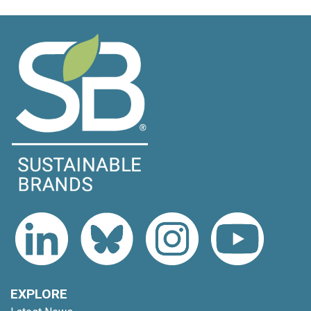
EXPLORE