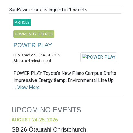
SunPower Corp. is tagged in 1 assets.
ARTICLE
COMMUNITY UPDATES
POWER PLAY
Published on June 14, 2016
About a 4 minute read
POWER PLAY Toyota’s New Plano Campus Drafts
Impressive Energy &amp; Environmental Line Up
...
View More
UPCOMING EVENTS
AUGUST 24-25, 2026
SB’26 Ōtautahi Christchurch