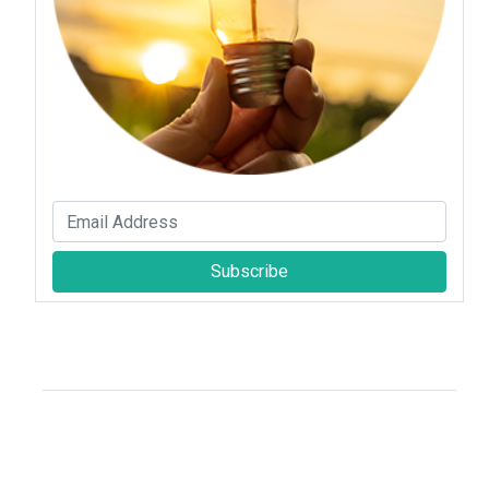
Subscribe