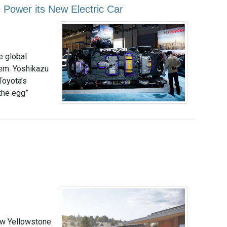
 Power its New Electric Car
e global
hem. Yoshikazu
Toyota’s
 the egg”
ew Yellowstone