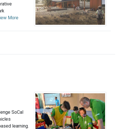
rative
ark
iew More
llenge SoCal
hicles
ased learning.