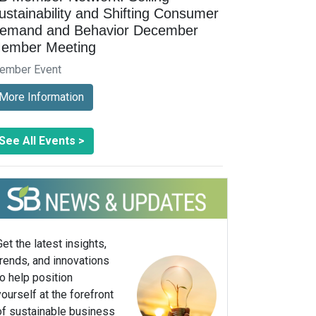
ustainability and Shifting Consumer
emand and Behavior December
ember Meeting
ember Event
More Information
See All Events >
Get the latest insights,
trends, and innovations
to help position
yourself at the forefront
of sustainable business