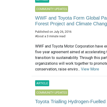
COMMUNITY UPDATES
WWF and Toyota Form Global Part
Forest Project and Climate Chan
Published on July 26, 2016
About a 3 minute read
WWF and Toyota Motor Corporation have en
five-year agreement aimed at accelerating 
transition to sustainability. Through this par
organizations will work together to promote
conservation, raise enviro...
View More
ARTICLE
COMMUNITY UPDATES
Toyota Trialling Hydrogen-Fuelled 