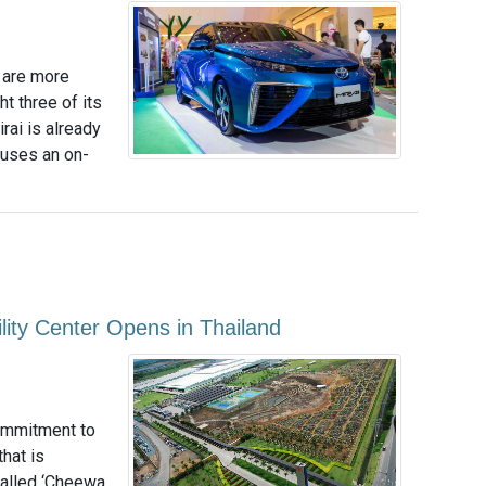
 are more
ht three of its
rai is already
 uses an on-
ility Center Opens in Thailand
commitment to
hat is
called ‘Cheewa