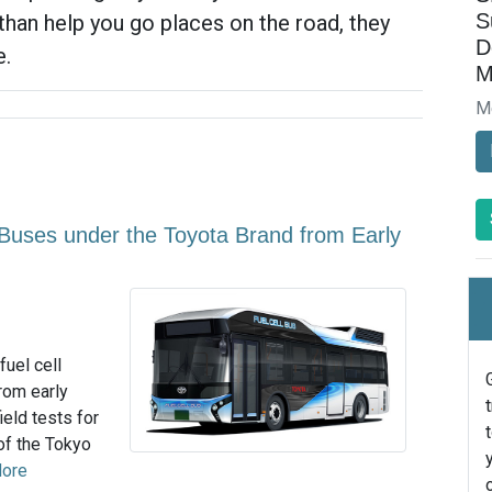
S
than help you go places on the road, they
D
e.
M
M
l Buses under the Toyota Brand from Early
fuel cell
rom early
eld tests for
 of the Tokyo
ore