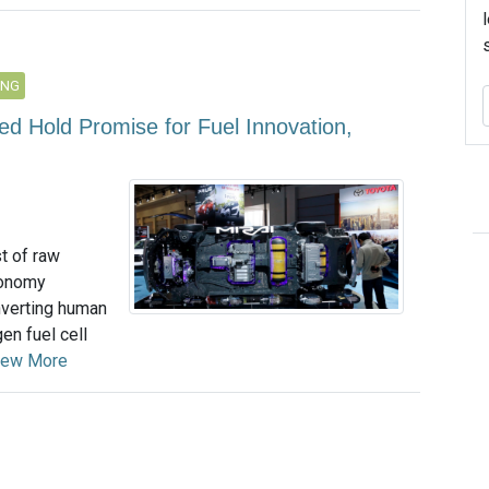
ING
d Hold Promise for Fuel Innovation,
t of raw
economy
nverting human
en fuel cell
iew More