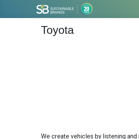
Toyota
We create vehicles by listening and