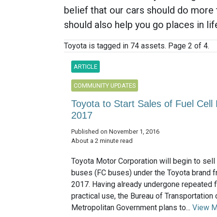
belief that our cars should do more 
should also help you go places in lif
Toyota is tagged in 74 assets. Page 2 of 4.
ARTICLE
COMMUNITY UPDATES
Toyota to Start Sales of Fuel Cel
2017
Published on November 1, 2016
About a 2 minute read
Toyota Motor Corporation will begin to sell 
buses (FC buses) under the Toyota brand f
2017. Having already undergone repeated fi
practical use, the Bureau of Transportation
Metropolitan Government plans to...
View M