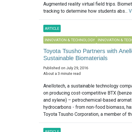
Augmented reality virtual field trips. Biomet
tracking to determine how students abs...
V
ARTICLE
INNOVATION & TECHNOLOGY
INNOVATION & TE
Toyota Tsusho Partners with Anel
Sustainable Biomaterials
Published on July 29, 2016
About a 3 minute read
Anellotech, a sustainable technology com
on producing cost-competitive BTX (benze
and xylene) – petrochemical-based aromat
hydrocarbons - from non-food biomass, h
Toyota Tsusho Corporation, a member of the
ARTICLE