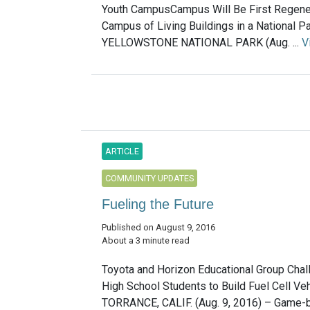
Youth CampusCampus Will Be First Regene
Campus of Living Buildings in a National P
YELLOWSTONE NATIONAL PARK (Aug. ...
V
ARTICLE
COMMUNITY UPDATES
Fueling the Future
Published on August 9, 2016
About a 3 minute read
Toyota and Horizon Educational Group Cha
High School Students to Build Fuel Cell Ve
TORRANCE, CALIF. (Aug. 9, 2016) – Game-b