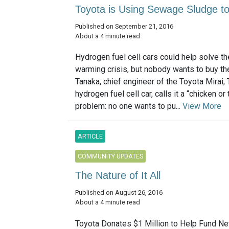
Toyota is Using Sewage Sludge to
Published on September 21, 2016
About a 4 minute read
Hydrogen fuel cell cars could help solve th
warming crisis, but nobody wants to buy t
Tanaka, chief engineer of the Toyota Mirai, 
hydrogen fuel cell car, calls it a “chicken or
problem: no one wants to pu...
View More
ARTICLE
COMMUNITY UPDATES
The Nature of It All
Published on August 26, 2016
About a 4 minute read
Toyota Donates $1 Million to Help Fund N