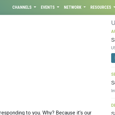
CHANNELS
EVENTS
NETWORK
RESOURCES
A
S
U
S
S
In
D
 responding to you. Why? Because it’s our
S