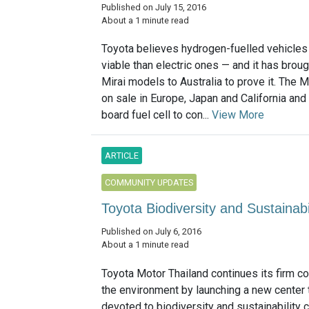
Published on July 15, 2016
About a 1 minute read
Toyota believes hydrogen-fuelled vehicles
viable than electric ones — and it has broug
Mirai models to Australia to prove it. The Mi
on sale in Europe, Japan and California and
board fuel cell to con...
View More
ARTICLE
COMMUNITY UPDATES
Toyota Biodiversity and Sustainab
Published on July 6, 2016
About a 1 minute read
Toyota Motor Thailand continues its firm 
the environment by launching a new center t
devoted to biodiversity and sustainability 