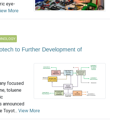
ric eye-
iew More
CHNOLOGY
lotech to Further Development of
pany focused
ne, toluene
ic
as announced
 Toyot...
View More