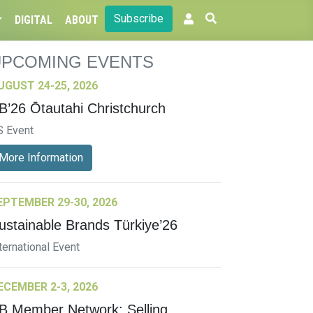
Subscribe
DIGITAL
ABOUT
UPCOMING EVENTS
UGUST 24-25, 2026
B’26 Ōtautahi Christchurch
S Event
More Information
EPTEMBER 29-30, 2026
ustainable Brands Türkiye’26
ternational Event
ECEMBER 2-3, 2026
B Member Network: Selling