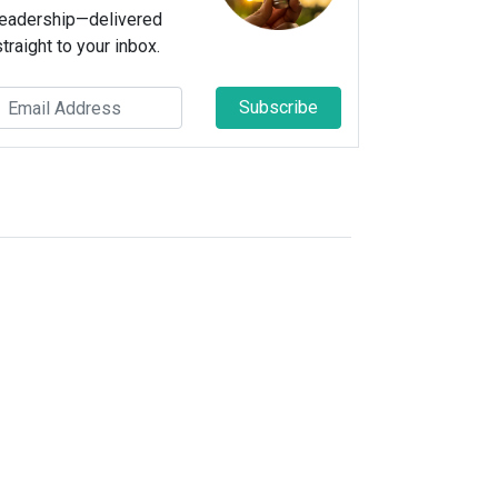
leadership—delivered
straight to your inbox.
Subscribe