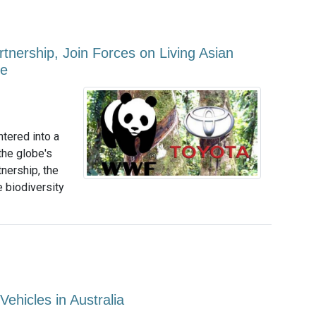
nership, Join Forces on Living Asian
ge
tered into a
the globe's
tnership, the
 biodiversity
Vehicles in Australia