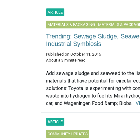
ARTICLE
MATERIALS & PACKAGING
MATERIALS & PACKAG
Trending: Sewage Sludge, Seawee
Industrial Symbiosis
Published on October 11, 2016
About a 3 minute read
Add sewage sludge and seaweed to the lis
materials that have potential for circular 
solutions: Toyota is experimenting with co
waste into hydrogen to fuel its Mirai hydrog
car; and Wageningen Food &amp; Bioba...
V
ARTICLE
COMMUNITY UPDATES