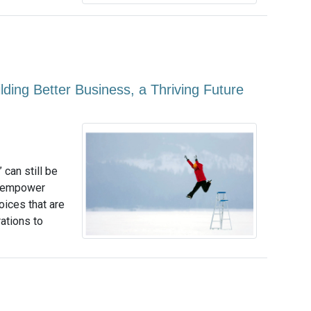
ing Better Business, a Thriving Future
 can still be
to empower
ices that are
rations to