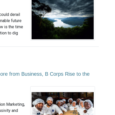
ould derail
nable future
ow is the time
ion to dig
e from Business, B Corps Rise to the
ion Marketing,
usivity and