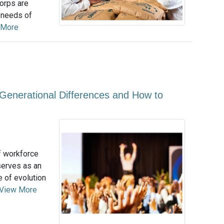
orps are
g needs of
 More
 Generational Differences and How to
f workforce
 serves as an
e of evolution
View More