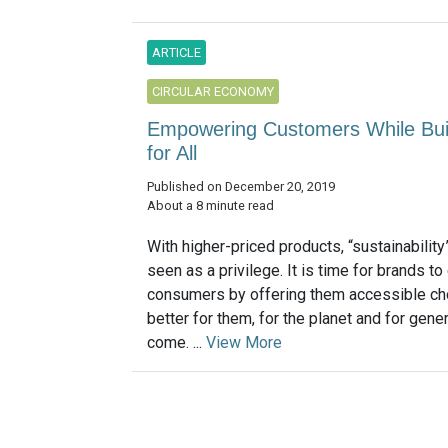
ARTICLE
CIRCULAR ECONOMY
Empowering Customers While Build
for All
Published on December 20, 2019
About a 8 minute read
With higher-priced products, “sustainability”
seen as a privilege. It is time for brands 
consumers by offering them accessible cho
better for them, for the planet and for gene
come. ...
View More