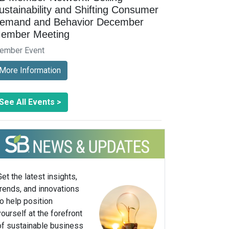
ustainability and Shifting Consumer
emand and Behavior December
ember Meeting
ember Event
More Information
See All Events >
Get the latest insights,
trends, and innovations
to help position
yourself at the forefront
of sustainable business