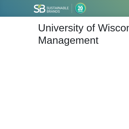
University of Wisco
Management