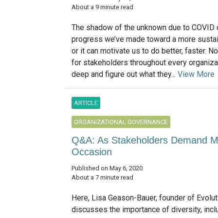
About a 9 minute read
The shadow of the unknown due to COVID c
progress we’ve made toward a more sustai
or it can motivate us to do better, faster. N
for stakeholders throughout every organizat
deep and figure out what they...
View More
ARTICLE
ORGANIZATIONAL GOVERNANCE
Q&A: As Stakeholders Demand Mor
Occasion
Published on May 6, 2020
About a 7 minute read
Here, Lisa Geason-Bauer, founder of Evolut
discusses the importance of diversity, incl