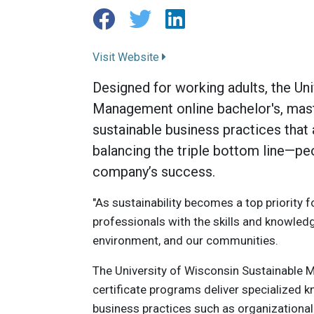
Visit Website
Designed for working adults, the Un
Management online bachelor's, maste
sustainable business practices tha
balancing the triple bottom line—peop
company’s success.
"As sustainability becomes a top priority 
professionals with the skills and knowled
environment, and our communities.
The University of Wisconsin Sustainable M
certificate programs deliver specialized k
business practices such as organizational