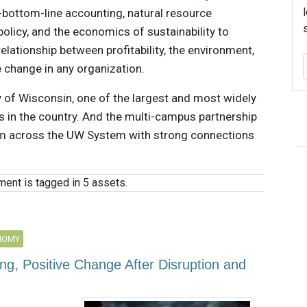
e-bottom-line accounting, natural resource
licy, and the economics of sustainability to
lationship between profitability, the environment,
change in any organization.
y of Wisconsin, one of the largest and most widely
 in the country. And the multi-campus partnership
rom across the UW System with strong connections
ent is tagged in 5 assets.
NOMY
ng, Positive Change After Disruption and