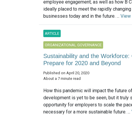
employee engagement; as well as how B C
ideally placed to meet the rapidly changin
businesses today and in the future. ...
View
ARTICLE
ORGANIZATIONAL GOVERNANCE
Sustainability and the Workforce:
Prepare for 2020 and Beyond
Published on April 20, 2020
About a 7 minute read
How this pandemic will impact the future o
development is yet to be seen, but it truly
opportunity for employers to scale the pac
necessary for a more sustainable future. ...