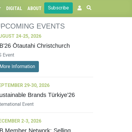
Subscribe
DIGITAL
ABOUT
UPCOMING EVENTS
UGUST 24-25, 2026
B’26 Ōtautahi Christchurch
S Event
More Information
EPTEMBER 29-30, 2026
ustainable Brands Türkiye’26
ternational Event
ECEMBER 2-3, 2026
B Member Network: Selling