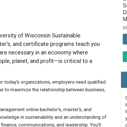
S
D
M
M
iversity of Wisconsin Sustainable
r's, and certificate programs teach you
t are necessary in an economy where
le, planet, and profit—is critical to a
for today’s organizations, employers need qualified
ge to maximize the relationship between business,
anagement online bachelor's, master's, and
nowledge in sustainability and an understanding of
 finance, communications, and leadership. You’ll