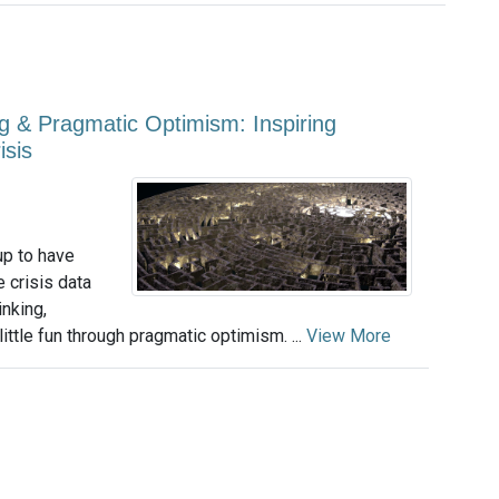
g & Pragmatic Optimism: Inspiring
isis
up to have
 crisis data
nking,
little fun through pragmatic optimism. ...
View More