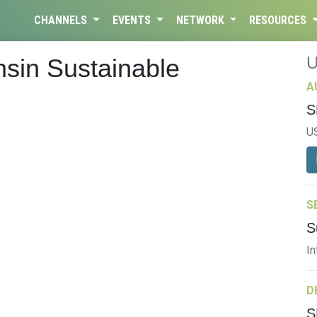
CHANNELS
EVENTS
NETWORK
RESOURCES
nsin Sustainable
A
S
U
S
S
In
D
S