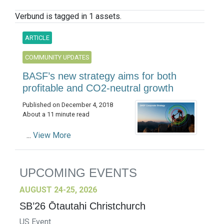
Verbund is tagged in 1 assets.
ARTICLE
COMMUNITY UPDATES
BASF’s new strategy aims for both
profitable and CO2-neutral growth
Published on December 4, 2018
About a 11 minute read
...
View More
UPCOMING EVENTS
AUGUST 24-25, 2026
SB’26 Ōtautahi Christchurch
US Event