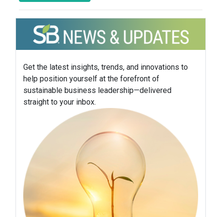
Get the latest insights, trends, and innovations to
help position yourself at the forefront of
sustainable business leadership—delivered
straight to your inbox.