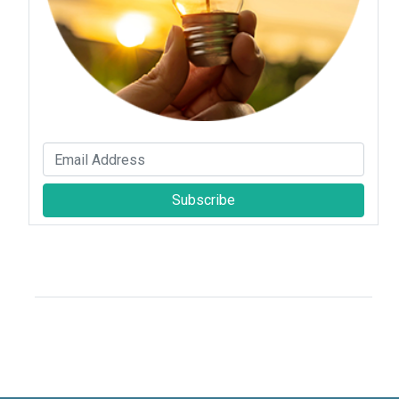
Subscribe