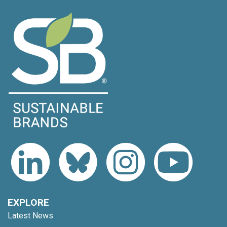
EXPLORE
Latest News