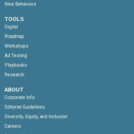
Nine Behaviors
TOOLS
Digital
Roadmap
Workshops
Ad Testing
Playbooks
Research
ABOUT
Corporate Info
Editorial Guidelines
Diversity, Equity, and Inclusion
Careers