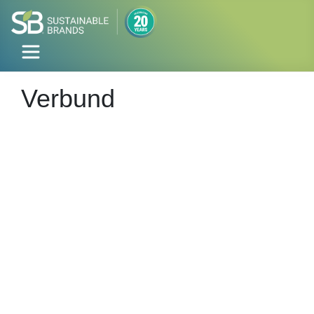
Verbund