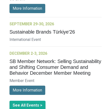
More Information
SEPTEMBER 29-30, 2026
Sustainable Brands Türkiye’26
International Event
DECEMBER 2-3, 2026
SB Member Network: Selling Sustainability
and Shifting Consumer Demand and
Behavior December Member Meeting
Member Event
More Information
See All Events >