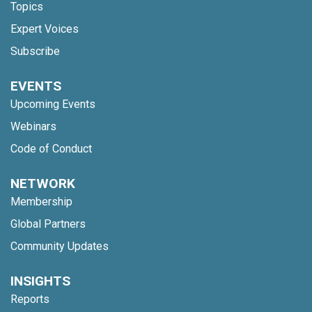
Topics
Expert Voices
Subscribe
EVENTS
Upcoming Events
Webinars
Code of Conduct
NETWORK
Membership
Global Partners
Community Updates
INSIGHTS
Reports