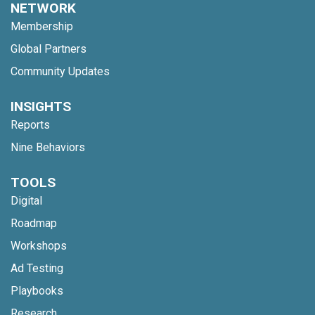
NETWORK
Membership
Global Partners
Community Updates
INSIGHTS
Reports
Nine Behaviors
TOOLS
Digital
Roadmap
Workshops
Ad Testing
Playbooks
Research