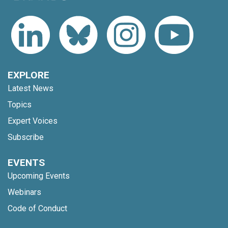
EXPLORE
Latest News
Topics
Expert Voices
Subscribe
EVENTS
Upcoming Events
Webinars
Code of Conduct