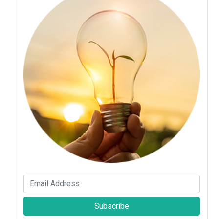
Subscribe