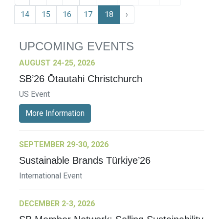
14
15
16
17
18
›
UPCOMING EVENTS
AUGUST 24-25, 2026
SB’26 Ōtautahi Christchurch
US Event
More Information
SEPTEMBER 29-30, 2026
Sustainable Brands Türkiye’26
International Event
DECEMBER 2-3, 2026