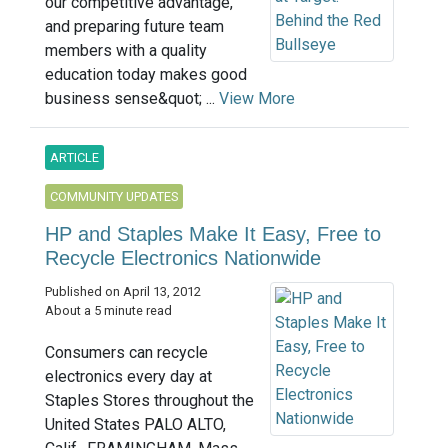
our competitive advantage,
and preparing future team
members with a quality
education today makes good
business sense&quot; ...
View More
ARTICLE
COMMUNITY UPDATES
HP and Staples Make It Easy, Free to
Recycle Electronics Nationwide
Published on April 13, 2012
About a 5 minute read
Consumers can recycle
electronics every day at
Staples Stores throughout the
United States PALO ALTO,