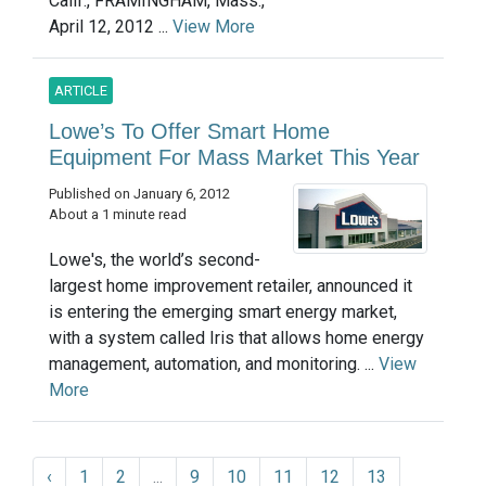
Calif., FRAMINGHAM, Mass.,
April 12, 2012 ...
View More
ARTICLE
Lowe’s To Offer Smart Home
Equipment For Mass Market This Year
Published on January 6, 2012
About a 1 minute read
Lowe's, the world’s second-
largest home improvement retailer, announced it
is entering the emerging smart energy market,
with a system called Iris that allows home energy
management, automation, and monitoring. ...
View
More
‹
1
2
...
9
10
11
12
13