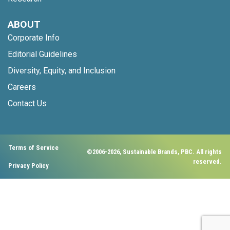
ABOUT
Corporate Info
Editorial Guidelines
Diversity, Equity, and Inclusion
Careers
Contact Us
Terms of Service
©2006-2026, Sustainable Brands, PBC. All rights
reserved.
Privacy Policy