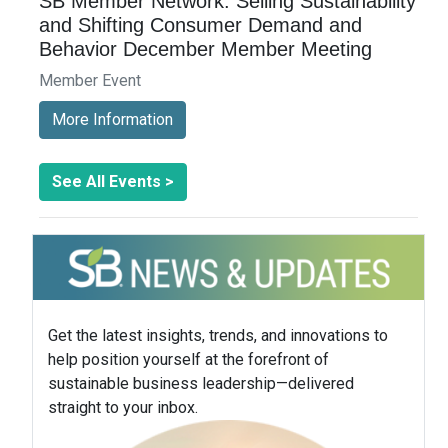
SB Member Network: Selling Sustainability
and Shifting Consumer Demand and
Behavior December Member Meeting
Member Event
More Information
See All Events >
Get the latest insights, trends, and innovations to
help position yourself at the forefront of
sustainable business leadership—delivered
straight to your inbox.