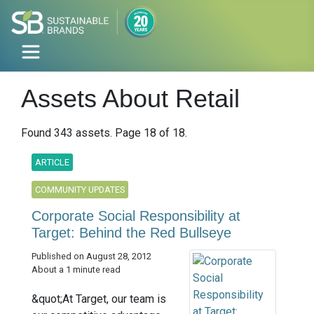
Assets About Retail
Found 343 assets. Page 18 of 18.
ARTICLE
COMMUNITY UPDATES
Corporate Social Responsibility at
Target: Behind the Red Bullseye
Published on August 28, 2012
About a 1 minute read
&quot;At Target, our team is