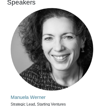
Speakers
Manuela Werner
Strategic Lead, Starting Ventures