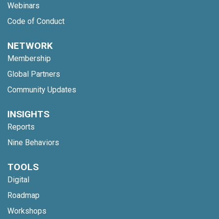
Webinars
Code of Conduct
NETWORK
Membership
Global Partners
Community Updates
INSIGHTS
Reports
Nine Behaviors
TOOLS
Digital
Roadmap
Workshops