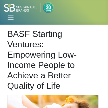
BASF Starting
Ventures:
Empowering Low-
Income People to
Achieve a Better
Quality of Life