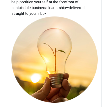
help position yourself at the forefront of
sustainable business leadership—delivered
straight to your inbox.