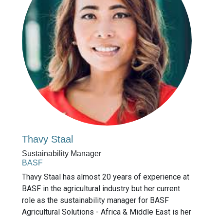
Thavy Staal
Sustainability Manager
BASF
Thavy Staal has almost 20 years of experience at
BASF in the agricultural industry but her current
role as the sustainability manager for BASF
Agricultural Solutions - Africa & Middle East is her