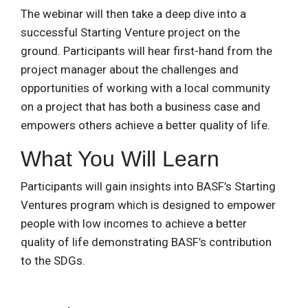
The webinar will then take a deep dive into a
successful Starting Venture project on the
ground. Participants will hear first-hand from the
project manager about the challenges and
opportunities of working with a local community
on a project that has both a business case and
empowers others achieve a better quality of life.
What You Will Learn
Participants will gain insights into BASF’s Starting
Ventures program which is designed to empower
people with low incomes to achieve a better
quality of life demonstrating BASF’s contribution
to the SDGs.