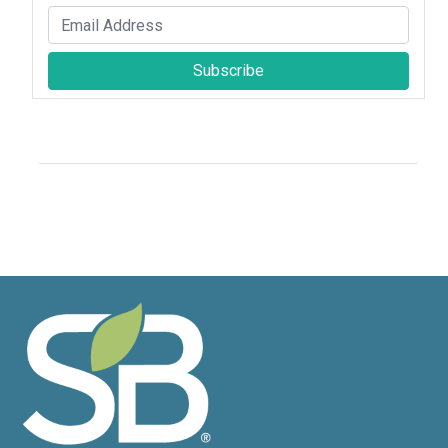
Subscribe