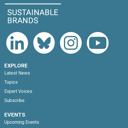
EXPLORE
Latest News
Topics
Expert Voices
Subscribe
EVENTS
Upcoming Events