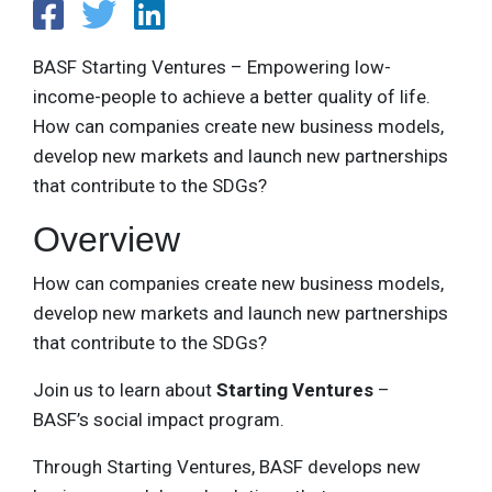
BASF Starting Ventures – Empowering low-
income-people to achieve a better quality of life.
How can companies create new business models,
develop new markets and launch new partnerships
that contribute to the SDGs?
Overview
How can companies create new business models,
develop new markets and launch new partnerships
that contribute to the SDGs?
Join us to learn about
Starting Ventures
–
BASF’s social impact program.
Through Starting Ventures, BASF develops new