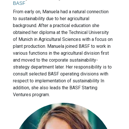
BASF
From early on, Manuela had a natural connection
to sustainability due to her agricultural
background. After a practical education she
obtained her diploma at the Technical University
of Munich in Agricultural Sciences with a focus on
plant production. Manuela joined BASF to work in
various functions in the agricultural division first
and moved to the corporate sustainability-
strategy department later. Her responsibility is to
consult selected BASF operating divisions with
respect to implementation of sustainability In
addition, she also leads the BASF Starting
Ventures program.