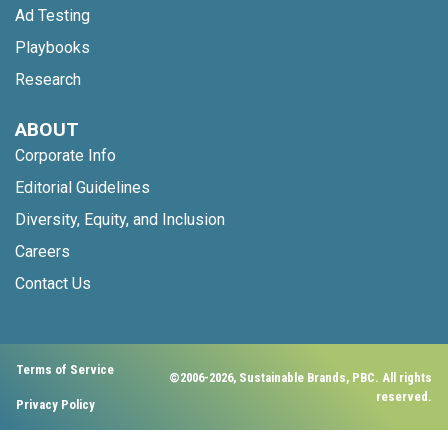
Ad Testing
Playbooks
Research
ABOUT
Corporate Info
Editorial Guidelines
Diversity, Equity, and Inclusion
Careers
Contact Us
Terms of Service
©2006-2026, Sustainable Brands, PBC. All rights
reserved.
Privacy Policy