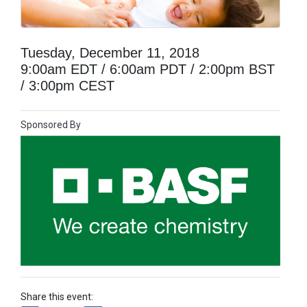
Tuesday, December 11, 2018
9:00am EDT / 6:00am PDT / 2:00pm BST
/ 3:00pm CEST
Sponsored By
Share this event: