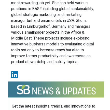
most rewarding job yet. She has held various
positions in BASF including global sustainability,
global strategic marketing, and marketing
manager turf and ornamentals in USA. She is
based in Limburgerhof, Germany and manages
various smallholder projects in the Africa &
Middle East. These projects include exploring
innovative business models to evaluating digital
tools not only to increase reach but also to
improve farmer productivity and awareness on
product stewardship and safety topics.
Get the latest insights, trends, and innovations to