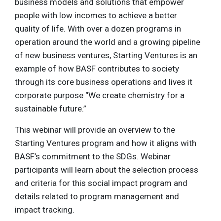
business models and solutions that empower
people with low incomes to achieve a better
quality of life. With over a dozen programs in
operation around the world and a growing pipeline
of new business ventures, Starting Ventures is an
example of how BASF contributes to society
through its core business operations and lives it
corporate purpose “We create chemistry for a
sustainable future.”
This webinar will provide an overview to the
Starting Ventures program and how it aligns with
BASF’s commitment to the SDGs. Webinar
participants will learn about the selection process
and criteria for this social impact program and
details related to program management and
impact tracking.