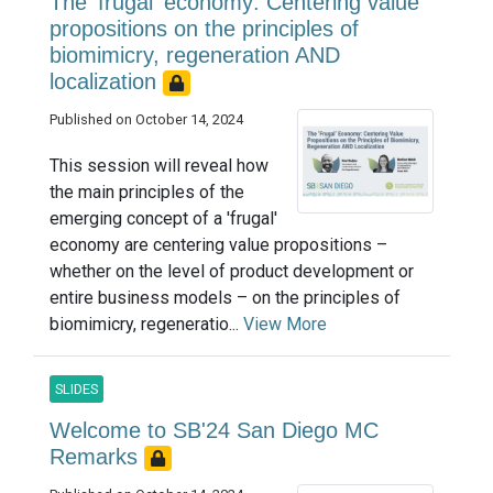
The 'frugal' economy: Centering value
propositions on the principles of
biomimicry, regeneration AND
localization
Published on October 14, 2024
This session will reveal how
the main principles of the
emerging concept of a 'frugal'
economy are centering value propositions –
whether on the level of product development or
entire business models – on the principles of
biomimicry, regeneratio...
View More
SLIDES
Welcome to SB'24 San Diego MC
Remarks