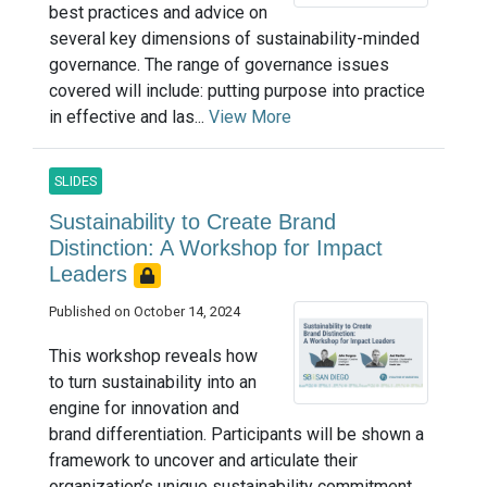
best practices and advice on
several key dimensions of sustainability-minded
governance. The range of governance issues
covered will include: putting purpose into practice
in effective and las...
View More
SLIDES
Sustainability to Create Brand
Distinction: A Workshop for Impact
Leaders
Published on October 14, 2024
This workshop reveals how
to turn sustainability into an
engine for innovation and
brand differentiation. Participants will be shown a
framework to uncover and articulate their
organization’s unique sustainability commitment