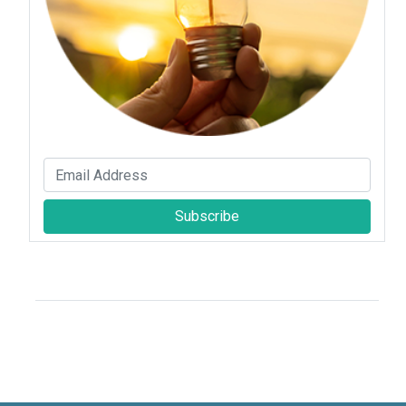
Subscribe