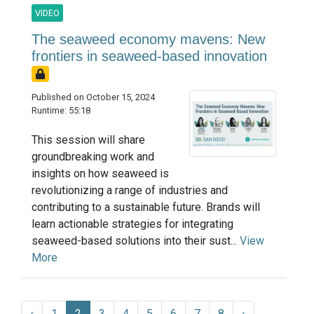
VIDEO
The seaweed economy mavens: New
frontiers in seaweed-based innovation
Published on October 15, 2024
Runtime: 55:18
This session will share
groundbreaking work and
insights on how seaweed is
revolutionizing a range of industries and
contributing to a sustainable future. Brands will
learn actionable strategies for integrating
seaweed-based solutions into their sust...
View
More
‹
1
2
3
4
5
6
7
8
›