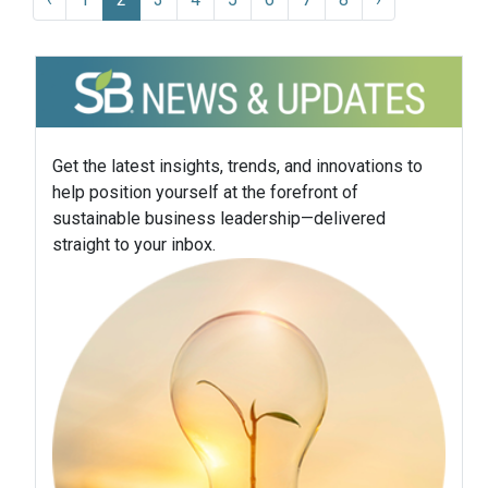
Get the latest insights, trends, and innovations to
help position yourself at the forefront of
sustainable business leadership—delivered
straight to your inbox.