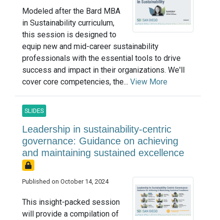
Modeled after the Bard MBA
in Sustainability curriculum,
this session is designed to
equip new and mid-career sustainability
professionals with the essential tools to drive
success and impact in their organizations. We'll
cover core competencies, the...
View More
SLIDES
Leadership in sustainability-centric
governance: Guidance on achieving
and maintaining sustained excellence
Published on October 14, 2024
This insight-packed session
will provide a compilation of