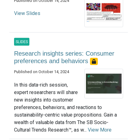
Published on October 14, 2024
View Slides
SLIDES
Research insights series: Consumer
preferences and behaviors
Published on October 14, 2024
In this data-rich session,
expert researchers will share
new insights into customer
preferences, behaviors, and reactions to
sustainability-centric value propositions. Gain a
wealth of valuable data from The SB Socio-
Cultural Trends Research™, as w...
View More