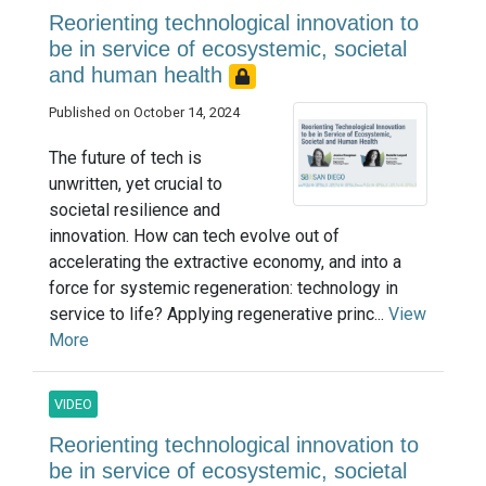
Reorienting technological innovation to
be in service of ecosystemic, societal
and human health
Published on October 14, 2024
The future of tech is
unwritten, yet crucial to
societal resilience and
innovation. How can tech evolve out of
accelerating the extractive economy, and into a
force for systemic regeneration: technology in
service to life? Applying regenerative princ...
View
More
VIDEO
Reorienting technological innovation to
be in service of ecosystemic, societal