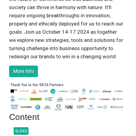
society can thrive in harmony with nature. It’ll
require ongoing breakthroughs in innovation,
properly and ethically deployed for us to reach our
goals. Join us October 14-17 2024 as together
we explore new strategies, tools and solutions for
turning challenge into business opportunity to
redesign our brands to win in a changing world.
More Info
Content
SLIDES