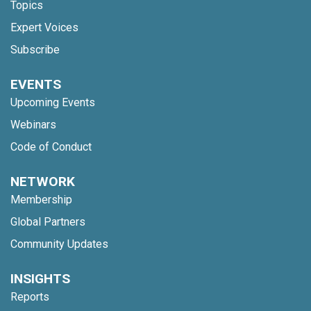
Topics
Expert Voices
Subscribe
EVENTS
Upcoming Events
Webinars
Code of Conduct
NETWORK
Membership
Global Partners
Community Updates
INSIGHTS
Reports