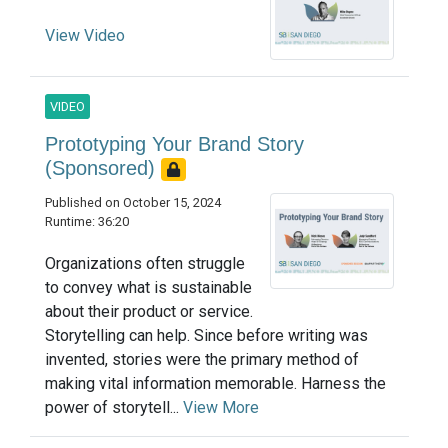
View Video
VIDEO
Prototyping Your Brand Story
(Sponsored)
Published on October 15, 2024
Runtime: 36:20
Organizations often struggle
to convey what is sustainable
about their product or service.
Storytelling can help. Since before writing was
invented, stories were the primary method of
making vital information memorable. Harness the
power of storytell...
View More