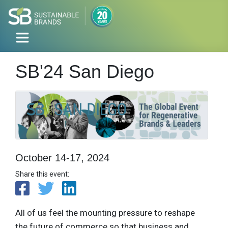
SB'24 San Diego
October 14-17, 2024
Share this event:
All of us feel the mounting pressure to reshape
the future of commerce so that business and