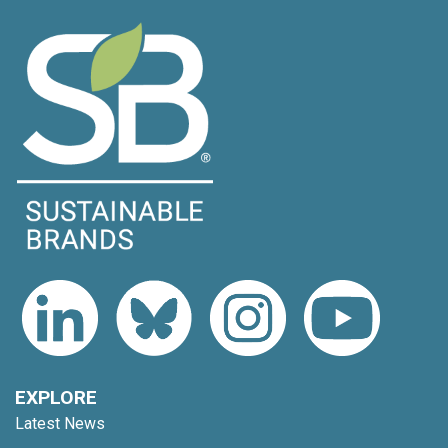
EXPLORE
Latest News