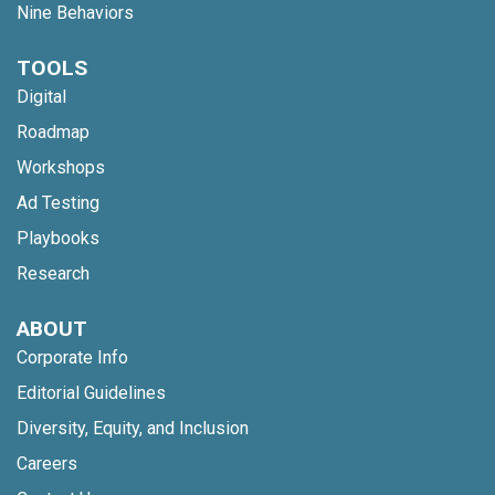
Nine Behaviors
TOOLS
Digital
Roadmap
Workshops
Ad Testing
Playbooks
Research
ABOUT
Corporate Info
Editorial Guidelines
Diversity, Equity, and Inclusion
Careers