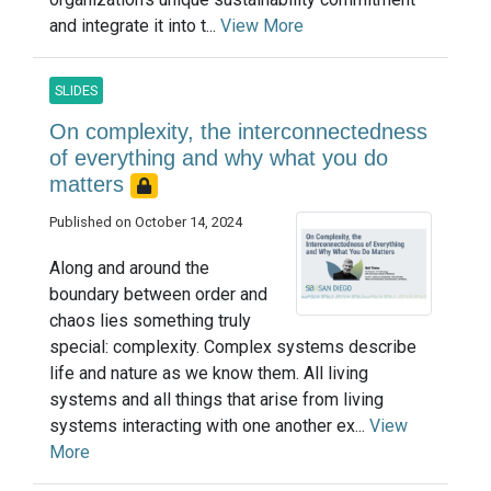
and integrate it into t...
View More
SLIDES
On complexity, the interconnectedness
of everything and why what you do
matters
Published on October 14, 2024
Along and around the
boundary between order and
chaos lies something truly
special: complexity. Complex systems describe
life and nature as we know them. All living
systems and all things that arise from living
systems interacting with one another ex...
View
More