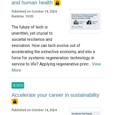
and human health
Published on October 14, 2024
Runtime: 19:05
The future of tech is
unwritten, yet crucial to
societal resilience and
innovation. How can tech evolve out of
accelerating the extractive economy, and into a
force for systemic regeneration: technology in
service to life? Applying regenerative princ...
View
More
SLIDES
Accelerate your career in sustainability
Published on October 14, 2024