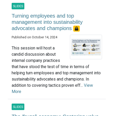
SLIDES
Turning employees and top
management into sustainability
advocates and champions
Published on October 14, 2024
This session will host a
candid discussion about
internal company practices
that have stood the test of time in terms of
helping turn employees and top management into
sustainability advocates and champions. In
addition to covering tactics proven eff...
View
More
SLIDES