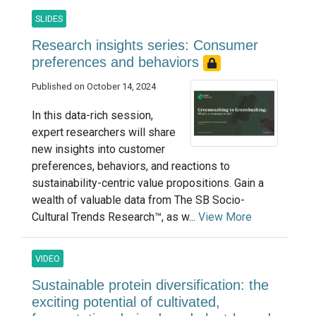
SLIDES
Research insights series: Consumer
preferences and behaviors
Published on October 14, 2024
In this data-rich session,
expert researchers will share
new insights into customer
preferences, behaviors, and reactions to
sustainability-centric value propositions. Gain a
wealth of valuable data from The SB Socio-
Cultural Trends Research™, as w...
View More
VIDEO
Sustainable protein diversification: the
exciting potential of cultivated,