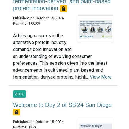
fermentation-derived, and plant-based
protein innovation
Published on October 15, 2024
Runtime: 1:00:09
Achieving success in the
alternative protein industry
demands bold innovation and
an understanding of evolving consumer
preferences. This session dives into the latest
advancements in cultivated, plant-based, and
fermentation-derived proteins, highli...
View More
VIDEO
Welcome to Day 2 of SB’24 San Diego
Published on October 15, 2024
Runtime: 13:46