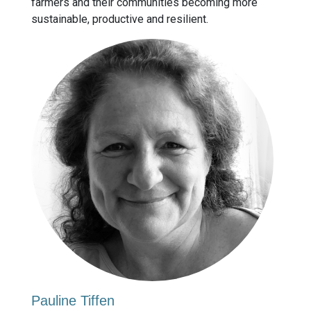
farmers and their communities becoming more
sustainable, productive and resilient.
Pauline Tiffen