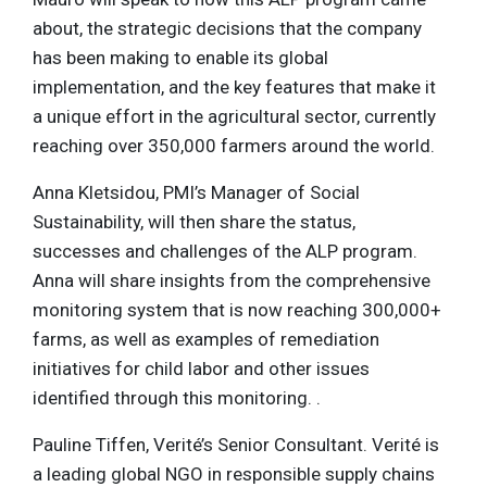
about, the strategic decisions that the company
has been making to enable its global
implementation, and the key features that make it
a unique effort in the agricultural sector, currently
reaching over 350,000 farmers around the world.
Anna Kletsidou, PMI’s Manager of Social
Sustainability, will then share the status,
successes and challenges of the ALP program.
Anna will share insights from the comprehensive
monitoring system that is now reaching 300,000+
farms, as well as examples of remediation
initiatives for child labor and other issues
identified through this monitoring. .
Pauline Tiffen, Verité’s Senior Consultant. Verité is
a leading global NGO in responsible supply chains