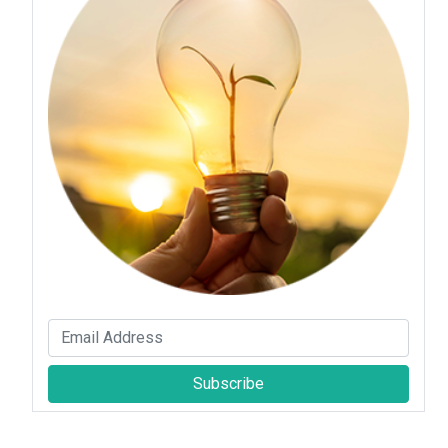
Subscribe