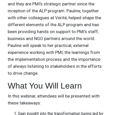
and they are PMI’s strategic partner since the
inception of the ALP program. Pauline, together
with other colleagues at Verité, helped shape the
different elements of the ALP program and has
been providing hands on support to PMI’s staff,
business and NGO partners around the world.
Pauline will speak to her practical, external
experience working with PMI, the learnings from
the implementation process and the importance
of always listening to stakeholders in the efforts
to drive change.
What You Will Learn
In this webinar, attendees will be presented with
these takeaways:
Gain insight into the transformation being led by