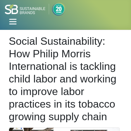
Social Sustainability:
How Philip Morris
International is tackling
child labor and working
to improve labor
practices in its tobacco
growing supply chain