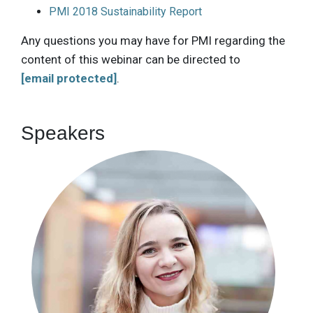
PMI 2018 Sustainability Report
Any questions you may have for PMI regarding the
content of this webinar can be directed to
[email protected]
.
Speakers