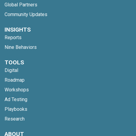
Global Partners
Community Updates
INSIGHTS
Reports
Nine Behaviors
TOOLS
Digital
Roadmap
Workshops
Ad Testing
Playbooks
Research
ABOUT