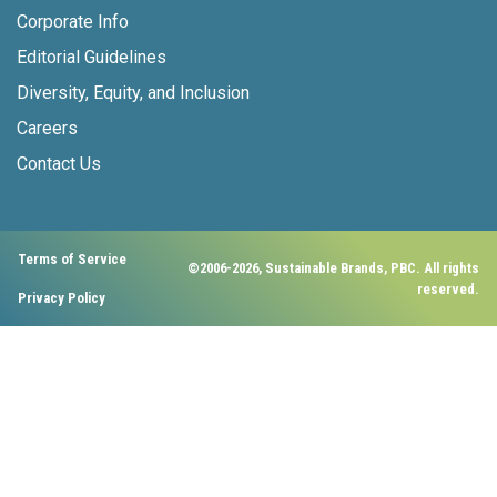
Corporate Info
Editorial Guidelines
Diversity, Equity, and Inclusion
Careers
Contact Us
Terms of Service
©2006-2026, Sustainable Brands, PBC. All rights
reserved.
Privacy Policy