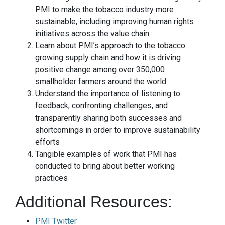
PMI to make the tobacco industry more
sustainable, including improving human rights
initiatives across the value chain
Learn about PMI’s approach to the tobacco
growing supply chain and how it is driving
positive change among over 350,000
smallholder farmers around the world
Understand the importance of listening to
feedback, confronting challenges, and
transparently sharing both successes and
shortcomings in order to improve sustainability
efforts
Tangible examples of work that PMI has
conducted to bring about better working
practices
Additional Resources:
PMI Twitter