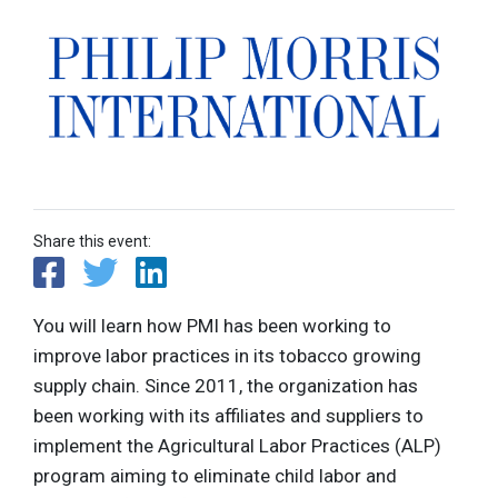
Share this event:
You will learn how PMI has been working to
improve labor practices in its tobacco growing
supply chain. Since 2011, the organization has
been working with its affiliates and suppliers to
implement the Agricultural Labor Practices (ALP)
program aiming to eliminate child labor and