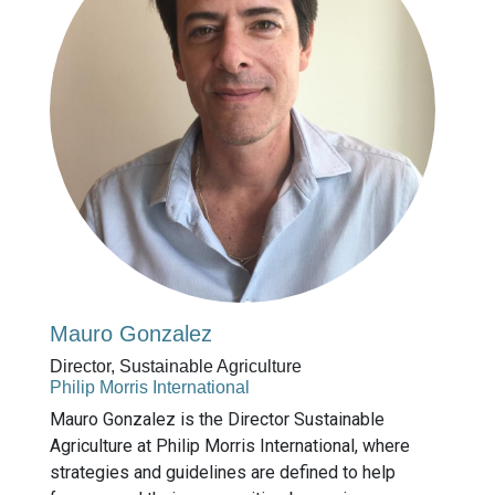
Mauro Gonzalez
Director, Sustainable Agriculture
Philip Morris International
Mauro Gonzalez is the Director Sustainable
Agriculture at Philip Morris International, where
strategies and guidelines are defined to help