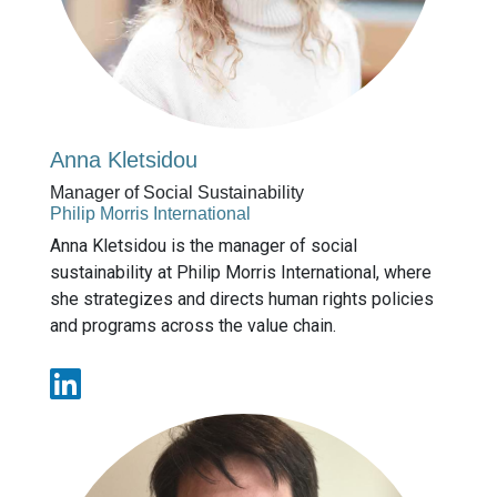
Anna Kletsidou
Manager of Social Sustainability
Philip Morris International
Anna Kletsidou is the manager of social
sustainability at Philip Morris International, where
she strategizes and directs human rights policies
and programs across the value chain.