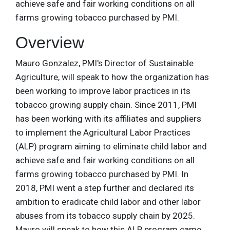
achieve safe and fair working conditions on all
farms growing tobacco purchased by PMI.
Overview
Mauro Gonzalez, PMI's Director of Sustainable
Agriculture, will speak to how the organization has
been working to improve labor practices in its
tobacco growing supply chain. Since 2011, PMI
has been working with its affiliates and suppliers
to implement the Agricultural Labor Practices
(ALP) program aiming to eliminate child labor and
achieve safe and fair working conditions on all
farms growing tobacco purchased by PMI. In
2018, PMI went a step further and declared its
ambition to eradicate child labor and other labor
abuses from its tobacco supply chain by 2025.
Mauro will speak to how this ALP program came