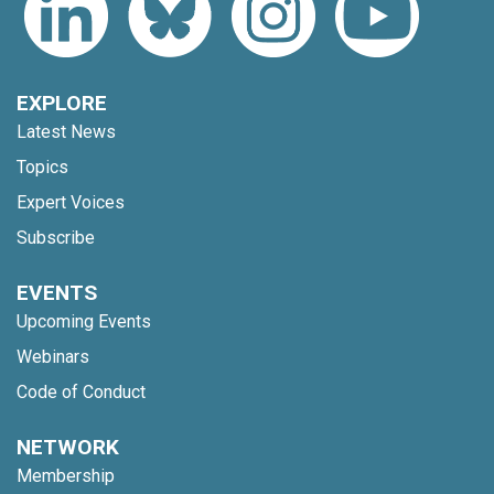
EXPLORE
Latest News
Topics
Expert Voices
Subscribe
EVENTS
Upcoming Events
Webinars
Code of Conduct
NETWORK
Membership