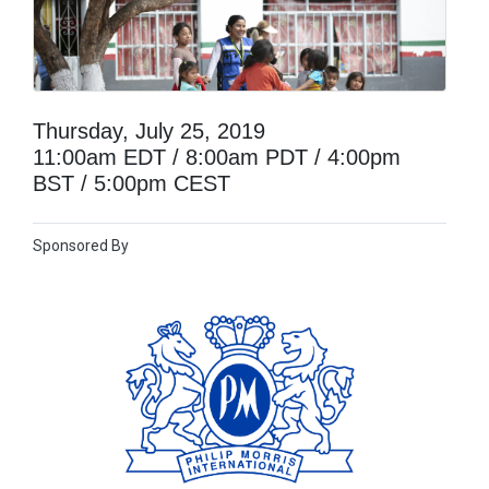
Thursday, July 25, 2019
11:00am EDT / 8:00am PDT / 4:00pm
BST / 5:00pm CEST
Sponsored By