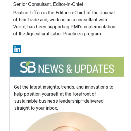
Senior Consultant, Editor-in-Chief
Pauline Tiffen is the Editor-in-Chief of the Journal
of Fair Trade and, working as a consultant with
Verité, has been supporting PMI’s implementation
of the Agricultural Labor Practices program.
Get the latest insights, trends, and innovations to
help position yourself at the forefront of
sustainable business leadership—delivered
straight to your inbox.