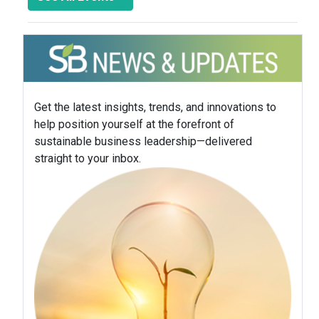
Get the latest insights, trends, and innovations to
help position yourself at the forefront of
sustainable business leadership—delivered
straight to your inbox.