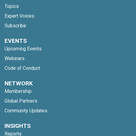
Topics
Expert Voices
Subscribe
EVENTS
Upcoming Events
Webinars
Code of Conduct
NETWORK
Membership
Global Partners
Community Updates
INSIGHTS
Reports