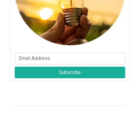
Subscribe