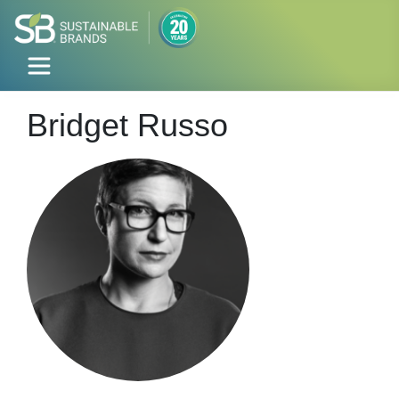
Bridget Russo