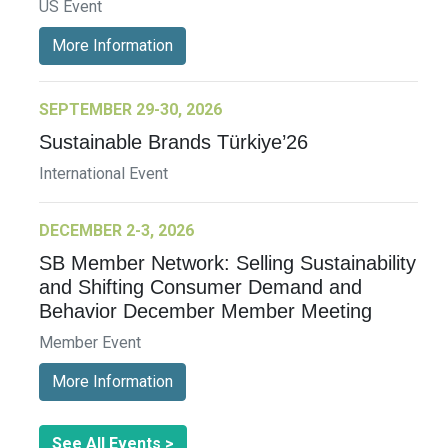
US Event
More Information
SEPTEMBER 29-30, 2026
Sustainable Brands Türkiye’26
International Event
DECEMBER 2-3, 2026
SB Member Network: Selling Sustainability
and Shifting Consumer Demand and
Behavior December Member Meeting
Member Event
More Information
See All Events >