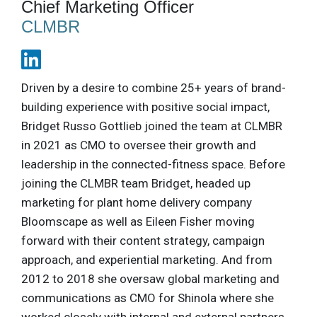
Chief Marketing Officer
CLMBR
Driven by a desire to combine 25+ years of brand-
building experience with positive social impact,
Bridget Russo Gottlieb joined the team at CLMBR
in 2021 as CMO to oversee their growth and
leadership in the connected-fitness space. Before
joining the CLMBR team Bridget, headed up
marketing for plant home delivery company
Bloomscape as well as Eileen Fisher moving
forward with their content strategy, campaign
approach, and experiential marketing. And from
2012 to 2018 she oversaw global marketing and
communications as CMO for Shinola where she