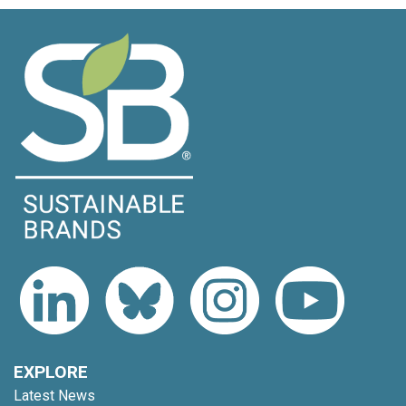
EXPLORE
Latest News