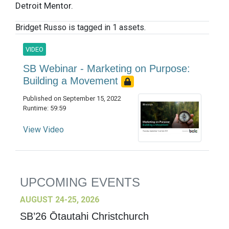
Detroit Mentor.
Bridget Russo is tagged in 1 assets.
VIDEO
SB Webinar - Marketing on Purpose:
Building a Movement
Published on September 15, 2022
Runtime: 59:59
View Video
UPCOMING EVENTS
AUGUST 24-25, 2026
SB’26 Ōtautahi Christchurch