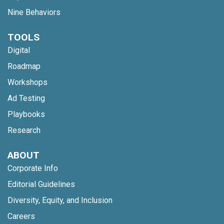
Nine Behaviors
TOOLS
Digital
Roadmap
Workshops
Ad Testing
Playbooks
Research
ABOUT
Corporate Info
Editorial Guidelines
Diversity, Equity, and Inclusion
Careers