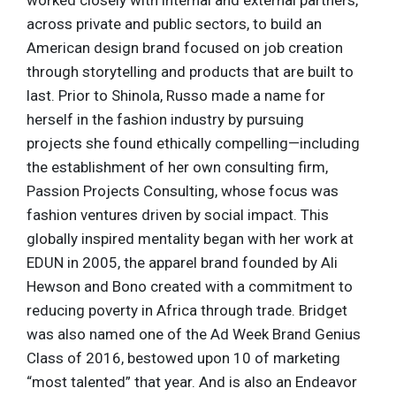
worked closely with internal and external partners,
across private and public sectors, to build an
American design brand focused on job creation
through storytelling and products that are built to
last. Prior to Shinola, Russo made a name for
herself in the fashion industry by pursuing
projects she found ethically compelling—including
the establishment of her own consulting firm,
Passion Projects Consulting, whose focus was
fashion ventures driven by social impact. This
globally inspired mentality began with her work at
EDUN in 2005, the apparel brand founded by Ali
Hewson and Bono created with a commitment to
reducing poverty in Africa through trade. Bridget
was also named one of the Ad Week Brand Genius
Class of 2016, bestowed upon 10 of marketing
“most talented” that year. And is also an Endeavor