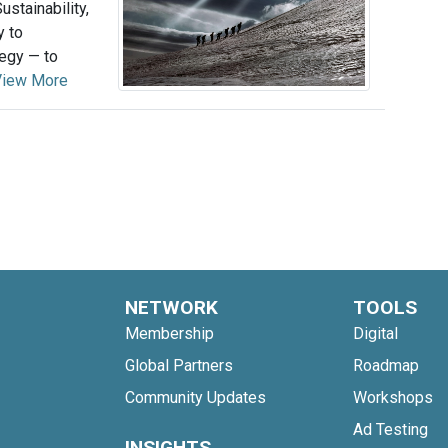
stainability,
y to
tegy — to
View More
NETWORK
TOOLS
Membership
Digital
Global Partners
Roadmap
Community Updates
Workshops
Ad Testing
INSIGHTS