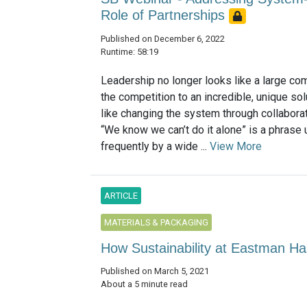
Role of Partnerships
Published on December 6, 2022
Runtime: 58:19
Leadership no longer looks like a large co
the competition to an incredible, unique solu
like changing the system through collaborat
“We know we can’t do it alone” is a phrase
frequently by a wide ...
View More
ARTICLE
MATERIALS & PACKAGING
How Sustainability at Eastman Ha
Published on March 5, 2021
About a 5 minute read