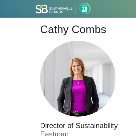
Cathy Combs
Director of Sustainability
Eastman