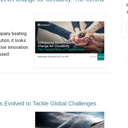
mpany beating
tion; it looks
ive innovation.
 used
s Evolved to Tackle Global Challenges