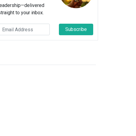
leadership—delivered
straight to your inbox.
Subscribe