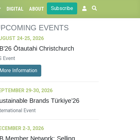
Subscribe
DIGITAL
ABOUT
UPCOMING EVENTS
UGUST 24-25, 2026
B’26 Ōtautahi Christchurch
S Event
More Information
EPTEMBER 29-30, 2026
ustainable Brands Türkiye’26
ternational Event
ECEMBER 2-3, 2026
B Member Network: Selling