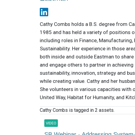
Cathy Combs holds a B.S. degree from Ca
1985 and has held a variety of positions o
including roles in Finance, Manufacturing
Sustainability. Her experience in those ar
both inside and outside Eastman to share 
and engage others to partner in achieving 
sustainability, innovation, strategy and b
while creating value. Cathy and her husba
She volunteers in various capacities with
United Way, Habitat for Humanity, and Kit
Cathy Combs is tagged in 2 assets.
VIDEO
SB Webinar - Addressing System-L