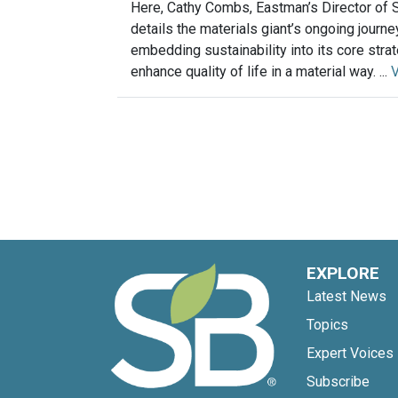
Here, Cathy Combs, Eastman’s Director of Su
details the materials giant’s ongoing journe
embedding sustainability into its core stra
enhance quality of life in a material way. ...
EXPLORE
Latest News
Topics
Expert Voices
Subscribe