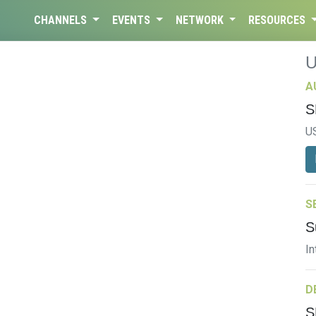
CHANNELS
EVENTS
NETWORK
RESOURCES
A
S
U
S
S
In
D
S