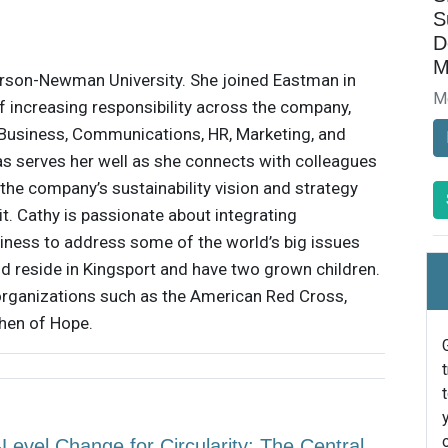
S
D
M
rson-Newman University. She joined Eastman in
M
f increasing responsibility across the company,
, Business, Communications, HR, Marketing, and
eas serves her well as she connects with colleagues
the company’s sustainability vision and strategy
it. Cathy is passionate about integrating
usiness to address some of the world’s big issues
nd reside in Kingsport and have two grown children.
 organizations such as the American Red Cross,
chen of Hope.
evel Change for Circularity: The Central