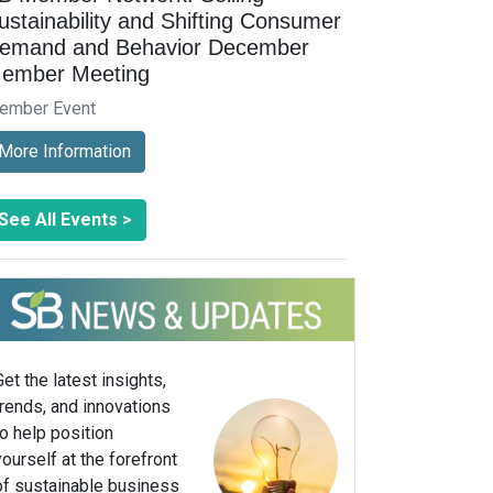
ustainability and Shifting Consumer
emand and Behavior December
ember Meeting
ember Event
More Information
See All Events >
Get the latest insights,
trends, and innovations
to help position
yourself at the forefront
of sustainable business