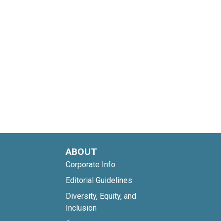
ABOUT
Corporate Info
Editorial Guidelines
Diversity, Equity, and
Inclusion