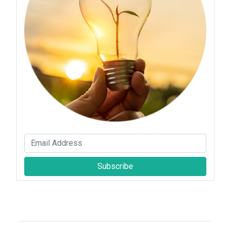
Subscribe