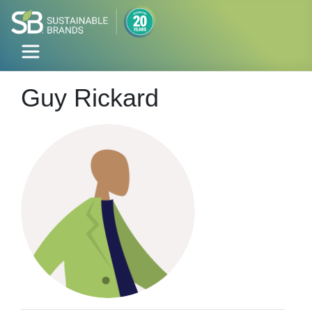
Guy Rickard