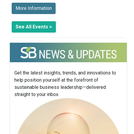
More Information
See All Events >
Get the latest insights, trends, and innovations to
help position yourself at the forefront of
sustainable business leadership—delivered
straight to your inbox.