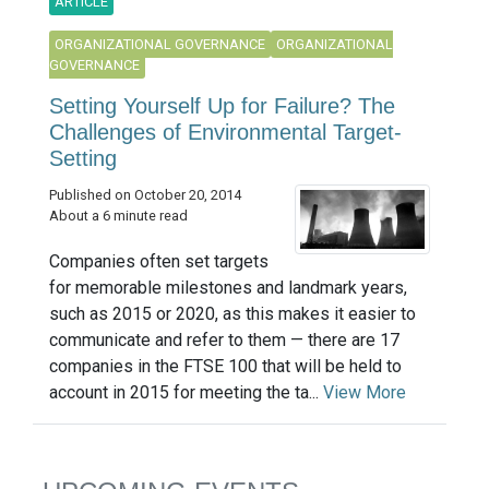
ARTICLE
ORGANIZATIONAL GOVERNANCE
ORGANIZATIONAL
GOVERNANCE
Setting Yourself Up for Failure? The
Challenges of Environmental Target-
Setting
Published on October 20, 2014
About a 6 minute read
Companies often set targets
for memorable milestones and landmark years,
such as 2015 or 2020, as this makes it easier to
communicate and refer to them — there are 17
companies in the FTSE 100 that will be held to
account in 2015 for meeting the ta...
View More