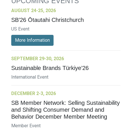
UPCOMING EVENTS
AUGUST 24-25, 2026
SB’26 Ōtautahi Christchurch
US Event
More Information
SEPTEMBER 29-30, 2026
Sustainable Brands Türkiye’26
International Event
DECEMBER 2-3, 2026
SB Member Network: Selling Sustainability
and Shifting Consumer Demand and
Behavior December Member Meeting
Member Event