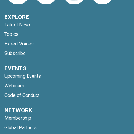
EXPLORE
Latest News
Topics
Expert Voices
Subscribe
EVENTS
Upcoming Events
Webinars
Code of Conduct
NETWORK
Membership
Global Partners