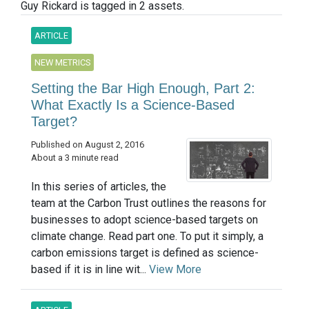
Guy Rickard is tagged in 2 assets.
ARTICLE
NEW METRICS
Setting the Bar High Enough, Part 2:
What Exactly Is a Science-Based
Target?
Published on August 2, 2016
About a 3 minute read
In this series of articles, the
team at the Carbon Trust outlines the reasons for
businesses to adopt science-based targets on
climate change. Read part one. To put it simply, a
carbon emissions target is defined as science-
based if it is in line wit...
View More