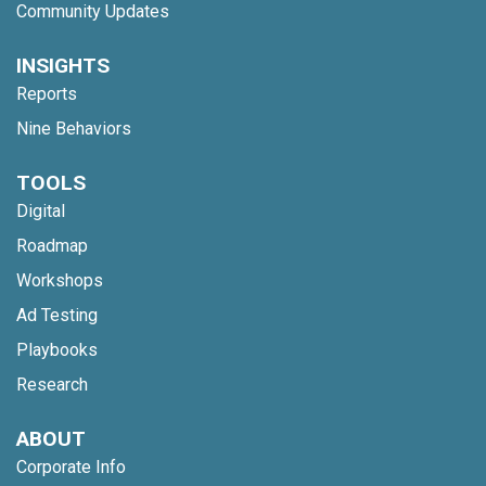
Community Updates
INSIGHTS
Reports
Nine Behaviors
TOOLS
Digital
Roadmap
Workshops
Ad Testing
Playbooks
Research
ABOUT
Corporate Info