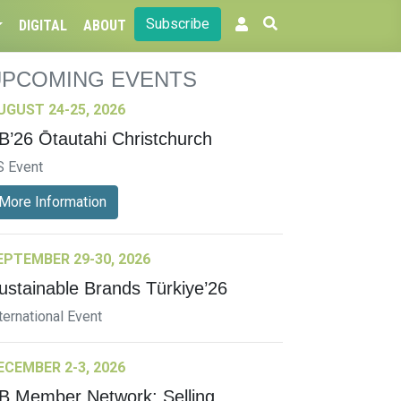
Subscribe
DIGITAL
ABOUT
UPCOMING EVENTS
UGUST 24-25, 2026
B’26 Ōtautahi Christchurch
S Event
More Information
EPTEMBER 29-30, 2026
ustainable Brands Türkiye’26
ternational Event
ECEMBER 2-3, 2026
B Member Network: Selling