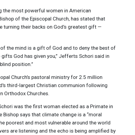
g the most powerful women in American
 Bishop of the Episcopal Church, has stated that
 turning their backs on God’s greatest gift —
 of the mind is a gift of God and to deny the best of
 gifts God has given you,” Jefferts Schori said in
y blind position.”
copal Church’s pastoral ministry for 2.5 million
d's third-largest Christian communion following
rn Orthodox Churches.
chori was the first woman elected as a Primate in
 Bishop says that climate change is a “moral
 the poorest and most vulnerable around the world
wers are listening and the echo is being amplified by