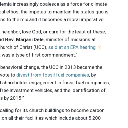
mia increasingly coalesce as a force for climate
al ethos, the impetus to maintain the status quo is
ons to the mix and it becomes a moral imperative.
neighbor, love God, or care for the least of these,
aid
Rev. Marjani Dele
, minister of missions at
hurch of Christ (UCC),
said at an EPA hearing
it was a type of first commandment.”
 behavioral change, the UCC in 2013 became the
 vote to
divest from fossil fuel companies
, by
d shareholder engagement in fossil fuel companies,
-free investment vehicles, and the identification of
es by 2015.”
calling for its church buildings to become carbon
 on all their facilities which include about 5,200