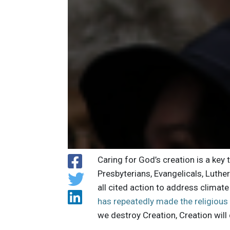
Caring for God’s creation is a key 
Presbyterians, Evangelicals, Luth
all cited action to address climat
has repeatedly made the religious
we destroy Creation, Creation will 