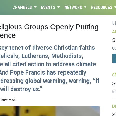
CHANNELS
EVENTS
NETWORK
RESOURCES
ligious Groups Openly Putting
A
ience
S
key tenet of diverse Christian faiths
U
elicals, Lutherans, Methodists,
 all cited action to address climate
 And Pope Francis has repeatedly
S
dressing global warming, warning, “if
S
ill destroy us.”
In
minute read
D
S