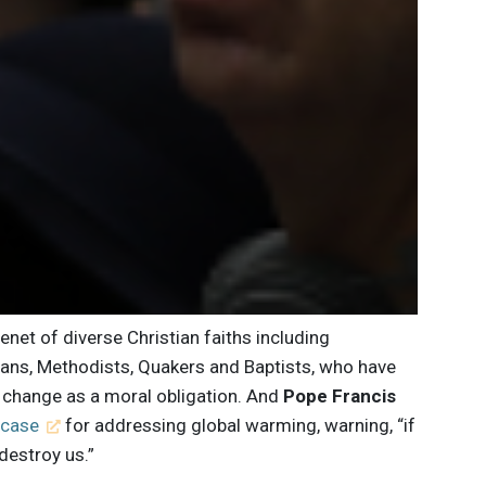
tenet of diverse Christian faiths including
erans, Methodists, Quakers and Baptists, who have
e change as a moral obligation. And
Pope Francis
 case
for addressing global warming, warning, “if
destroy us.”