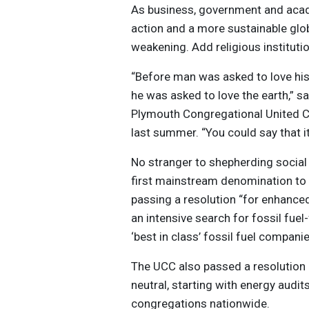
As business, government and acade
action and a more sustainable glob
weakening. Add religious instituti
“Before man was asked to love his 
he was asked to love the earth,” s
Plymouth Congregational United C
last summer. “You could say that 
No stranger to shepherding social
first mainstream denomination to
passing a resolution “for enhance
an intensive search for fossil fuel
‘best in class’ fossil fuel compani
The UCC also passed a resolution 
neutral, starting with energy audits
congregations nationwide.