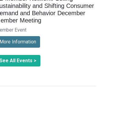
ustainability and Shifting Consumer
emand and Behavior December
ember Meeting
ember Event
More Information
See All Events >