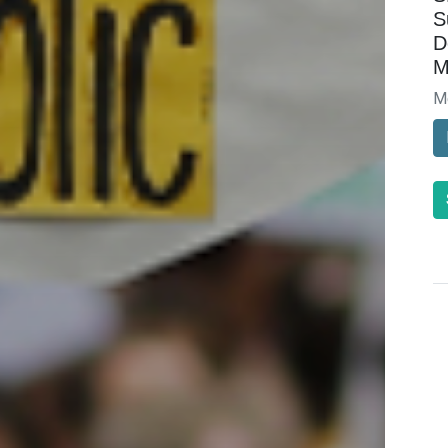
S
D
M
M