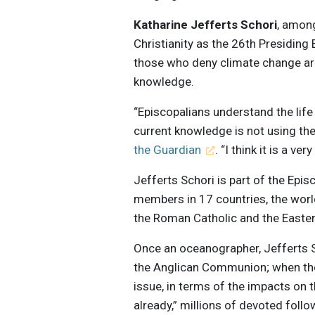
Katharine Jefferts Schori
, amon
Christianity as the 26th Presiding
those who deny climate change are
knowledge.
“Episcopalians understand the life
current knowledge is not using the
the Guardian
. “I think it is a ver
Jefferts Schori is part of the Epis
members in 17 countries, the worl
the Roman Catholic and the Easte
Once an oceanographer, Jefferts S
the Anglican Communion; when the
issue, in terms of the impacts on
already,” millions of devoted follo