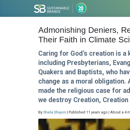
Admonishing Deniers, Re
Their Faith in Climate Sc
Caring for God’s creation is a 
including Presbyterians, Evang
Quakers and Baptists, who have
change as a moral obligation.
made the religious case for ad
we destroy Creation, Creation w
By
Sheila Shayon
| Published 11 years ago | About a 4 