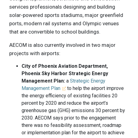
services professionals designing and building
solar-powered sports stadiums, major greenfield
ports, modern rail systems and Olympic venues
that are convertible to school buildings.
AECOM is also currently involved in two major
projects with airports:
City of Phoenix Aviation Department,
Phoenix Sky Harbor Strategic Energy
Management Plan:
a
Strategic Energy
Management Plan
to help the airport improve
the energy efficiency of existing facilities 20
percent by 2020 and reduce the airport’s
greenhouse gas (GHG) emissions 30 percent by
2030. AECOM says prior to the engagement
there was no feasibility assessment, roadmap
or implementation plan for the airport to achieve