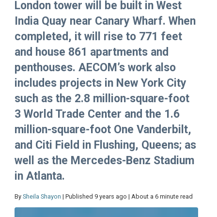
London tower will be built in West
India Quay near Canary Wharf. When
completed, it will rise to 771 feet
and house 861 apartments and
penthouses. AECOM’s work also
includes projects in New York City
such as the 2.8 million-square-foot
3 World Trade Center and the 1.6
million-square-foot One Vanderbilt,
and Citi Field in Flushing, Queens; as
well as the Mercedes-Benz Stadium
in Atlanta.
By
Sheila Shayon
| Published 9 years ago | About a 6 minute read