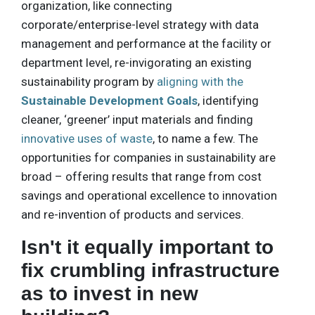
organization, like connecting
corporate/enterprise-level strategy with data
management and performance at the facility or
department level, re-invigorating an existing
sustainability program by
aligning with the
Sustainable Development Goals
, identifying
cleaner, ‘greener’ input materials and finding
innovative uses of waste
, to name a few. The
opportunities for companies in sustainability are
broad – offering results that range from cost
savings and operational excellence to innovation
and re-invention of products and services.
Isn't it equally important to
fix crumbling infrastructure
as to invest in new