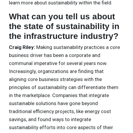
learn more about sustainability within the field.
What can you tell us about
the state of sustainability in
the infrastructure industry?
Craig Riley:
Making sustainability practices a core
business driver has been a corporate and
communal imperative for several years now.
Increasingly, organizations are finding that
aligning core business strategies with the
principles of sustainability can differentiate them
in the marketplace. Companies that integrate
sustainable solutions have gone beyond
traditional efficiency projects, like energy cost
savings, and found ways to integrate
sustainability efforts into core aspects of their