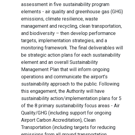
assessment in five sustainability program
elements - air quality and greenhouse gas (GHG)
emissions, climate resilience, waste
management and recycling, clean transportation,
and biodiversity – then develop performance
targets, implementation strategies, and a
monitoring framework. The final deliverables will
be strategic action plans for each sustainability
element and an overall Sustainability
Management Plan that will inform ongoing
operations and communicate the airport’s
sustainability approach to the public. Following
this engagement, the Authority will have
sustainability action/implementation plans for 5
of the 8 primary sustainability focus areas - Air
Quality/GHG (including support for ongoing
Airport Carbon Accreditation), Clean
Transportation (including targets for reducing
emissions from all ground transportation