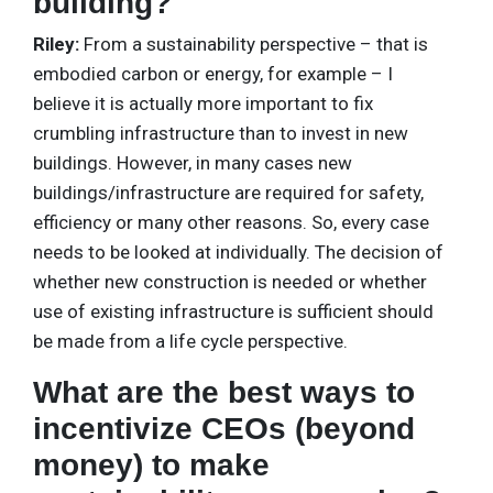
building?
Riley:
From a sustainability perspective – that is
embodied carbon or energy, for example – I
believe it is actually more important to fix
crumbling infrastructure than to invest in new
buildings. However, in many cases new
buildings/infrastructure are required for safety,
efficiency or many other reasons. So, every case
needs to be looked at individually. The decision of
whether new construction is needed or whether
use of existing infrastructure is sufficient should
be made from a life cycle perspective.
What are the best ways to
incentivize CEOs (beyond
money) to make