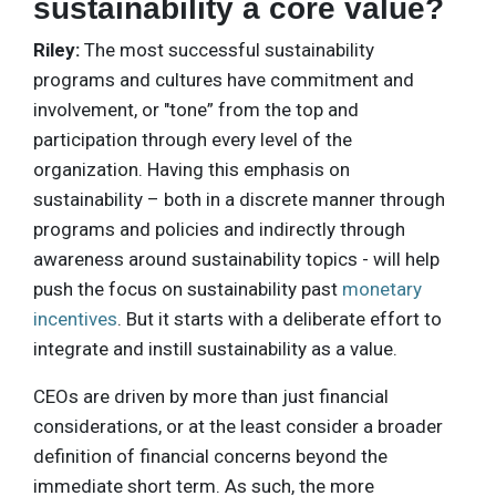
sustainability a core value?
Riley:
The most successful sustainability
programs and cultures have commitment and
involvement, or "tone” from the top and
participation through every level of the
organization. Having this emphasis on
sustainability – both in a discrete manner through
programs and policies and indirectly through
awareness around sustainability topics - will help
push the focus on sustainability past
monetary
incentives
. But it starts with a deliberate effort to
integrate and instill sustainability as a value.
CEOs are driven by more than just financial
considerations, or at the least consider a broader
definition of financial concerns beyond the
immediate short term. As such, the more