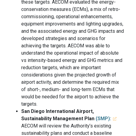
these targets. AECOM evaluated the energy-
conservation measures (ECMs), a mix of retro-
commissioning, operational enhancements,
equipment improvements and lighting upgrades,
and the associated energy and GHG impacts and
developed strategies and scenarios for
achieving the targets. AECOM was able to
understand the operational impact of absolute
vs intensity-based energy and GHG metrics and
reduction targets, which are important
considerations given the projected growth of
airport activity, and determine the required mix
of short-, medium- and long-term ECMs that
would be needed for the airport to achieve the
targets.
San Diego International Airport,
Sustainability Management Plan
(SMP):
AECOM will review the Authority’s existing
sustainability plans and conduct a baseline