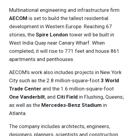
Multinational engineering and infrastructure firm
AECOM
is set to build the tallest residential
development in Western Europe. Reaching 67
stories, the
Spire London
tower will be built in
West India Quay near Canary Wharf. When
completed, it will rise to 771 feet and house 861
apartments and penthouses.
AECOM’s work also includes projects in New York
City such as the 2.8 million-square-foot
3 World
Trade Center
and the 1.6 million-square-foot
One Vanderbilt
, and
Citi Field
in Flushing, Queens;
as well as the
Mercedes-Benz Stadium
in
Atlanta.
The company includes architects, engineers,
designers, planners, scientists and construction