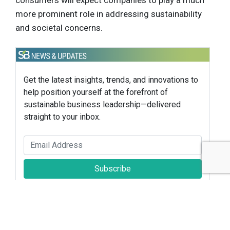
consumers will expect companies to play a much
more prominent role in addressing sustainability
and societal concerns.
Get the latest insights, trends, and innovations to
help position yourself at the forefront of
sustainable business leadership—delivered
straight to your inbox.
Subscribe