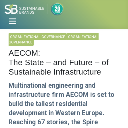
ORGANIZATIONAL GOVERNANCE
ORGANIZATIONAL
GOVERNANCE
AECOM:
The State – and Future – of
Sustainable Infrastructure
Multinational engineering and
infrastructure firm AECOM is set to
build the tallest residential
development in Western Europe.
Reaching 67 stories, the Spire