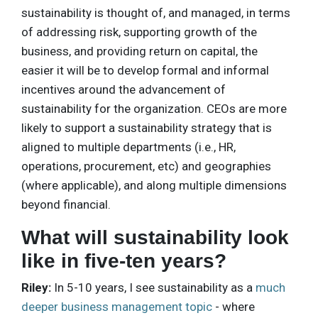
sustainability is thought of, and managed, in terms
of addressing risk, supporting growth of the
business, and providing return on capital, the
easier it will be to develop formal and informal
incentives around the advancement of
sustainability for the organization. CEOs are more
likely to support a sustainability strategy that is
aligned to multiple departments (i.e., HR,
operations, procurement, etc) and geographies
(where applicable), and along multiple dimensions
beyond financial.
What will sustainability look
like in five-ten years?
Riley:
In 5-10 years, I see sustainability as a
much
deeper business management topic
- where