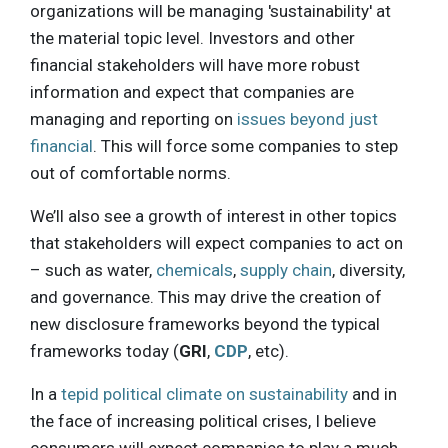
organizations will be managing 'sustainability' at
the material topic level. Investors and other
financial stakeholders will have more robust
information and expect that companies are
managing and reporting on
issues beyond just
financial
. This will force some companies to step
out of comfortable norms.
We’ll also see a growth of interest in other topics
that stakeholders will expect companies to act on
– such as water,
chemicals
,
supply chain
, diversity,
and governance. This may drive the creation of
new disclosure frameworks beyond the typical
frameworks today (
GRI
,
CDP
, etc).
In a
tepid political climate on sustainability
and in
the face of increasing political crises, I believe