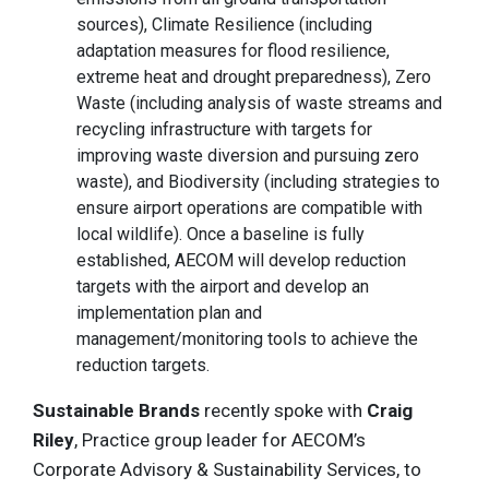
sources), Climate Resilience (including
adaptation measures for flood resilience,
extreme heat and drought preparedness), Zero
Waste (including analysis of waste streams and
recycling infrastructure with targets for
improving waste diversion and pursuing zero
waste), and Biodiversity (including strategies to
ensure airport operations are compatible with
local wildlife). Once a baseline is fully
established, AECOM will develop reduction
targets with the airport and develop an
implementation plan and
management/monitoring tools to achieve the
reduction targets.
Sustainable Brands
recently spoke with
Craig
Riley
, Practice group leader for AECOM’s
Corporate Advisory & Sustainability Services, to