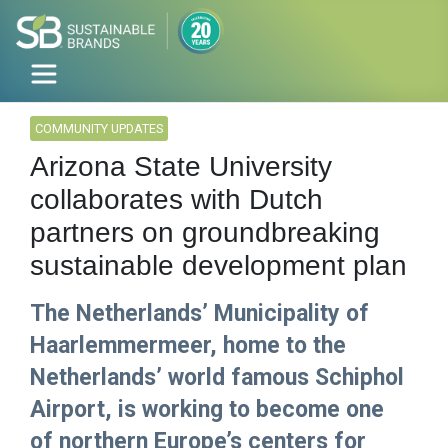
COMMUNITY UPDATES
Arizona State University
collaborates with Dutch
partners on groundbreaking
sustainable development plan
The Netherlands’ Municipality of
Haarlemmermeer, home to the
Netherlands’ world famous Schiphol
Airport, is working to become one
of northern Europe’s centers for