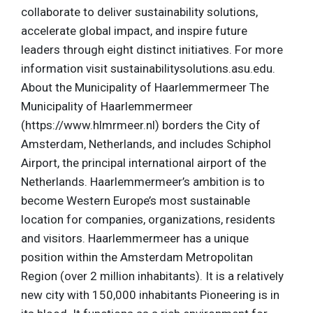
collaborate to deliver sustainability solutions,
accelerate global impact, and inspire future
leaders through eight distinct initiatives. For more
information visit sustainabilitysolutions.asu.edu.
About the Municipality of Haarlemmermeer The
Municipality of Haarlemmermeer
(https://www.hlmrmeer.nl) borders the City of
Amsterdam, Netherlands, and includes Schiphol
Airport, the principal international airport of the
Netherlands. Haarlemmermeer’s ambition is to
become Western Europe’s most sustainable
location for companies, organizations, residents
and visitors. Haarlemmermeer has a unique
position within the Amsterdam Metropolitan
Region (over 2 million inhabitants). It is a relatively
new city with 150,000 inhabitants Pioneering is in