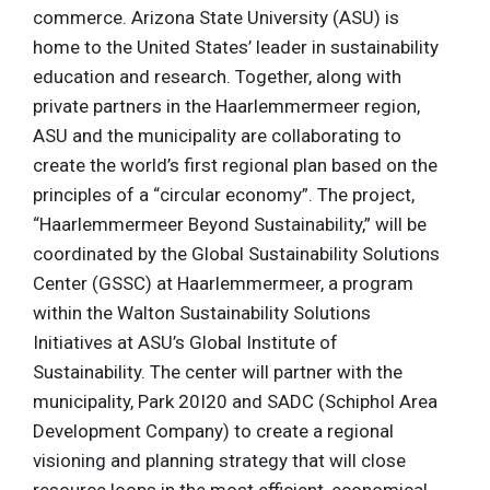
commerce. Arizona State University (ASU) is
home to the United States’ leader in sustainability
education and research. Together, along with
private partners in the Haarlemmermeer region,
ASU and the municipality are collaborating to
create the world’s first regional plan based on the
principles of a “circular economy”. The project,
“Haarlemmermeer Beyond Sustainability,” will be
coordinated by the Global Sustainability Solutions
Center (GSSC) at Haarlemmermeer, a program
within the Walton Sustainability Solutions
Initiatives at ASU’s Global Institute of
Sustainability. The center will partner with the
municipality, Park 20I20 and SADC (Schiphol Area
Development Company) to create a regional
visioning and planning strategy that will close
resource loops in the most efficient, economical