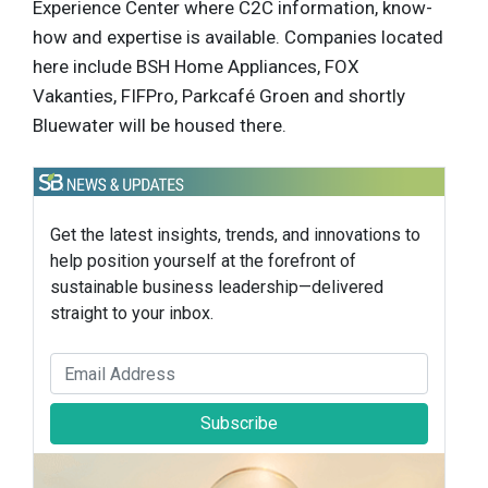
Experience Center where C2C information, know-
how and expertise is available. Companies located
here include BSH Home Appliances, FOX
Vakanties, FIFPro, Parkcafé Groen and shortly
Bluewater will be housed there.
Get the latest insights, trends, and innovations to
help position yourself at the forefront of
sustainable business leadership—delivered
straight to your inbox.
Subscribe