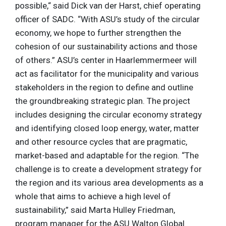
possible,“ said Dick van der Harst, chief operating
officer of SADC. “With ASU’s study of the circular
economy, we hope to further strengthen the
cohesion of our sustainability actions and those
of others.” ASU’s center in Haarlemmermeer will
act as facilitator for the municipality and various
stakeholders in the region to define and outline
the groundbreaking strategic plan. The project
includes designing the circular economy strategy
and identifying closed loop energy, water, matter
and other resource cycles that are pragmatic,
market-based and adaptable for the region. “The
challenge is to create a development strategy for
the region and its various area developments as a
whole that aims to achieve a high level of
sustainability,” said Marta Hulley Friedman,
program manager for the ASU Walton Global