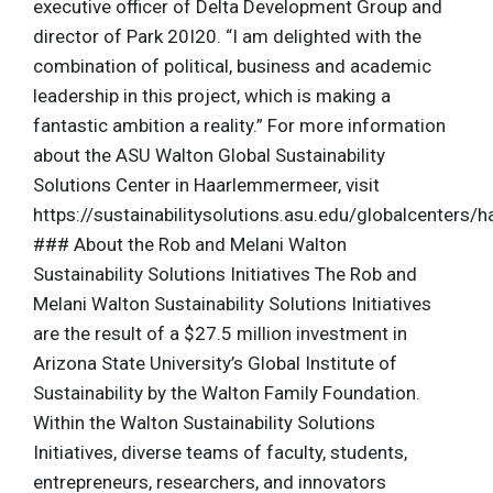
executive officer of Delta Development Group and
director of Park 20I20. “I am delighted with the
combination of political, business and academic
leadership in this project, which is making a
fantastic ambition a reality.” For more information
about the ASU Walton Global Sustainability
Solutions Center in Haarlemmermeer, visit
https://sustainabilitysolutions.asu.edu/globalcenters
### About the Rob and Melani Walton
Sustainability Solutions Initiatives The Rob and
Melani Walton Sustainability Solutions Initiatives
are the result of a $27.5 million investment in
Arizona State University’s Global Institute of
Sustainability by the Walton Family Foundation.
Within the Walton Sustainability Solutions
Initiatives, diverse teams of faculty, students,
entrepreneurs, researchers, and innovators