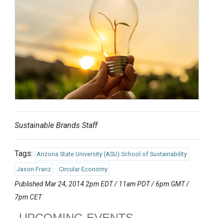
Sustainable Brands Staff
Tags:
Arizona State University (ASU) School of Sustainability
Jason Franz
Circular Economy
Published Mar 24, 2014 2pm EDT / 11am PDT / 6pm GMT /
7pm CET
UPCOMING EVENTS