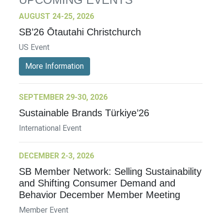
AUGUST 24-25, 2026
SB’26 Ōtautahi Christchurch
US Event
More Information
SEPTEMBER 29-30, 2026
Sustainable Brands Türkiye’26
International Event
DECEMBER 2-3, 2026
SB Member Network: Selling Sustainability
and Shifting Consumer Demand and
Behavior December Member Meeting
Member Event