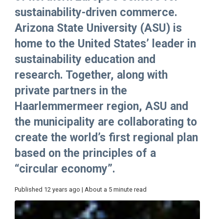
sustainability-driven commerce.
Arizona State University (ASU) is
home to the United States’ leader in
sustainability education and
research. Together, along with
private partners in the
Haarlemmermeer region, ASU and
the municipality are collaborating to
create the world’s first regional plan
based on the principles of a
“circular economy”.
Published 12 years ago | About a 5 minute read