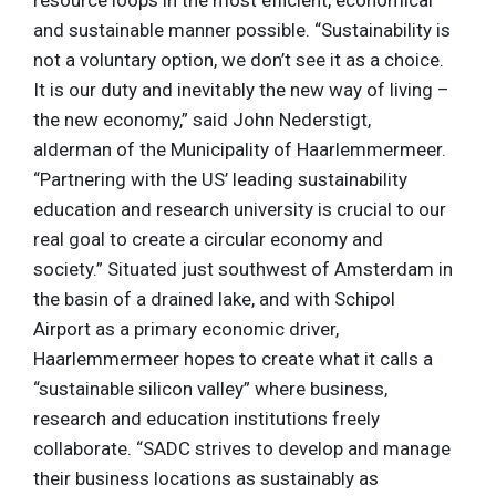
and sustainable manner possible. “Sustainability is
not a voluntary option, we don’t see it as a choice.
It is our duty and inevitably the new way of living –
the new economy,” said John Nederstigt,
alderman of the Municipality of Haarlemmermeer.
“Partnering with the US’ leading sustainability
education and research university is crucial to our
real goal to create a circular economy and
society.” Situated just southwest of Amsterdam in
the basin of a drained lake, and with Schipol
Airport as a primary economic driver,
Haarlemmermeer hopes to create what it calls a
“sustainable silicon valley” where business,
research and education institutions freely
collaborate. “SADC strives to develop and manage
their business locations as sustainably as