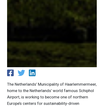
The Netherlands’ Municipality of Haarlemmermeer,
home to the Netherlands’ world famous Schiphol
Airport, is working to become one of northern
Europe’s centers for sustainability-driven