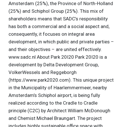
Amsterdam (25%), the Province of North-Holland
(25%) and Schiphol Group (25%). This mix of
shareholders means that SADC’s responsibility
has both a commercial and a social aspect and,
consequently, it focuses on integral area
development, in which public and private parties –
and their objectives – are united effectively.
www.sadc.nl About Park 20I20 Park 20I20 is a
development by Delta Development Group,
VolkerWessels and Reggeborgh
(https://www.park2020.com). This unique project
in the Municipality of Haarlemmermeer, nearby
Amsterdam’s Schiphol airport, is being fully
realized according to the Cradle to Cradle
principle (C2C) by Architect William McDonough
and Chemist Michael Braungart. The project
includes highly sustainable office space with