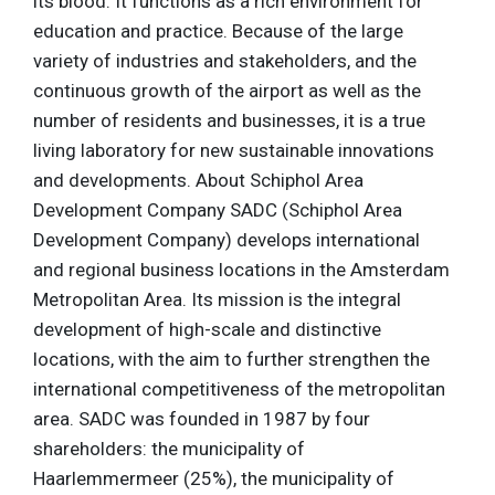
its blood. It functions as a rich environment for
education and practice. Because of the large
variety of industries and stakeholders, and the
continuous growth of the airport as well as the
number of residents and businesses, it is a true
living laboratory for new sustainable innovations
and developments. About Schiphol Area
Development Company SADC (Schiphol Area
Development Company) develops international
and regional business locations in the Amsterdam
Metropolitan Area. Its mission is the integral
development of high-scale and distinctive
locations, with the aim to further strengthen the
international competitiveness of the metropolitan
area. SADC was founded in 1987 by four
shareholders: the municipality of
Haarlemmermeer (25%), the municipality of