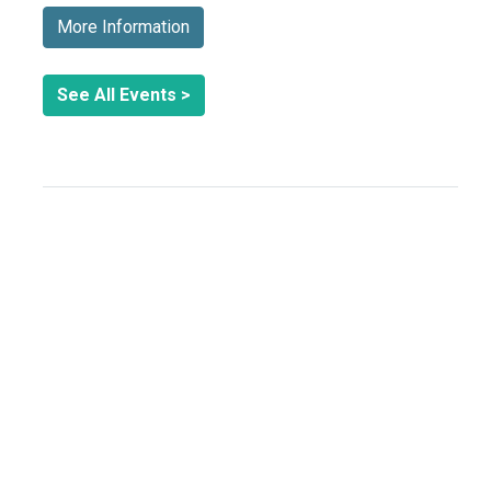
More Information
See All Events >