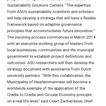
Sustainability Solutions Centers. “The expertise
from ASU’s sustainability scientists and scholars
will help develop a strategy that will have a flexible
framework based on adaptive governance
principles that accommodates future innovation.”
The visioning process commences in March 2014
with an executive working group of leaders from
local businesses, communities and the municipal
government to establish project definitions and
outcomes. ASU researchers will then develop the
strategy document with assistance from Dutch
university partners. “With this collaboration, the
Municipality of Haarlemmermeer will become a
worldwide example of the application of the
Cradle to Cradle and Circular Economy principle
on a real life level,” said Coert Zachariasse, chief