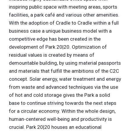
inspiring public space with meeting areas, sports
facilities, a park café and various other amenities.
With the adoption of Cradle to Cradle within a full
business case a unique business model with a
competitive edge has been created in the
development of Park 20|20. Optimization of
residual values is created by means of
demountable building, by using material passports
and materials that fulfill the ambitions of the C2C
concept. Solar energy, water treatment and energy
from waste and advanced techniques via the use
of hot and cold storage gives the Park a solid
base to continue striving towards the next steps
for a circular economy. Within the whole design,
human-centered well-being and productivity is
crucial. Park 20|20 houses an educational