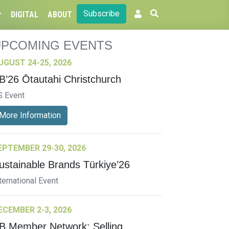
Subscribe
DIGITAL
ABOUT
UPCOMING EVENTS
UGUST 24-25, 2026
B’26 Ōtautahi Christchurch
S Event
More Information
EPTEMBER 29-30, 2026
ustainable Brands Türkiye’26
ternational Event
ECEMBER 2-3, 2026
B Member Network: Selling