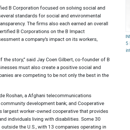
ified B Corporation focused on solving social and
everal standards for social and environmental
ransparency. The firms also each earned an overall
certified B Corporations on the B Impact
I
essment a company's impact on its workers,
5 
in
f the story,” said Jay Coen Gilbert, co-founder of B
inesses must also create a positive social and
nies are competing to be not only the best in the
ude Roshan, a Afghani telecommunications
 a community development bank; and Cooperative
s largest worker-owned cooperative that provides
nd individuals living with disabilities. Some 30
 outside the U.S., with 13 companies operating in