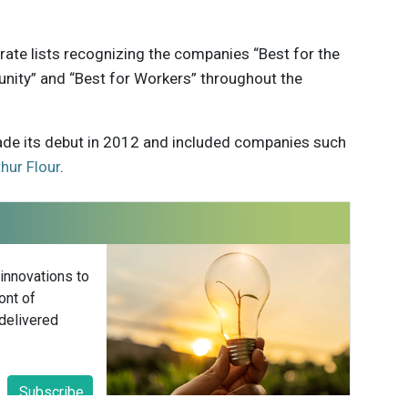
arate lists recognizing the companies “Best for the
nity” and “Best for Workers” throughout the
 made its debut in 2012 and included companies such
hur Flour
.
 innovations to
ont of
delivered
Subscribe