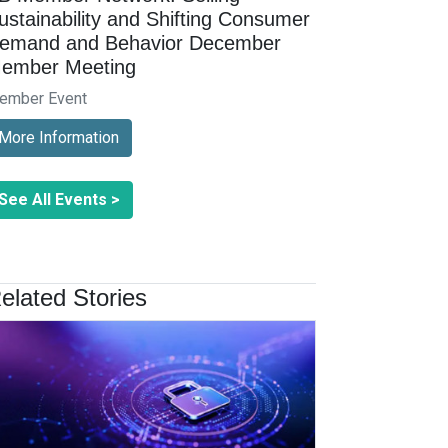
ustainability and Shifting Consumer
emand and Behavior December
ember Meeting
ember Event
More Information
See All Events >
elated Stories