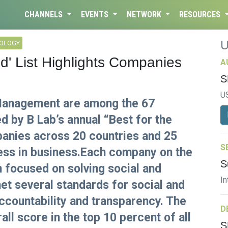
CHANNELS
EVENTS
NETWORK
RESOURCES
NOLOGY
ld' List Highlights Companies
A
S
U
 Management are among the 67
d by B Lab’s annual “Best for the
panies across 20 countries and 25
S
cess in business.Each company on the
S
on focused on solving social and
In
t several standards for social and
countability and transparency. The
D
ll score in the top 10 percent of all
S