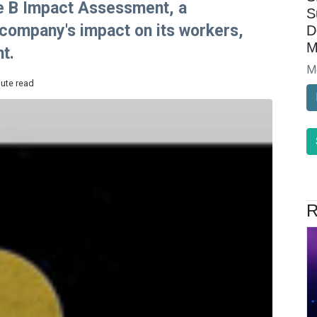
he B Impact Assessment, a
S
ompany's impact on its workers,
D
M
t.
M
nute read
R