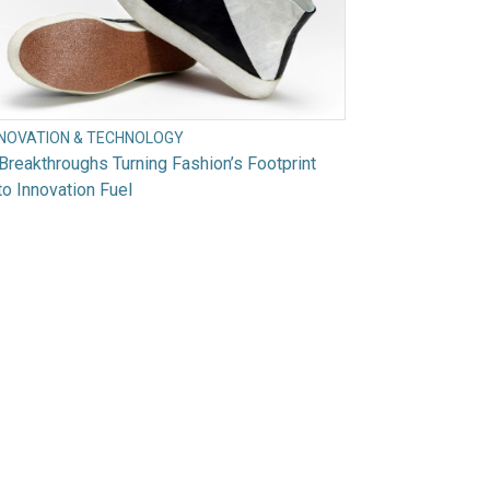
NNOVATION & TECHNOLOGY
Breakthroughs Turning Fashion’s Footprint
to Innovation Fuel