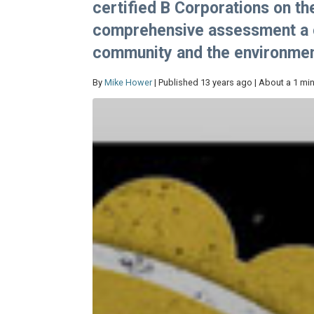
certified B Corporations on t
comprehensive assessment a c
community and the environmen
By
Mike Hower
| Published 13 years ago | About a 1 mi