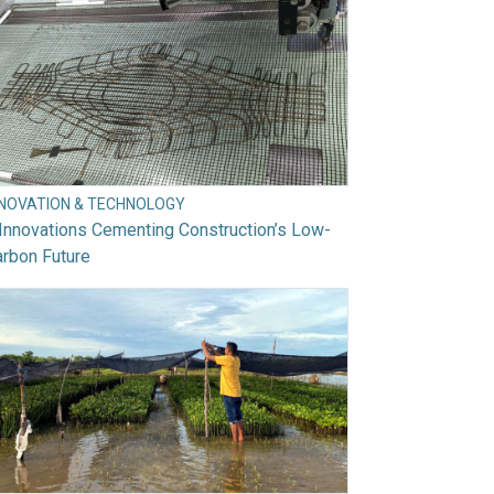
NNOVATION & TECHNOLOGY
Innovations Cementing Construction’s Low-
rbon Future