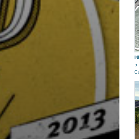
I
5 
Ca