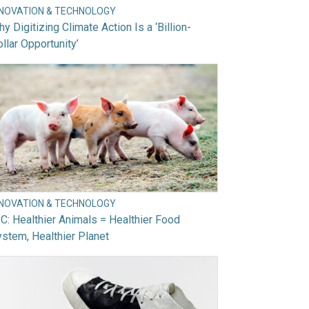
NNOVATION & TECHNOLOGY
y Digitizing Climate Action Is a ‘Billion-
llar Opportunity’
NNOVATION & TECHNOLOGY
C: Healthier Animals = Healthier Food
stem, Healthier Planet