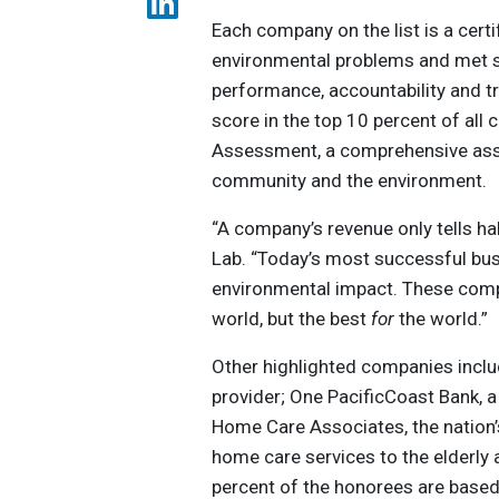
Each company on the list is a cert
environmental problems and met s
performance, accountability and t
score in the top 10 percent of all 
Assessment, a comprehensive ass
community and the environment.
“A company’s revenue only tells hal
Lab. “Today’s most successful bus
environmental impact. These compa
world, but the best
for
the world.”
Other highlighted companies incl
provider; One PacificCoast Bank,
Home Care Associates, the nation’
home care services to the elderly a
percent of the honorees are based