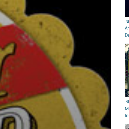
I
Ar
D
I
M
In