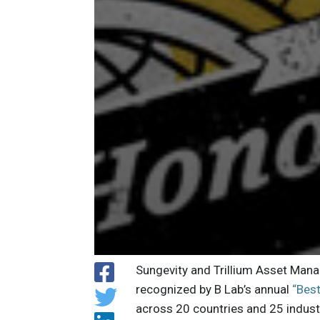
Sungevity and Trillium Asset Man
recognized by B Lab’s annual
“Best
across 20 countries and 25 industr