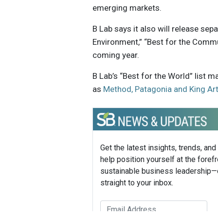
emerging markets.
B Lab says it also will release sep
Environment,” “Best for the Commu
coming year.
B Lab’s “Best for the World” list
as
Method, Patagonia and King Art
Get the latest insights, trends, and
help position yourself at the forefr
sustainable business leadership—
straight to your inbox.