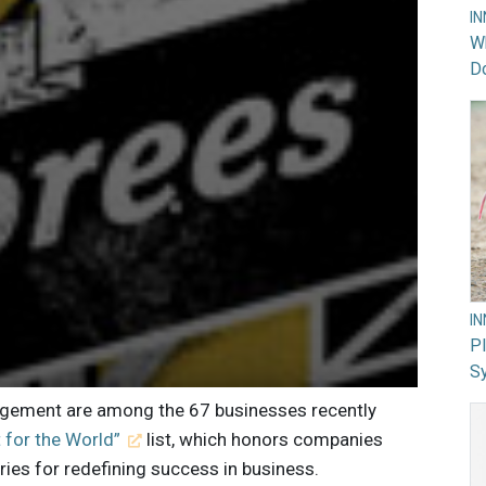
I
Wh
Do
I
PI
Sy
agement are among the 67 businesses recently
 for the World”
list, which honors companies
ies for redefining success in business.