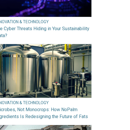
NNOVATION & TECHNOLOGY
e Cyber Threats Hiding in Your Sustainability
ata?
NNOVATION & TECHNOLOGY
icrobes, Not Monocrops: How NoPalm
gredients Is Redesigning the Future of Fats