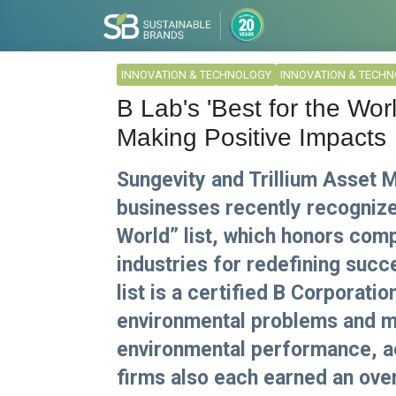
INNOVATION & TECHNOLOGY
INNOVATION & TECH
B Lab's 'Best for the Wor
Making Positive Impacts
Sungevity and Trillium Asset
businesses recently recognize
World” list, which honors com
industries for redefining suc
list is a certified B Corporati
environmental problems and me
environmental performance, ac
firms also each earned an overa