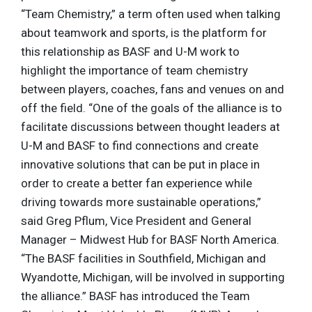
“Team Chemistry,” a term often used when talking
about teamwork and sports, is the platform for
this relationship as BASF and U-M work to
highlight the importance of team chemistry
between players, coaches, fans and venues on and
off the field. “One of the goals of the alliance is to
facilitate discussions between thought leaders at
U-M and BASF to find connections and create
innovative solutions that can be put in place in
order to create a better fan experience while
driving towards more sustainable operations,”
said Greg Pflum, Vice President and General
Manager – Midwest Hub for BASF North America.
“The BASF facilities in Southfield, Michigan and
Wyandotte, Michigan, will be involved in supporting
the alliance.” BASF has introduced the Team