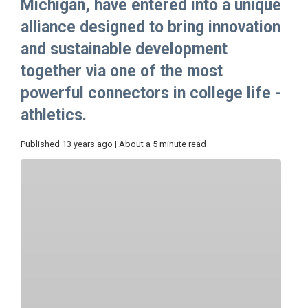
Michigan, have entered into a unique
alliance designed to bring innovation
and sustainable development
together via one of the most
powerful connectors in college life -
athletics.
Published 13 years ago | About a 5 minute read