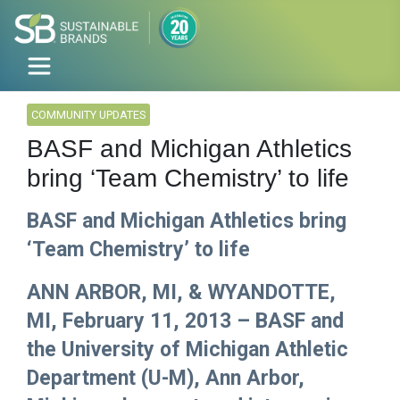
COMMUNITY UPDATES
BASF and Michigan Athletics
bring ‘Team Chemistry’ to life
BASF and Michigan Athletics bring
‘Team Chemistry’ to life
ANN ARBOR, MI, & WYANDOTTE,
MI, February 11, 2013 – BASF and
the University of Michigan Athletic
Department (U-M), Ann Arbor,