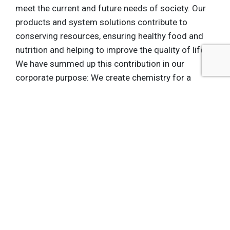
meet the current and future needs of society. Our
products and system solutions contribute to
conserving resources, ensuring healthy food and
nutrition and helping to improve the quality of life.
We have summed up this contribution in our
corporate purpose: We create chemistry for a
sustainable future. BASF posted sales of about
€73.5 billion in 2011 and had more than 111,000
employees as of the end of the year. Further
information on BASF is available on the Internet at
www.basf.com. Media Inquiries: Susan Jackson
BASF Corporation Tel: (248) 304-5413 E-Mail:
[email protected]
Andrew Giangola IMG College
Tel: (646) 871-2402 E-Mail:
[email protected]