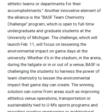
athletic teams or departments for their
accomplishments.” Another innovative element of
the alliance is the “BASF Team Chemistry
Challenge” program, which is open to full-time
undergraduate and graduate students at the
University of Michigan. The challenge, which will
launch Feb. 11, will focus on lessening the
environmental impact on game days at the
university. Whether it’s in the stadium, in the arena,
during the tailgate or in or out of a venue, BASF is
challenging the students to harness the power of
team chemistry to lessen the environmental
impact that game day can create. The winning
solution can come from areas such as improving
athletics venue operations, transportation or
sustainability tied to U-M’s sports programs and
providing creative engineering or architectural