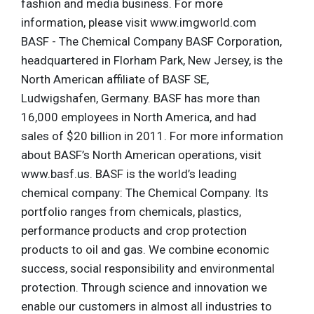
fashion and media business. For more
information, please visit www.imgworld.com
BASF - The Chemical Company BASF Corporation,
headquartered in Florham Park, New Jersey, is the
North American affiliate of BASF SE,
Ludwigshafen, Germany. BASF has more than
16,000 employees in North America, and had
sales of $20 billion in 2011. For more information
about BASF’s North American operations, visit
www.basf.us. BASF is the world’s leading
chemical company: The Chemical Company. Its
portfolio ranges from chemicals, plastics,
performance products and crop protection
products to oil and gas. We combine economic
success, social responsibility and environmental
protection. Through science and innovation we
enable our customers in almost all industries to