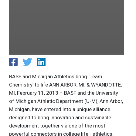
BASF and Michigan Athletics bring ‘Team
Chemistry’ to life ANN ARBOR, MI, & WYANDOTTE,
MI, February 11, 2013 – BASF and the University
of Michigan Athletic Department (U-M), Ann Arbor,
Michigan, have entered into a unique alliance
designed to bring innovation and sustainable
development together via one of the most
powerful connectors in college life - athletics.