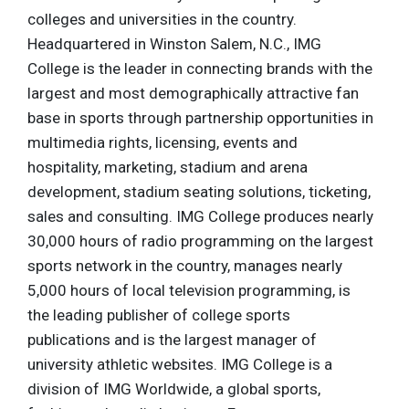
colleges and universities in the country.
Headquartered in Winston Salem, N.C., IMG
College is the leader in connecting brands with the
largest and most demographically attractive fan
base in sports through partnership opportunities in
multimedia rights, licensing, events and
hospitality, marketing, stadium and arena
development, stadium seating solutions, ticketing,
sales and consulting. IMG College produces nearly
30,000 hours of radio programming on the largest
sports network in the country, manages nearly
5,000 hours of local television programming, is
the leading publisher of college sports
publications and is the largest manager of
university athletic websites. IMG College is a
division of IMG Worldwide, a global sports,