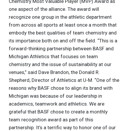
Chemistry Most Valuable Player (MVP) Award as
one aspect of the alliance. The award will
recognize one group in the athletic department
from across all sports at least once a month that
embody the best qualities of team chemistry and
its importance both on and off the field. “This is a
forward-thinking partnership between BASF and
Michigan Athletics that focuses on team
chemistry and the issue of sustainability at our
venues,” said Dave Brandon, the Donald R.
Shepherd, Director of Athletics at U-M. “One of the
reasons why BASF chose to align its brand with
Michigan was because of our leadership in
academics, teamwork and athletics. We are
grateful that BASF chose to create a monthly
team recognition award as part of this
partnership. It’s a terrific way to honor one of our