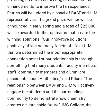
enhancements to improve the fan experience.
Entries will be judged by a panel of BASF and U-M
representatives. The grand prize winner will be
announced in early spring and a total of $25,000
will be awarded to the top teams that create the
winning solutions. “Our innovative solutions
positively affect so many facets of life at U-M
that we determined the most appropriate
connection point for our relationship is through
something that many students, faculty members,
staff, community members and alumni are
passionate about – athletics,” said Pflum. “The
relationship between BASF and U-M will actively
engage the students and the surrounding
community to demonstrate how chemistry
creates a sustainable future.” IMG College, the