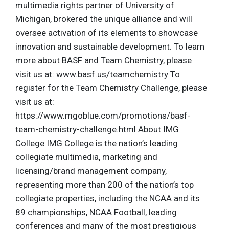
multimedia rights partner of University of
Michigan, brokered the unique alliance and will
oversee activation of its elements to showcase
innovation and sustainable development. To learn
more about BASF and Team Chemistry, please
visit us at: www.basf.us/teamchemistry To
register for the Team Chemistry Challenge, please
visit us at:
https://www.mgoblue.com/promotions/basf-
team-chemistry-challenge.html About IMG
College IMG College is the nation’s leading
collegiate multimedia, marketing and
licensing/brand management company,
representing more than 200 of the nation’s top
collegiate properties, including the NCAA and its
89 championships, NCAA Football, leading
conferences and many of the most prestigious