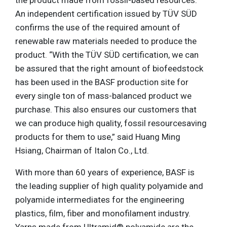
the product made from fossil-based resources.
An independent certification issued by TÜV SÜD
confirms the use of the required amount of
renewable raw materials needed to produce the
product. “With the TÜV SÜD certification, we can
be assured that the right amount of biofeedstock
has been used in the BASF production site for
every single ton of mass-balanced product we
purchase. This also ensures our customers that
we can produce high quality, fossil resourcesaving
products for them to use,” said Huang Ming
Hsiang, Chairman of Italon Co., Ltd.
With more than 60 years of experience, BASF is
the leading supplier of high quality polyamide and
polyamide intermediates for the engineering
plastics, film, fiber and monofilament industry.