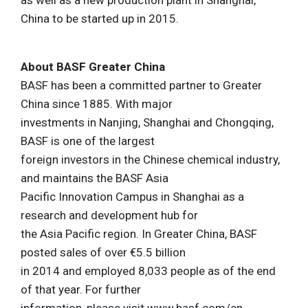
as well as a new production plant in Shanghai,
China to be started up in 2015.
About BASF Greater China
BASF has been a committed partner to Greater
China since 1885. With major
investments in Nanjing, Shanghai and Chongqing,
BASF is one of the largest
foreign investors in the Chinese chemical industry,
and maintains the BASF Asia
Pacific Innovation Campus in Shanghai as a
research and development hub for
the Asia Pacific region. In Greater China, BASF
posted sales of over €5.5 billion
in 2014 and employed 8,033 people as of the end
of that year. For further