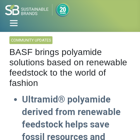
COMMUNITY UPDATES
BASF brings polyamide
solutions based on renewable
feedstock to the world of
fashion
Ultramid® polyamide
derived from renewable
feedstock helps save
fossil resources and