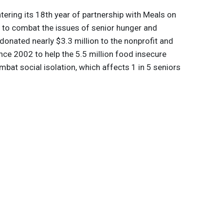
ntering its 18th year of partnership with Meals on
 to combat the issues of senior hunger and
donated nearly $3.3 million to the nonprofit and
ince 2002 to help the 5.5 million food insecure
bat social isolation, which affects 1 in 5 seniors
.7 billion in Medicare spending each year. In spring
l attention to these issues by hosting a summit in
ding solutions.
 innovations to
ont of
delivered