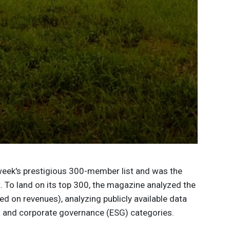
eek's prestigious 300-member list and was the
. To land on its top 300, the magazine analyzed the
d on revenues), analyzing publicly available data
l and corporate governance (ESG) categories.