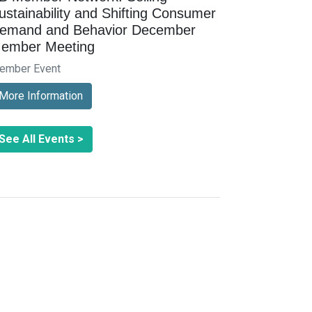
ustainability and Shifting Consumer
emand and Behavior December
ember Meeting
ember Event
More Information
See All Events >