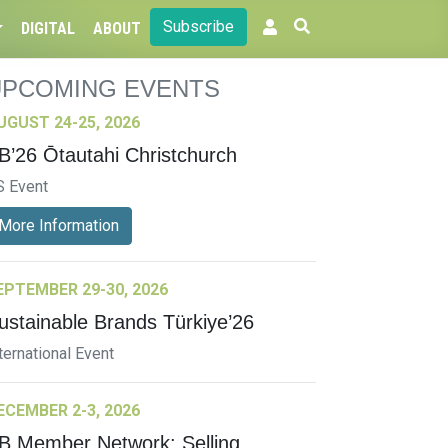
Subscribe
DIGITAL
ABOUT
UPCOMING EVENTS
UGUST 24-25, 2026
B’26 Ōtautahi Christchurch
S Event
More Information
EPTEMBER 29-30, 2026
ustainable Brands Türkiye’26
ternational Event
ECEMBER 2-3, 2026
B Member Network: Selling