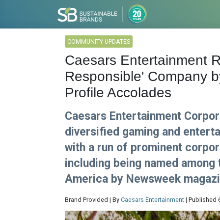
COMMUNITY UPDATES
Caesars Entertainment R
Responsible' Company 
Profile Accolades
Caesars Entertainment Corpora
diversified gaming and enter
with a run of prominent corpor
including being named among 
America by Newsweek magazi
Brand Provided | By
Caesars Entertainment
| Published 