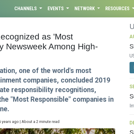
CHANNELS
EVENTS
NETWORK
RESOURCES
ecognized as 'Most
A
by Newsweek Among High-
S
U
tion, one of the world's most
tainment companies, concluded 2019
S
ate responsibility recognitions,
S
the "Most Responsible" companies in
In
ne.
6 years ago | About a 2 minute read
D
S