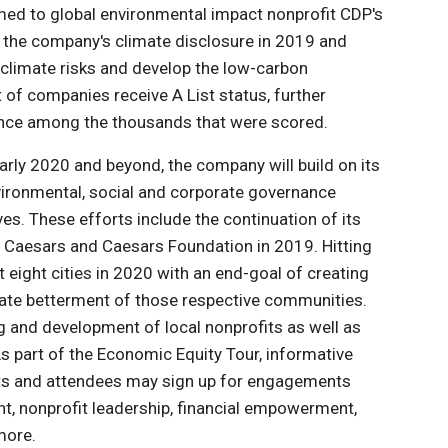
med to global environmental impact nonprofit CDP's
n the company's climate disclosure in 2019 and
 climate risks and develop the low-carbon
of companies receive A List status, further
ance among the thousands that were scored.
ly 2020 and beyond, the company will build on its
vironmental, social and corporate governance
ves. These efforts include the continuation of its
 Caesars and Caesars Foundation in 2019. Hitting
isit eight cities in 2020 with an end-goal of creating
mate betterment of those respective communities.
g and development of local nonprofits as well as
s part of the Economic Equity Tour, informative
erts and attendees may sign up for engagements
, nonprofit leadership, financial empowerment,
more.