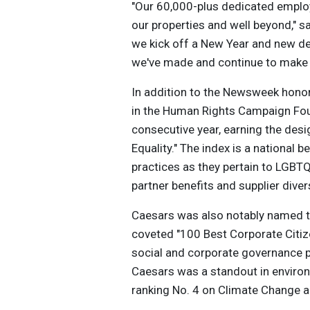
"Our 60,000-plus dedicated emplo
our properties and well beyond," 
we kick off a New Year and new d
we've made and continue to make 
In addition to the Newsweek honor
in the Human Rights Campaign Foun
consecutive year, earning the des
Equality." The index is a national
practices as they pertain to LGBT
partner benefits and supplier divers
Caesars was also notably named t
coveted "100 Best Corporate Citize
social and corporate governance 
Caesars was a standout in environ
ranking No. 4 on Climate Change 