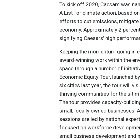
To kick off 2020, Caesars was na
A List for climate action, based o
efforts to cut emissions, mitigate
economy. Approximately 2 percent 
signifying Caesars' high perform
Keeping the momentum going in ear
award-winning work within the en
space through a number of initiati
Economic Equity Tour, launched by
six cities last year, the tour will v
thriving communities for the ulti
The tour provides capacity-buildin
small, locally owned businesses. A
sessions are led by national exp
focused on workforce development
small business development and 