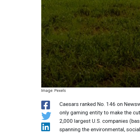
Image: Pexels
Caesars ranked No. 146 on Newsw
only gaming entity to make the cut
2,000 largest U.S. companies (base
spanning the environmental, socia