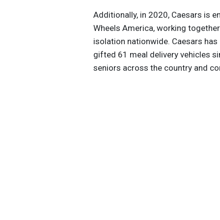
Additionally, in 2020, Caesars is e
Wheels America, working together
isolation nationwide. Caesars has 
gifted 61 meal delivery vehicles s
seniors across the country and com
and contributes to an additional $6
2020, Caesars will bring additiona
Las Vegas, Nevada, focused on fin
Get the latest insights, trends, and
help position yourself at the forefr
sustainable business leadership—
straight to your inbox.