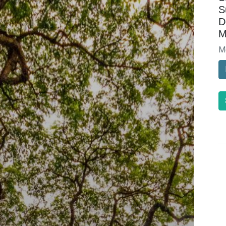
S
D
M
M