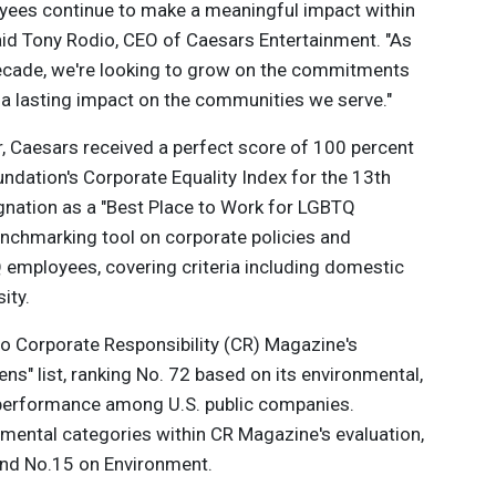
yees continue to make a meaningful impact within
said Tony Rodio, CEO of Caesars Entertainment. "As
ecade, we're looking to grow on the commitments
a lasting impact on the communities we serve."
, Caesars received a perfect score of 100 percent
dation's Corporate Equality Index for the 13th
ignation as a "Best Place to Work for LGBTQ
 benchmarking tool on corporate policies and
Q employees, covering criteria including domestic
ity.
o Corporate Responsibility (CR) Magazine's
ns" list, ranking No. 72 based on its environmental,
performance among U.S. public companies.
mental categories within CR Magazine's evaluation,
and No.15 on Environment.