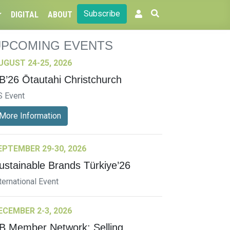
Subscribe
DIGITAL
ABOUT
UPCOMING EVENTS
UGUST 24-25, 2026
B’26 Ōtautahi Christchurch
S Event
More Information
EPTEMBER 29-30, 2026
ustainable Brands Türkiye’26
ternational Event
ECEMBER 2-3, 2026
B Member Network: Selling