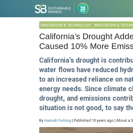
INNOVATION & TECHNOLOGY
INNOVATION & TECH
California’s Drought Add
Caused 10% More Emiss
California’s drought is contri
water flows have reduced hydr
to an increased reliance on nat
energy needs. Since climate c
drought, and emissions contrib
situation is not good, to say th
By
Hannah Furlong
| Published 10 years ago | About a 