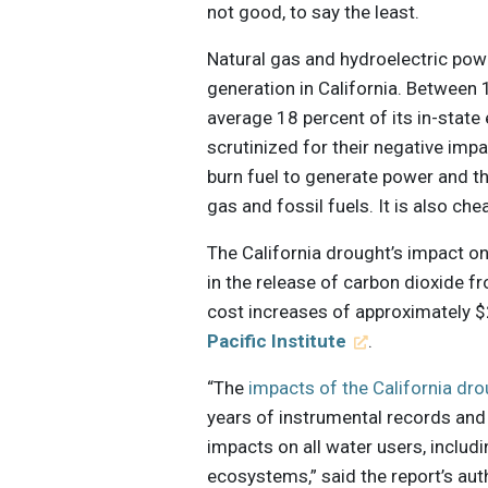
not good, to say the least.
Natural gas and hydroelectric powe
generation in California. Betwee
average 18 percent of its in-state
scrutinized for their negative im
burn fuel to generate power and t
gas and fossil fuels. It is also ch
The California drought’s impact o
in the release of carbon dioxide fr
cost increases of approximately $2
Pacific Institute
.
“The
impacts of the California dr
years of instrumental records and
impacts on all water users, includi
ecosystems,” said the report’s auth