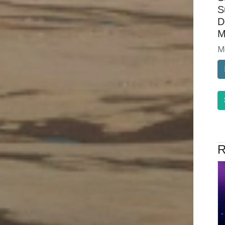
S
D
M
M
R