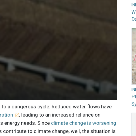
I
Wh
Do
I
PI
Sy
ng to a dangerous cycle: Reduced water flows have
ration
, leading to an increased reliance on
its energy needs. Since
climate change is worsening
 contribute to climate change, well, the situation is