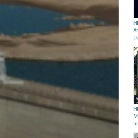
I
Ar
D
I
M
In