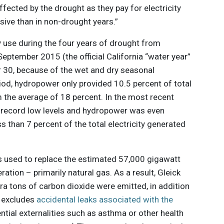
affected by the drought as they pay for electricity
nsive than in non-drought years.”
y use during the four years of drought from
eptember 2015 (the official California “water year”
 30, because of the wet and dry seasonal
riod, hydropower only provided 10.5 percent of total
 the average of 18 percent. In the most recent
at record low levels and hydropower was even
s than 7 percent of the total electricity generated
s used to replace the estimated 57,000 gigawatt
ation – primarily natural gas. As a result, Gleick
tra tons of carbon dioxide were emitted, in addition
re excludes
accidental leaks associated with the
tial externalities such as asthma or other health