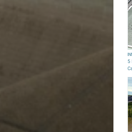
I
5 
Ca