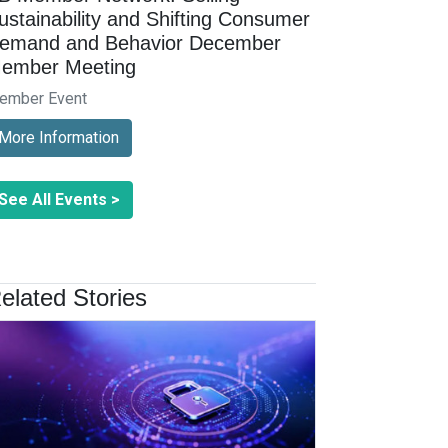
ustainability and Shifting Consumer
emand and Behavior December
ember Meeting
ember Event
More Information
See All Events >
elated Stories