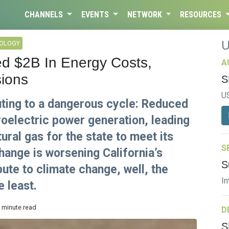
CHANNELS
EVENTS
NETWORK
RESOURCES
NOLOGY
ed $2B In Energy Costs,
A
ions
S
U
buting to a dangerous cycle: Reduced
oelectric power generation, leading
ural gas for the state to meet its
S
hange is worsening California’s
S
ute to climate change, well, the
In
e least.
3 minute read
D
S