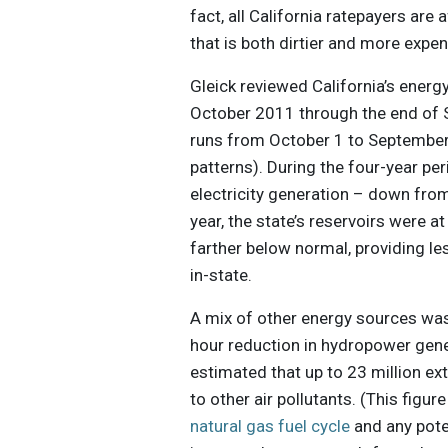
fact, all California ratepayers are 
that is both dirtier and more expe
Gleick reviewed California’s energ
October 2011 through the end of S
runs from October 1 to September
patterns). During the four-year pe
electricity generation – down from
year, the state’s reservoirs were 
farther below normal, providing les
in-state.
A mix of other energy sources wa
hour reduction in hydropower gener
estimated that up to 23 million ex
to other air pollutants. (This figu
natural gas fuel cycle
and any poten