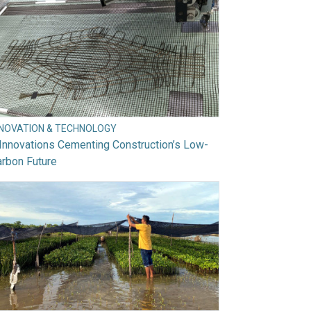
NNOVATION & TECHNOLOGY
Innovations Cementing Construction’s Low-
rbon Future