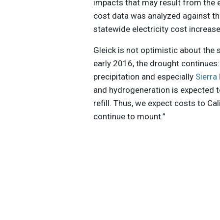
impacts that may result from the 
cost data was analyzed against t
statewide electricity cost increase
Gleick is not optimistic about the 
early 2016, the drought continues
precipitation and especially
Sierr
and hydrogeneration is expected to
refill. Thus, we expect costs to Ca
continue to mount.”
Get the latest insights, trends, and
help position yourself at the forefr
sustainable business leadership—
straight to your inbox.