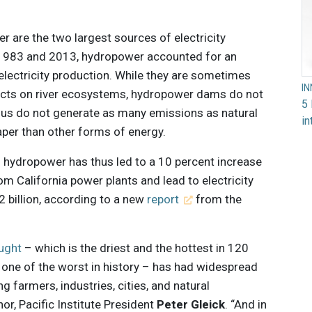
r are the two largest sources of electricity
n 1983 and 2013, hydropower accounted for an
 electricity production. While they are sometimes
I
pacts on river ecosystems, hydropower dams do not
5 
hus do not generate as many emissions as natural
in
eaper than other forms of energy.
n hydropower has thus led to a 10 percent increase
om California power plants and lead to electricity
 billion, according to a new
report
from the
ought
– which is the driest and the hottest in 120
 one of the worst in history – has had widespread
ng farmers, industries, cities, and natural
or, Pacific Institute President
Peter Gleick
. “And in