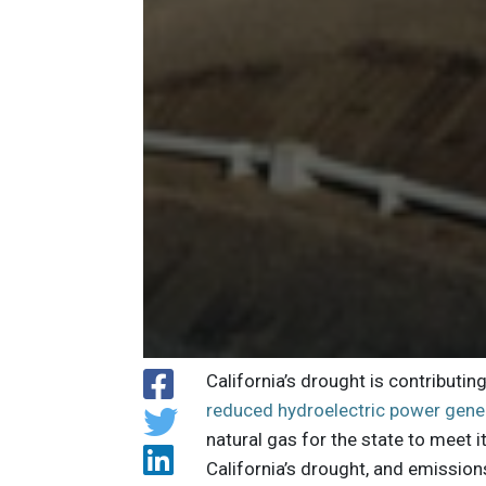
California’s drought is contributi
reduced hydroelectric power gene
natural gas for the state to meet 
California’s drought, and emissions