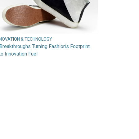
NNOVATION & TECHNOLOGY
Breakthroughs Turning Fashion’s Footprint
to Innovation Fuel