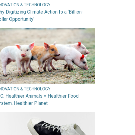
NNOVATION & TECHNOLOGY
y Digitizing Climate Action Is a ‘Billion-
llar Opportunity’
NNOVATION & TECHNOLOGY
C: Healthier Animals = Healthier Food
stem, Healthier Planet