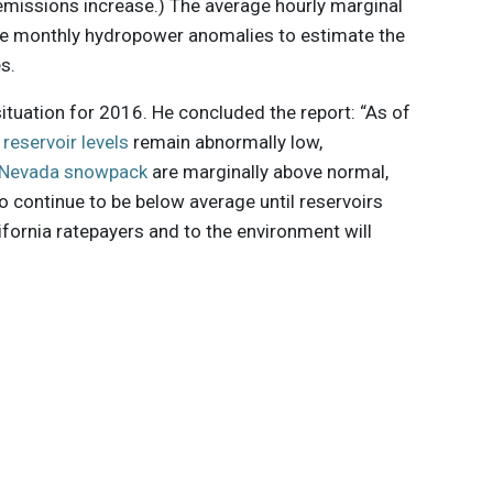
emissions increase.) The average hourly marginal
he monthly hydropower anomalies to estimate the
s.
situation for 2016. He concluded the report: “As of
:
reservoir levels
remain abnormally low,
a Nevada snowpack
are marginally above normal,
 continue to be below average until reservoirs
lifornia ratepayers and to the environment will
 innovations to
ont of
delivered