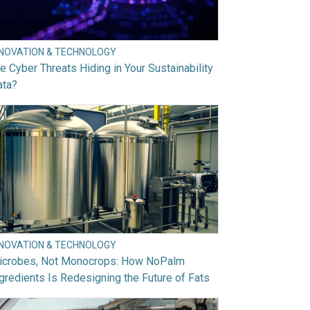
NNOVATION & TECHNOLOGY
e Cyber Threats Hiding in Your Sustainability
ata?
NNOVATION & TECHNOLOGY
icrobes, Not Monocrops: How NoPalm
gredients Is Redesigning the Future of Fats