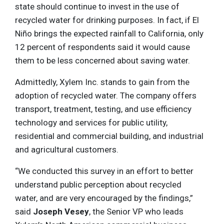
state should continue to invest in the use of
recycled water for drinking purposes. In fact, if El
Niño brings the expected rainfall to California, only
12 percent of respondents said it would cause
them to be less concerned about saving water.
Admittedly, Xylem Inc. stands to gain from the
adoption of recycled water. The company offers
transport, treatment, testing, and use efficiency
technology and services for public utility,
residential and commercial building, and industrial
and agricultural customers.
“We conducted this survey in an effort to better
understand public perception about recycled
water, and are very encouraged by the findings,”
said
Joseph Vesey
, the Senior VP who leads