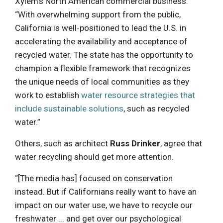
Xylem’s North American commercial business.
“With overwhelming support from the public,
California is well-positioned to lead the U.S. in
accelerating the availability and acceptance of
recycled water. The state has the opportunity to
champion a flexible framework that recognizes
the unique needs of local communities as they
work to establish
water resource strategies that
include sustainable solutions
, such as recycled
water.”
Others, such as architect
Russ Drinker
, agree that
water recycling should get more attention.
“[The media has] focused on conservation
instead. But if Californians really want to have an
impact on our water use, we have to recycle our
freshwater ... and get over our psychological