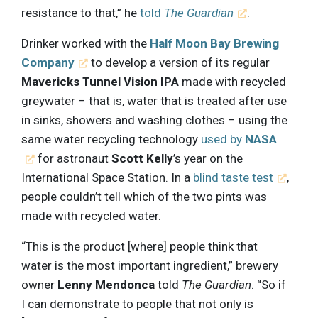
resistance to that,” he
told
The Guardian
.
Drinker worked with the
Half Moon Bay Brewing
Company
to develop a version of its regular
Mavericks Tunnel Vision IPA
made with recycled
greywater – that is, water that is treated after use
in sinks, showers and washing clothes – using the
same water recycling technology
used by
NASA
for astronaut
Scott Kelly
’s year on the
International Space Station. In a
blind taste test
,
people couldn’t tell which of the two pints was
made with recycled water.
“This is the product [where] people think that
water is the most important ingredient,” brewery
owner
Lenny Mendonca
told
The Guardian
. “So if
I can demonstrate to people that not only is