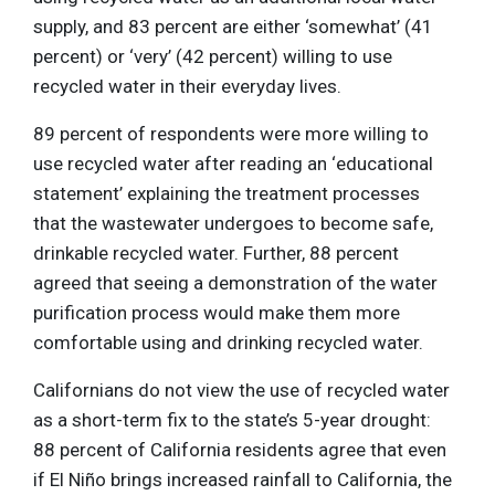
supply, and 83 percent are either ‘somewhat’ (41
percent) or ‘very’ (42 percent) willing to use
recycled water in their everyday lives.
89 percent of respondents were more willing to
use recycled water after reading an ‘educational
statement’ explaining the treatment processes
that the wastewater undergoes to become safe,
drinkable recycled water. Further, 88 percent
agreed that seeing a demonstration of the water
purification process would make them more
comfortable using and drinking recycled water.
Californians do not view the use of recycled water
as a short-term fix to the state’s 5-year drought:
88 percent of California residents agree that even
if El Niño brings increased rainfall to California, the