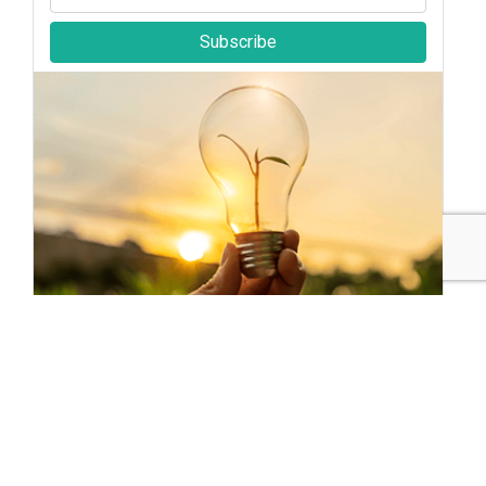
Subscribe