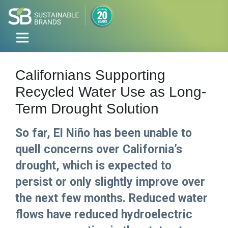
Californians Supporting
Recycled Water Use as Long-
Term Drought Solution
So far, El Niño has been unable to
quell concerns over California’s
drought, which is expected to
persist or only slightly improve over
the next few months. Reduced water
flows have reduced hydroelectric