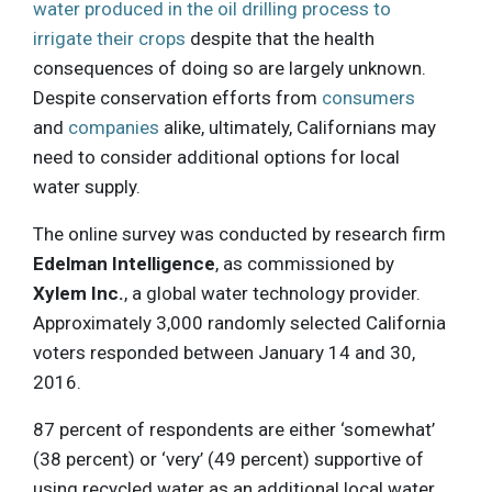
water produced in the oil drilling process to
irrigate their crops
despite that the health
consequences of doing so are largely unknown.
Despite conservation efforts from
consumers
and
companies
alike, ultimately, Californians may
need to consider additional options for local
water supply.
The online survey was conducted by research firm
Edelman Intelligence
, as commissioned by
Xylem Inc.
, a global water technology provider.
Approximately 3,000 randomly selected California
voters responded between January 14 and 30,
2016.
87 percent of respondents are either ‘somewhat’
(38 percent) or ‘very’ (49 percent) supportive of
using recycled water as an additional local water