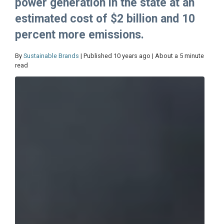
power generation in the state at an
estimated cost of $2 billion and 10
percent more emissions.
By
Sustainable Brands
| Published 10 years ago | About a 5 minute
read