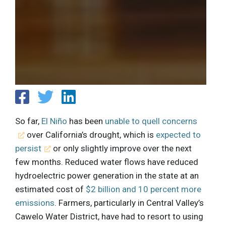
So far,
El Niño
has been
unable to quell concerns
over California’s drought, which is
expected to
persist
or only slightly improve over the next
few months. Reduced water flows have reduced
hydroelectric power generation in the state at an
estimated cost of
$2 billion and 10 percent more
emissions
. Farmers, particularly in Central Valley’s
Cawelo Water District, have had to resort to using