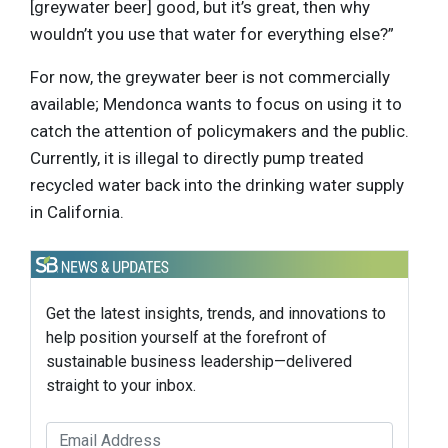
[greywater beer] good, but it’s great, then why
wouldn’t you use that water for everything else?”
For now, the greywater beer is not commercially
available; Mendonca wants to focus on using it to
catch the attention of policymakers and the public.
Currently, it is illegal to directly pump treated
recycled water back into the drinking water supply
in California.
Get the latest insights, trends, and innovations to
help position yourself at the forefront of
sustainable business leadership—delivered
straight to your inbox.